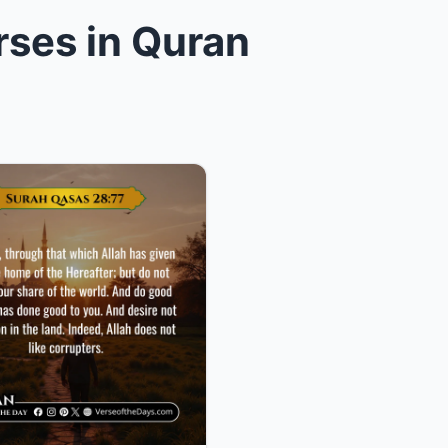
rses in Quran