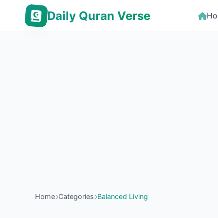
Daily Quran Verse
Ho
Home
Categories
Balanced Living