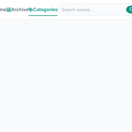
me
Archive
Categories