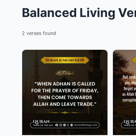
Balanced Living Ve
2 verses found