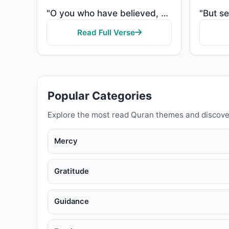
"O you who have believed, when [the adhan] is called for the prayer on the day of Jumu'ah [Friday], t..."
Read Full Verse
Popular Categories
Explore the most read Quran themes and discove
Mercy
Gratitude
Guidance