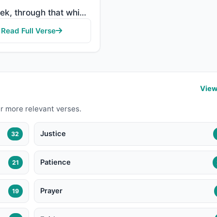
"But seek, through that which Allah has given you, the home of the Hereafter; but do not forget your ..."
Read Full Verse
View
r more relevant verses.
Justice
32
Patience
21
Prayer
19