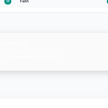
Faith
17
 of the Day
ation on your phone. One beautiful
— free, lightweight, and always with