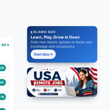
ISLAMIC QUIZ
Learn, Play, Grow in Deen
Daily new Islamic quizzes to boost your
 All
knowledge and consistency.
Start Quiz
28
20
18