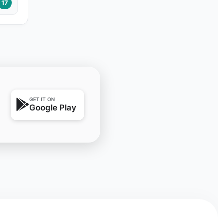
17
GET IT ON
Google Play