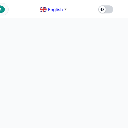
English
▼