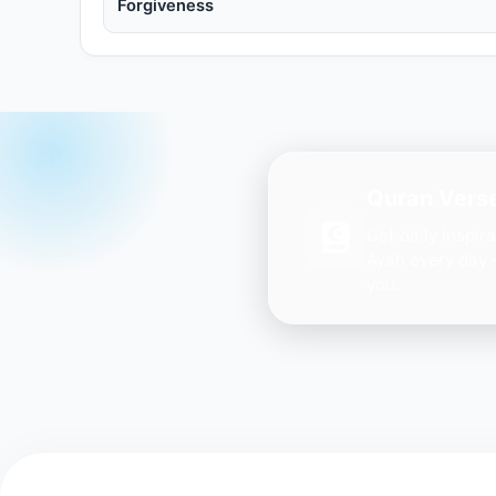
Forgiveness
Quran Verse
Get daily inspir
Ayah every day 
you.