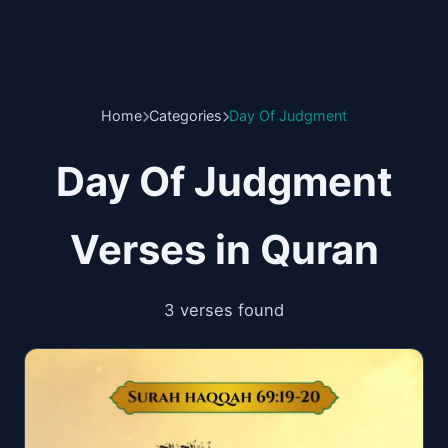
Home
Categories
Day Of Judgment
Day Of Judgment
Verses in Quran
3 verses found