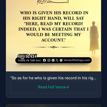
"So as for he who is given his record in his right hand, he will say, "Here, read my record! Indeed, ..."
Read Full Verse