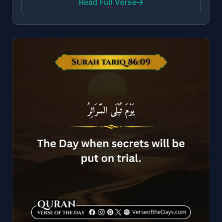
Read Full Verse