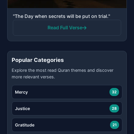
"The Day when secrets will be put on trial."
Read Full Verse
Popular Categories
Explore the most read Quran themes and discover
more relevant verses.
Mercy
32
Justice
28
Gratitude
21