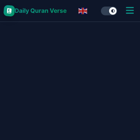
Daily Quran Verse