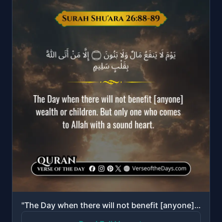
"The Day when there will not benefit [anyone] wealth or children. But only one who comes to Allah wit..."