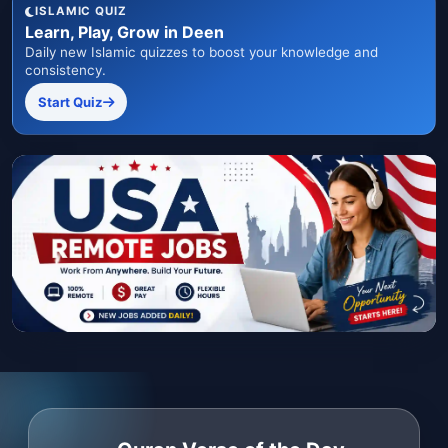
ISLAMIC QUIZ
Learn, Play, Grow in Deen
Daily new Islamic quizzes to boost your knowledge and
consistency.
Start Quiz