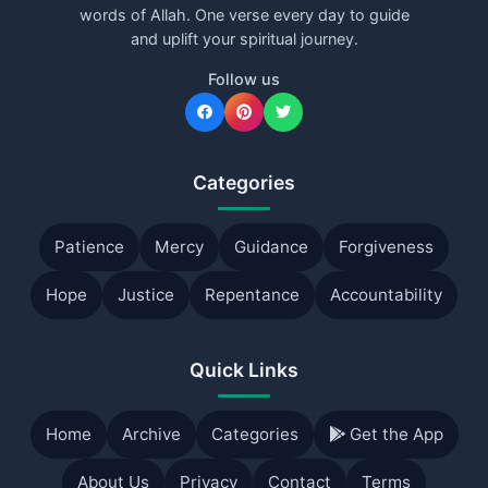
words of Allah. One verse every day to guide
and uplift your spiritual journey.
Follow us
Categories
Patience
Mercy
Guidance
Forgiveness
Hope
Justice
Repentance
Accountability
Quick Links
Home
Archive
Categories
Get the App
About Us
Privacy
Contact
Terms