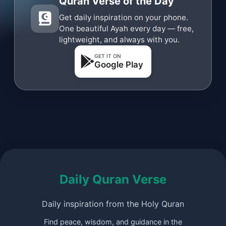
Quran Verse of the Day
Get daily inspiration on your phone.
One beautiful Ayah every day — free,
lightweight, and always with you.
GET IT ON
Google Play
Daily Quran Verse
Daily inspiration from the Holy Quran
Find peace, wisdom, and guidance in the