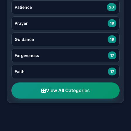
Patience
20
Prayer
19
Guidance
19
Forgiveness
17
Faith
17
View All Categories