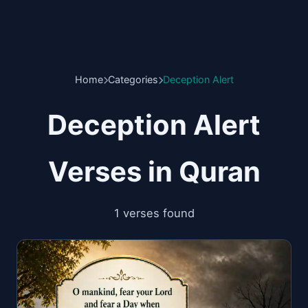
Home
Categories
Deception Alert
Deception Alert
Verses in Quran
1 verses found