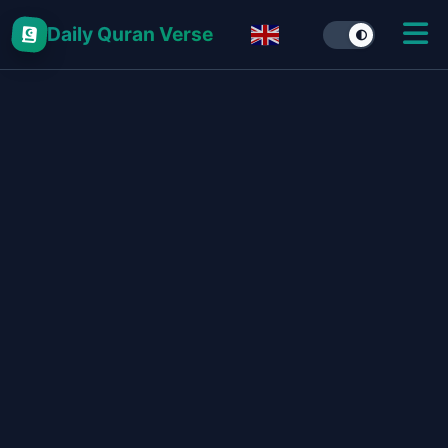
Daily Quran Verse