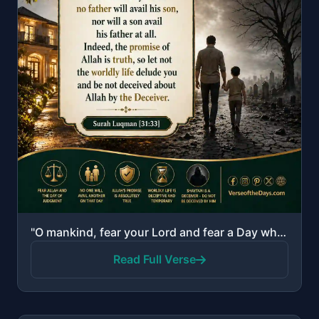
"O mankind, fear your Lord and fear a Day when no father will avail his son, nor will a son avail his..."
Read Full Verse