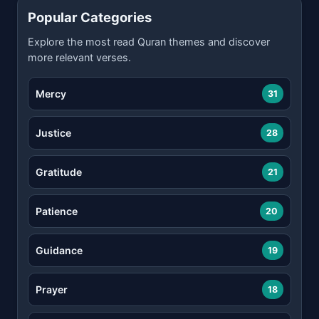
Popular Categories
Explore the most read Quran themes and discover
more relevant verses.
Mercy
31
Justice
28
Gratitude
21
Patience
20
Guidance
19
Prayer
18