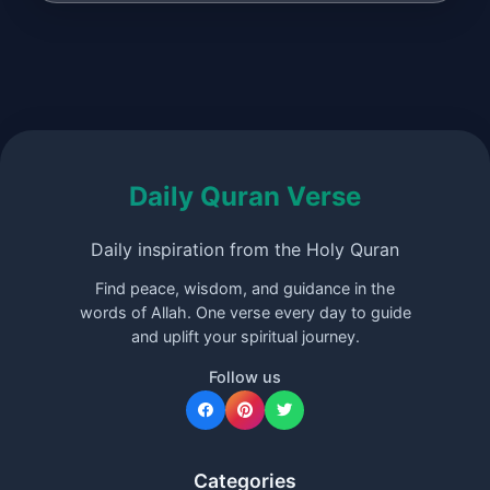
Daily Quran Verse
Daily inspiration from the Holy Quran
Find peace, wisdom, and guidance in the
words of Allah. One verse every day to guide
and uplift your spiritual journey.
Follow us
Categories