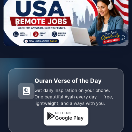
Quran Verse of the Day
Get daily inspiration on your phone.
One beautiful Ayah every day — free,
lightweight, and always with you.
GET IT ON
Google Play