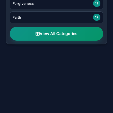
Forgiveness
17
Faith
17
View All Categories