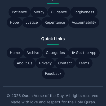
Patience
Mercy
Guidance
Forgiveness
Hope
Justice
Repentance
Accountability
Quick Links
Home
Archive
Categories
Get the App
About Us
Privacy
Contact
Terms
Feedback
© 2026 Quran Verse of the Day. All rights reserved.
Made with love and respect for the Holy Quran.