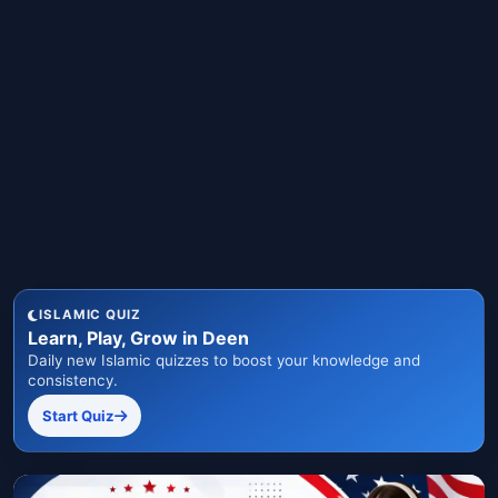
ISLAMIC QUIZ
Learn, Play, Grow in Deen
Daily new Islamic quizzes to boost your knowledge and
consistency.
Start Quiz