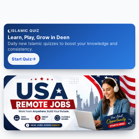
ISLAMIC QUIZ
Learn, Play, Grow in Deen
Daily new Islamic quizzes to boost your knowledge and
consistency.
Start Quiz