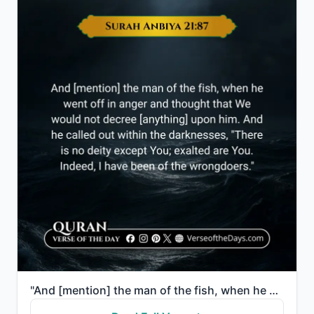
"And [mention] the man of the fish, when he went off in anger and thought that We would not decree [a..."