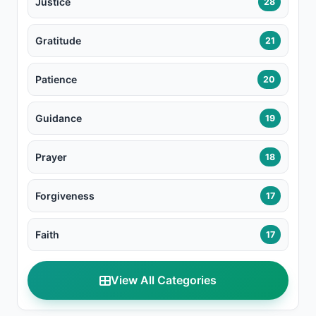
Justice
28
Gratitude
21
Patience
20
Guidance
19
Prayer
18
Forgiveness
17
Faith
17
View All Categories