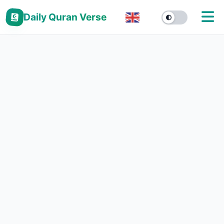
Daily Quran Verse