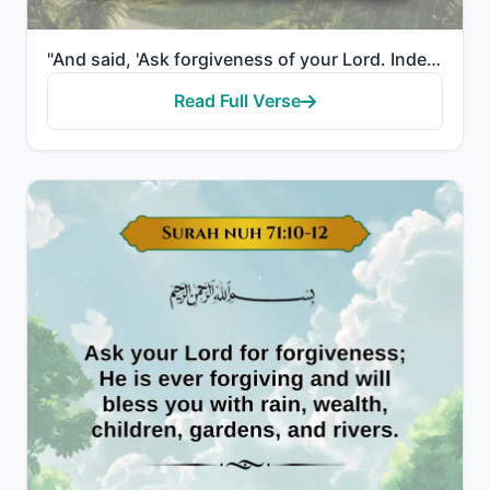
"And said, 'Ask forgiveness of your Lord. Indeed, He is ever a Perpetual Forgiver. He will send [rain..."
Read Full Verse