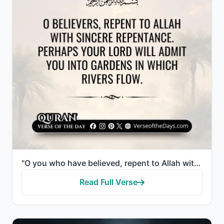
"O you who have believed, repent to Allah with sincere repentance. Perhaps your Lord will remove from..."
Read Full Verse