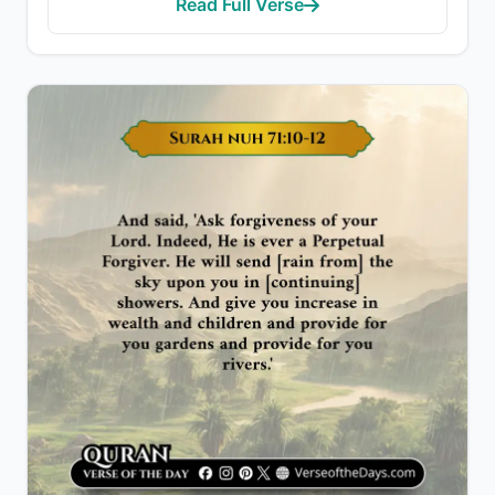
Read Full Verse