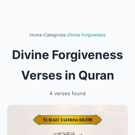
Home
Categories
Divine Forgiveness
Divine Forgiveness
Verses in Quran
4 verses found