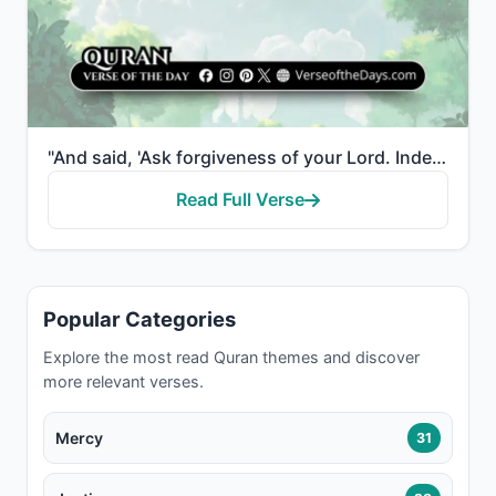
"And said, 'Ask forgiveness of your Lord. Indeed, He is ever a Perpetual Forgiver. He will send [rain..."
Read Full Verse
Popular Categories
Explore the most read Quran themes and discover
more relevant verses.
Mercy
31