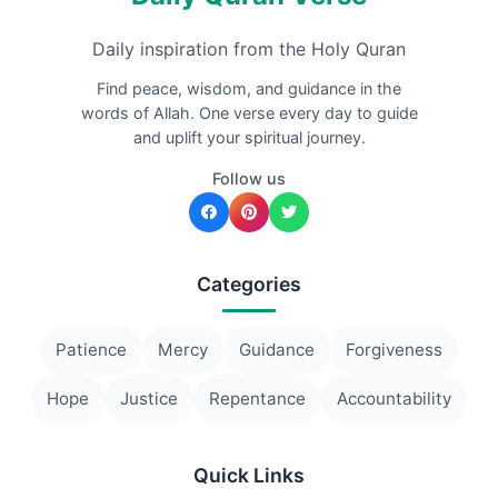
Daily inspiration from the Holy Quran
Find peace, wisdom, and guidance in the
words of Allah. One verse every day to guide
and uplift your spiritual journey.
Follow us
Categories
Patience
Mercy
Guidance
Forgiveness
Hope
Justice
Repentance
Accountability
Quick Links