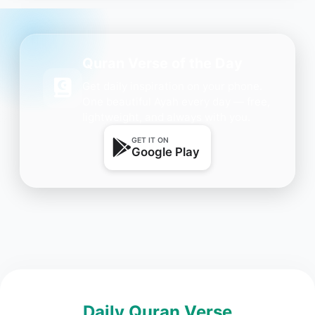
Quran Verse of the Day
Get daily inspiration on your phone.
One beautiful Ayah every day — free,
lightweight, and always with you.
GET IT ON
Google Play
Daily Quran Verse