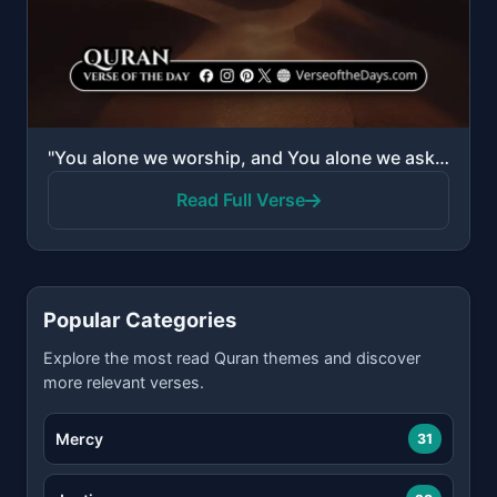
"You alone we worship, and You alone we ask for help."
Read Full Verse
Popular Categories
Explore the most read Quran themes and discover
more relevant verses.
Mercy
31