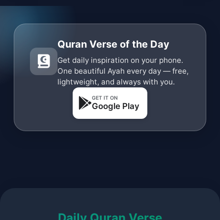
Quran Verse of the Day
Get daily inspiration on your phone.
One beautiful Ayah every day — free,
lightweight, and always with you.
GET IT ON
Google Play
Daily Quran Verse