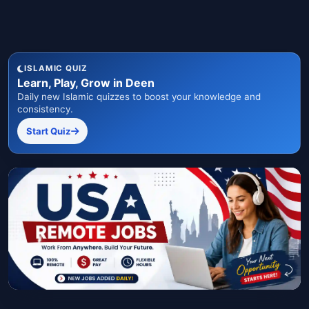
ISLAMIC QUIZ
Learn, Play, Grow in Deen
Daily new Islamic quizzes to boost your knowledge and
consistency.
Start Quiz