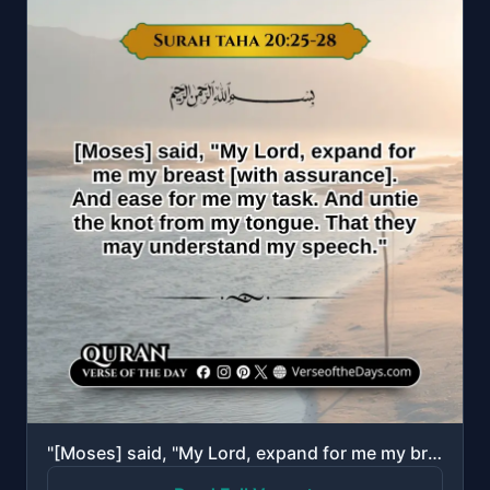
"[Moses] said, "My Lord, expand for me my breast [with assurance]. And ease for me my task. And untie..."