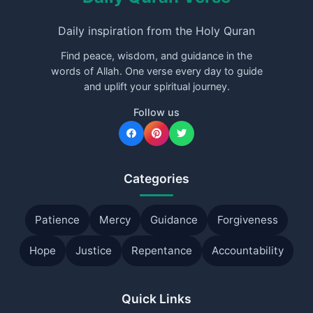
Daily inspiration from the Holy Quran
Find peace, wisdom, and guidance in the
words of Allah. One verse every day to guide
and uplift your spiritual journey.
Follow us
Categories
Patience
Mercy
Guidance
Forgiveness
Hope
Justice
Repentance
Accountability
Quick Links