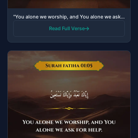
"You alone we worship, and You alone we ask for help."
Read Full Verse