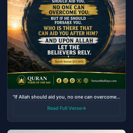
"If Allah should aid you, no one can overcome you; but if He should forsake you, who is there that ca..."
Read Full Verse