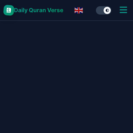
Daily Quran Verse