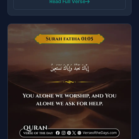
Read Full Verse