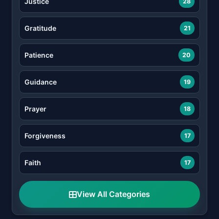
Justice
28
Gratitude
21
Patience
20
Guidance
19
Prayer
18
Forgiveness
17
Faith
17
View All Categories