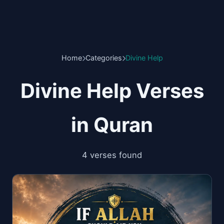
Home
Categories
Divine Help
Divine Help Verses
in Quran
4 verses found