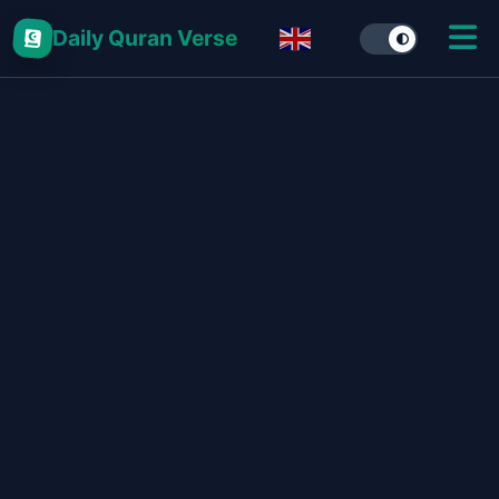
Daily Quran Verse