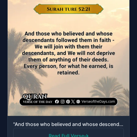
"And those who believed and whose descendants followed them in faith - We will join with them their d..."
Read Full Verse