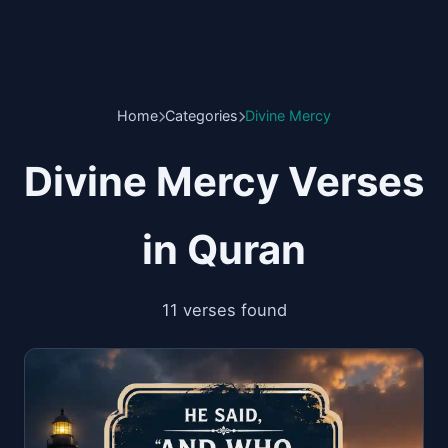
Home
Categories
Divine Mercy
Divine Mercy Verses
in Quran
11 verses found