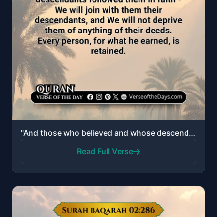
"And those who believed and whose descendants followed them in faith - We will join with them their d..."
Read Full Verse