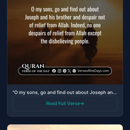
"O my sons, go and find out about Joseph and his brother and despair not of relief from Allah. Indeed..."
Read Full Verse