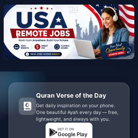
Quran Verse of the Day
Get daily inspiration on your phone.
One beautiful Ayah every day — free,
lightweight, and always with you.
GET IT ON
Google Play