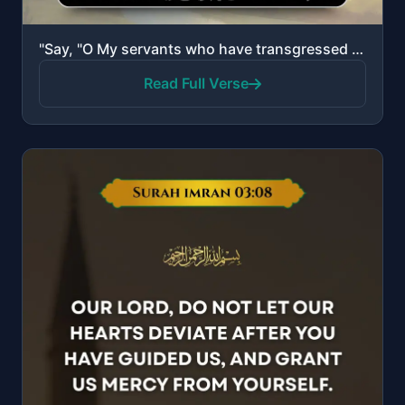
"Say, "O My servants who have transgressed against themselves, do not despair of the mercy of Allah. ..."
Read Full Verse