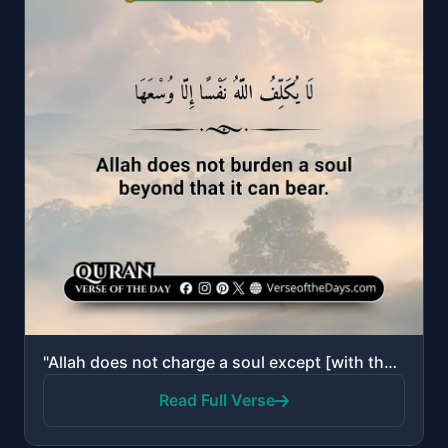
"Allah does not charge a soul except [with that within] its capacity. It will have [the consequence o..."
Read Full Verse