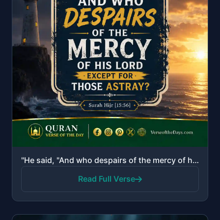
"He said, "And who despairs of the mercy of his Lord except for those astray?""
Read Full Verse