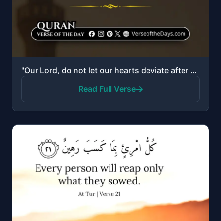
"Our Lord, do not let our hearts deviate after You have guided us, and grant us mercy from Yourself. ..."
Read Full Verse