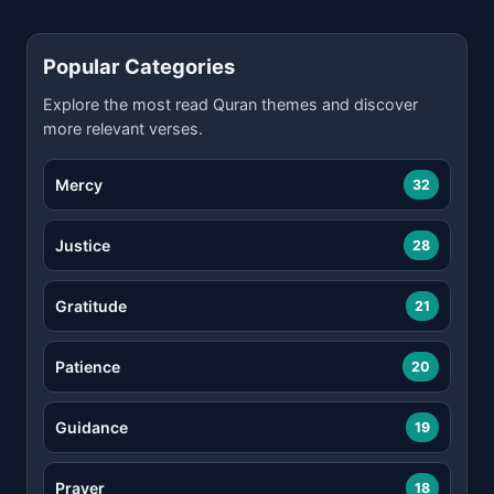
Popular Categories
Explore the most read Quran themes and discover
more relevant verses.
Mercy
32
Justice
28
Gratitude
21
Patience
20
Guidance
19
Prayer
18