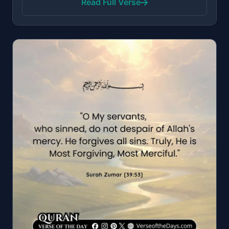
Read Full Verse