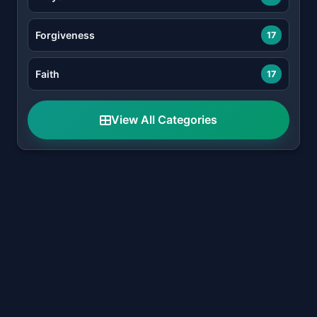
Forgiveness
17
Faith
17
View All Categories