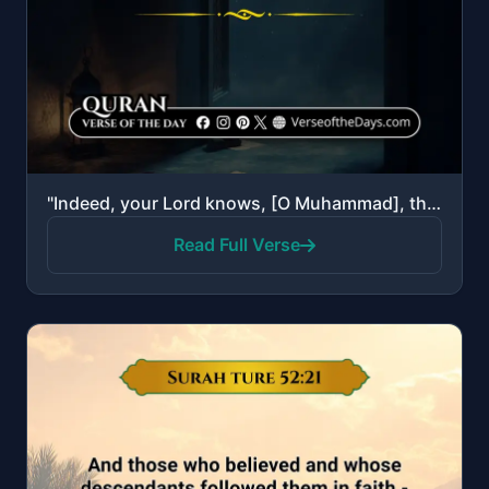
"Indeed, your Lord knows, [O Muhammad], that you stand [in prayer] almost two thirds of the night or ..."
Read Full Verse