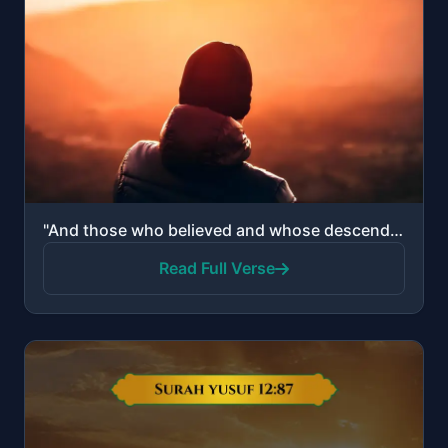
"And those who believed and whose descendants followed them in faith - We will join with them their d..."
Read Full Verse