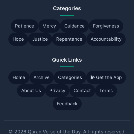
Categories
Patience
Mercy
Guidance
Forgiveness
Hope
Justice
Repentance
Accountability
Quick Links
Home
Archive
Categories
Get the App
About Us
Privacy
Contact
Terms
Feedback
© 2026 Quran Verse of the Day. All rights reserved.