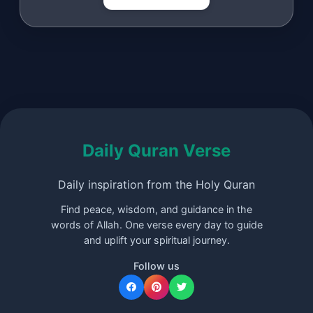
Daily Quran Verse
Daily inspiration from the Holy Quran
Find peace, wisdom, and guidance in the
words of Allah. One verse every day to guide
and uplift your spiritual journey.
Follow us