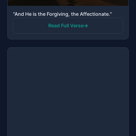
"And He is the Forgiving, the Affectionate."
Read Full Verse