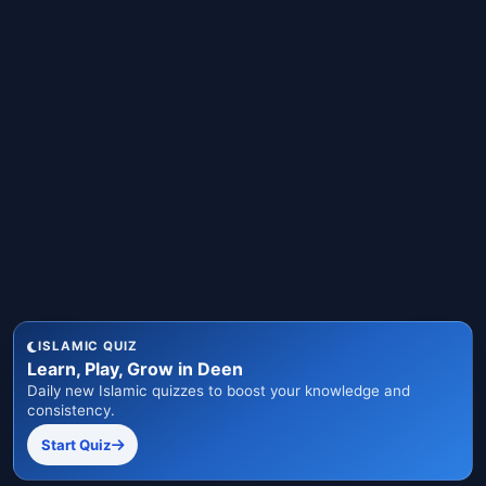
ISLAMIC QUIZ
Learn, Play, Grow in Deen
Daily new Islamic quizzes to boost your knowledge and
consistency.
Start Quiz