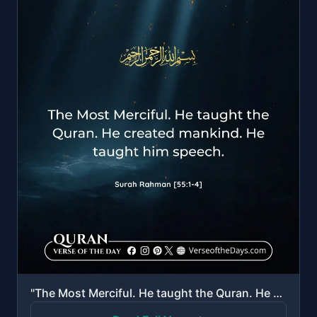
"The Most Merciful. He taught the Quran. He created mankind. He taught him speech."