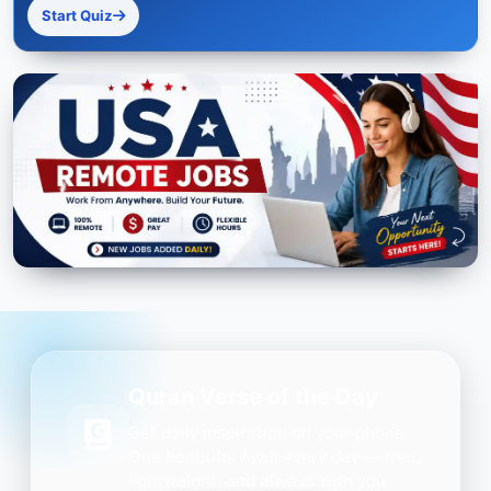
Start Quiz
Quran Verse of the Day
Get daily inspiration on your phone.
One beautiful Ayah every day — free,
lightweight, and always with you.