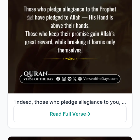
"Indeed, those who pledge allegiance to you, [O Muhammad] - they are actually pledging allegiance to ..."
Read Full Verse