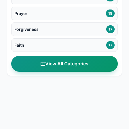
Prayer
18
Forgiveness
17
Faith
17
View All Categories