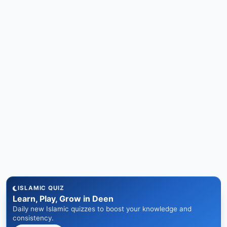
ISLAMIC QUIZ
Learn, Play, Grow in Deen
Daily new Islamic quizzes to boost your knowledge and
consistency.