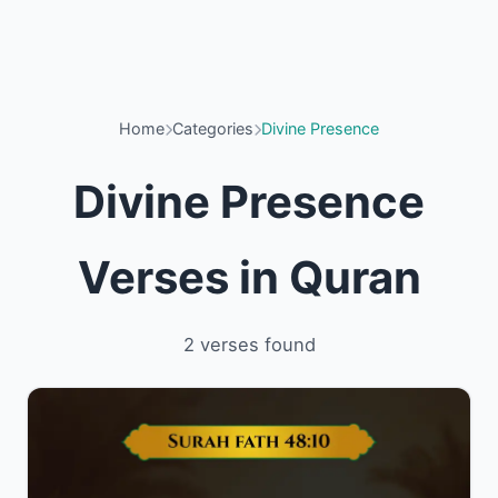
Home
Categories
Divine Presence
Divine Presence
Verses in Quran
2 verses found