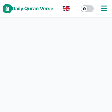
Daily Quran Verse