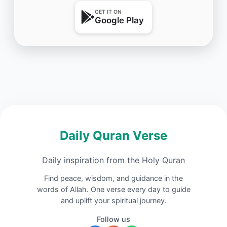
GET IT ON
Google Play
Daily Quran Verse
Daily inspiration from the Holy Quran
Find peace, wisdom, and guidance in the
words of Allah. One verse every day to guide
and uplift your spiritual journey.
Follow us