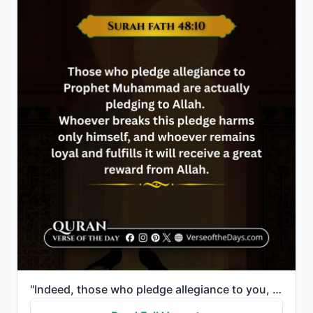
"Indeed, those who pledge allegiance to you, [O Muhammad] - they are actually pledging allegiance to ..."