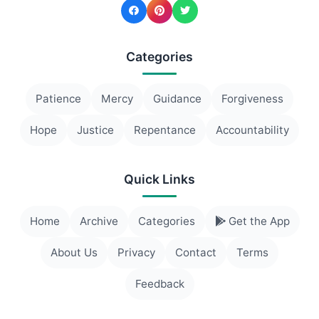
Categories
Patience
Mercy
Guidance
Forgiveness
Hope
Justice
Repentance
Accountability
Quick Links
Home
Archive
Categories
Get the App
About Us
Privacy
Contact
Terms
Feedback