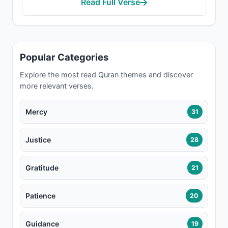
Read Full Verse
Popular Categories
Explore the most read Quran themes and discover
more relevant verses.
Mercy
31
Justice
28
Gratitude
21
Patience
20
Guidance
19