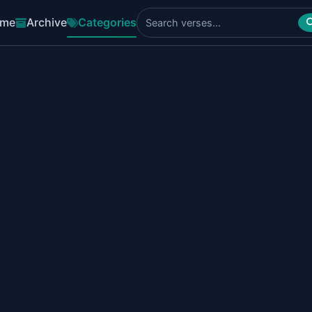
me
Archive
Categories