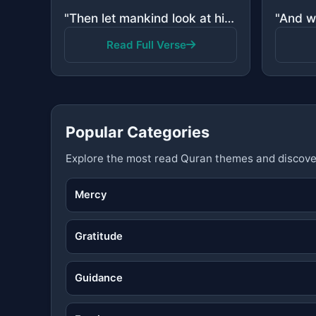
"Then let mankind look at his food - How We poured down water in torrents."
Read Full Verse
Popular Categories
Explore the most read Quran themes and discove
Mercy
Gratitude
Guidance