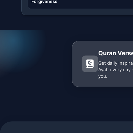
Forgiveness
Quran Verse
Get daily inspir
Ayah every day 
you.