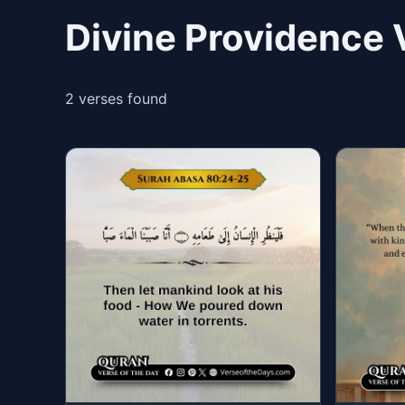
Divine Providence 
2 verses found