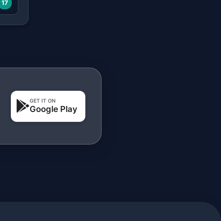
17
GET IT ON
Google Play