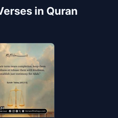
Verses in Quran