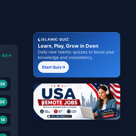
ISLAMIC QUIZ
Learn, Play, Grow in Deen
Daily new Islamic quizzes to boost your
 All
knowledge and consistency.
Start Quiz
28
20
18