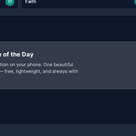
Faith
17
 of the Day
ation on your phone. One beautiful
— free, lightweight, and always with