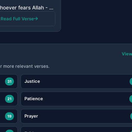
"And whoever fears Allah - He will make for him a way out. And will provide for him from where he doe..."
Read Full Verse
View
r more relevant verses.
Justice
31
Patience
21
Prayer
19