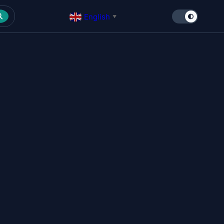
English
▼