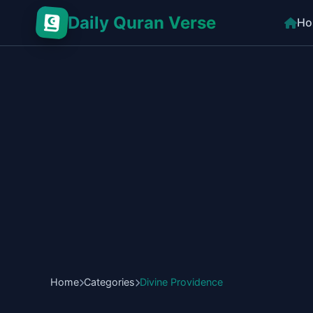
Daily Quran Verse
Ho
Home
Categories
Divine Providence