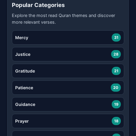
Popular Categories
Explore the most read Quran themes and discover
more relevant verses.
Mercy
31
Justice
28
Gratitude
21
Patience
20
Guidance
19
Prayer
18