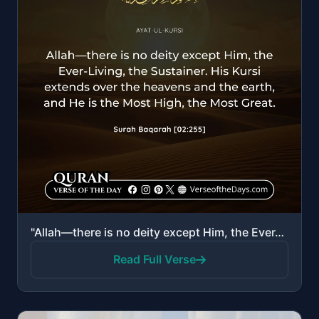
"Allah—there is no deity except Him, the Ever-Living, the Sustainer of existence. Neither drowsiness ..."
Read Full Verse