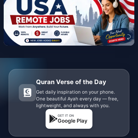
Quran Verse of the Day
Get daily inspiration on your phone.
One beautiful Ayah every day — free,
lightweight, and always with you.
GET IT ON
Google Play