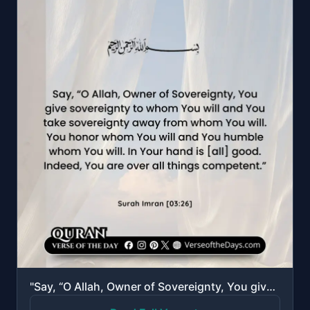
"Say, “O Allah, Owner of Sovereignty, You give sovereignty to whom You will and You take sovereignty ..."