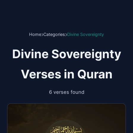
Home
Categories
Divine Sovereignty
Divine Sovereignty
Verses in Quran
6 verses found