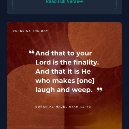
Read Full Verse