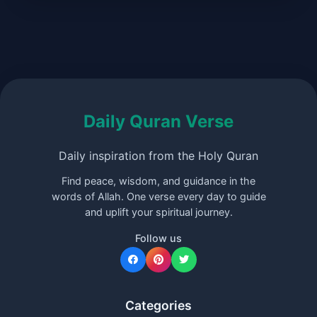
Daily Quran Verse
Daily inspiration from the Holy Quran
Find peace, wisdom, and guidance in the
words of Allah. One verse every day to guide
and uplift your spiritual journey.
Follow us
Categories