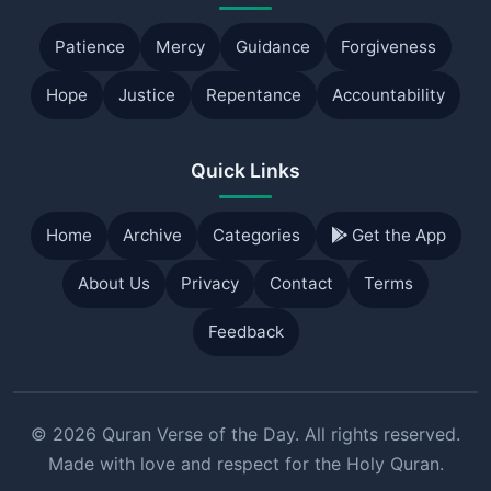
Patience
Mercy
Guidance
Forgiveness
Hope
Justice
Repentance
Accountability
Quick Links
Home
Archive
Categories
Get the App
About Us
Privacy
Contact
Terms
Feedback
© 2026 Quran Verse of the Day. All rights reserved.
Made with love and respect for the Holy Quran.