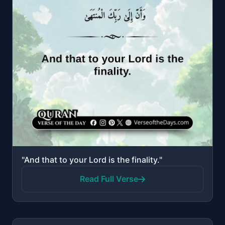
"And that to your Lord is the finality."
Read Full Verse