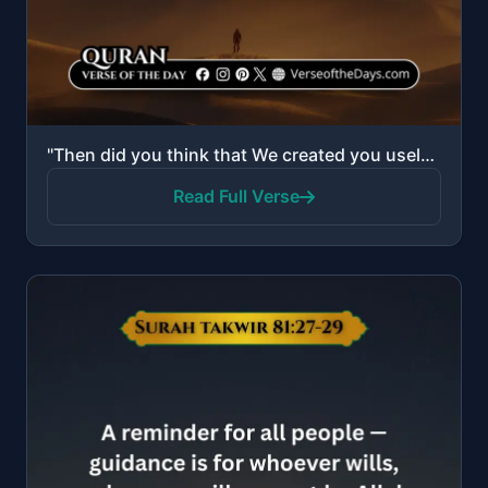
"Then did you think that We created you uselessly and that to Us you would not be returned? So exalte..."
Read Full Verse