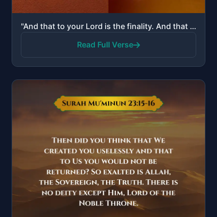
"And that to your Lord is the finality. And that it is He who makes [one] laugh and weep."
Read Full Verse