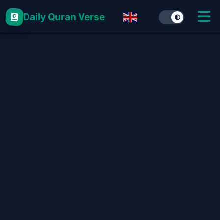
Daily Quran Verse