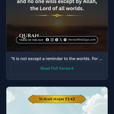
"It is not except a reminder to the worlds. For whoever wills among you to take a right course. And y..."
Read Full Verse