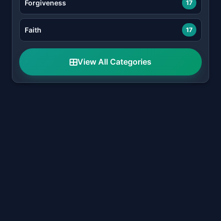
Forgiveness
17
Faith
17
View All Categories