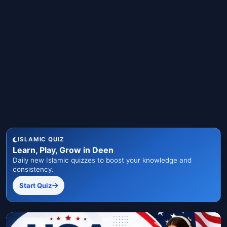
ISLAMIC QUIZ
Learn, Play, Grow in Deen
Daily new Islamic quizzes to boost your knowledge and
consistency.
Start Quiz