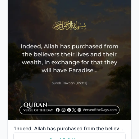
"Indeed, Allah has purchased from the believers their lives and their wealth, in exchange for that th..."