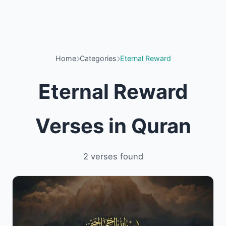
Home
Categories
Eternal Reward
Eternal Reward
Verses in Quran
2 verses found