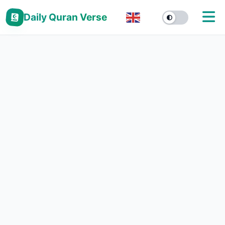
Daily Quran Verse