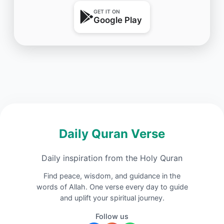
GET IT ON
Google Play
Daily Quran Verse
Daily inspiration from the Holy Quran
Find peace, wisdom, and guidance in the
words of Allah. One verse every day to guide
and uplift your spiritual journey.
Follow us