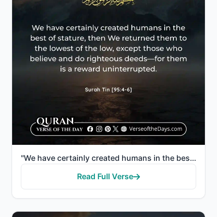
"We have certainly created humans in the best of stature, then We returned them to the lowest of the ..."
Read Full Verse