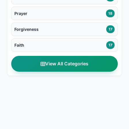
Prayer
18
Forgiveness
17
Faith
17
View All Categories