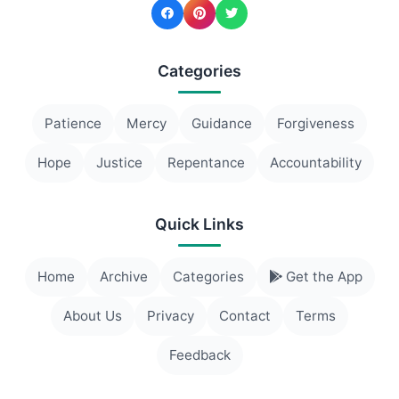
Categories
Patience
Mercy
Guidance
Forgiveness
Hope
Justice
Repentance
Accountability
Quick Links
Home
Archive
Categories
Get the App
About Us
Privacy
Contact
Terms
Feedback