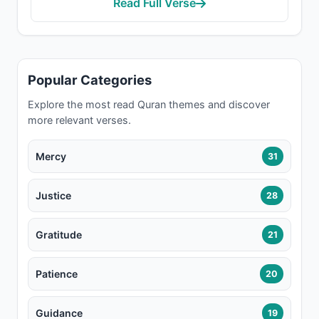
Read Full Verse
Popular Categories
Explore the most read Quran themes and discover
more relevant verses.
Mercy
31
Justice
28
Gratitude
21
Patience
20
Guidance
19