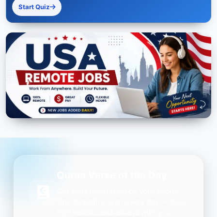
Start Quiz
Quran Verse of the Day
Get daily inspiration on your phone.
One beautiful Ayah every day — free,
lightweight, and always with you.