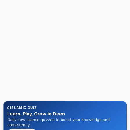
ISLAMIC QUIZ
Learn, Play, Grow in Deen
Daily new Islamic quizzes to boost your knowledge and
consistency.