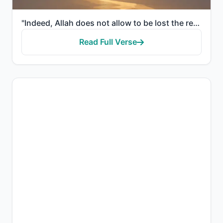
"Indeed, Allah does not allow to be lost the reward of those who do good."
Read Full Verse