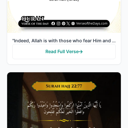
"Indeed, Allah is with those who fear Him and those who are doers of good."
Read Full Verse