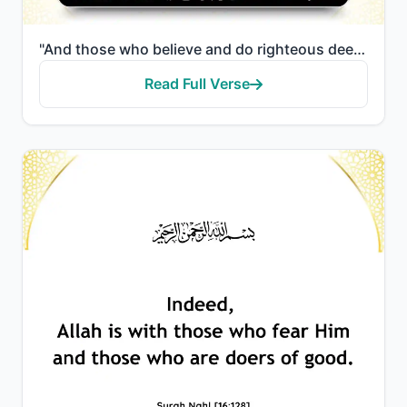
"And those who believe and do righteous deeds—We will surely remove from them their misdeeds and will..."
Read Full Verse