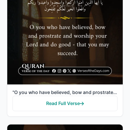
"O you who have believed, bow and prostrate and worship your Lord and do good - that you may succeed."
Read Full Verse