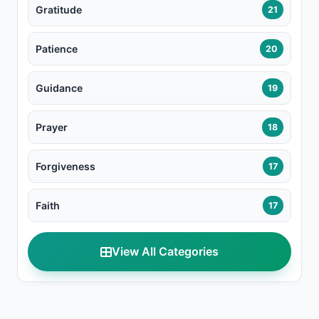
Gratitude
21
Patience
20
Guidance
19
Prayer
18
Forgiveness
17
Faith
17
View All Categories