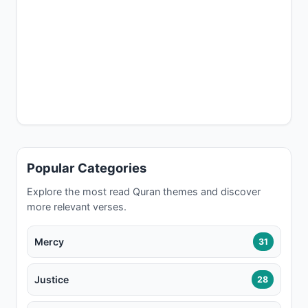
Popular Categories
Explore the most read Quran themes and discover
more relevant verses.
Mercy
31
Justice
28