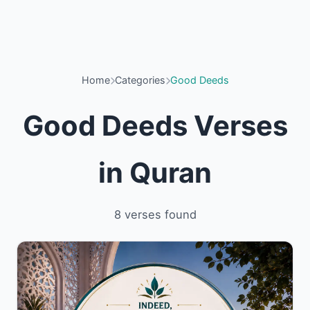
Home
Categories
Good Deeds
Good Deeds Verses
in Quran
8 verses found