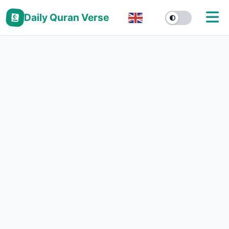
Daily Quran Verse