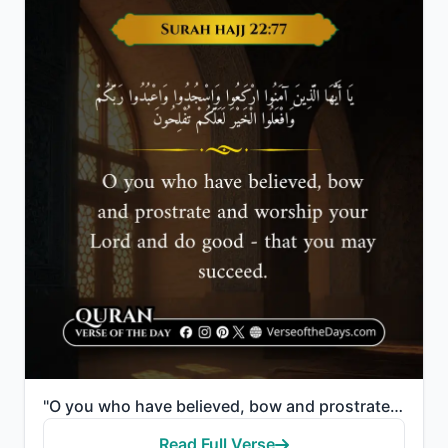
"O you who have believed, bow and prostrate and worship your Lord and do good - that you may succeed."
Read Full Verse