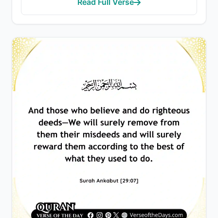
Read Full Verse