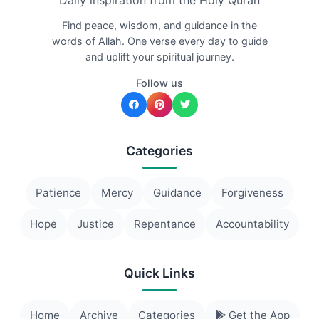
Daily inspiration from the Holy Quran
Find peace, wisdom, and guidance in the
words of Allah. One verse every day to guide
and uplift your spiritual journey.
Follow us
Categories
Patience
Mercy
Guidance
Forgiveness
Hope
Justice
Repentance
Accountability
Quick Links
Home
Archive
Categories
Get the App