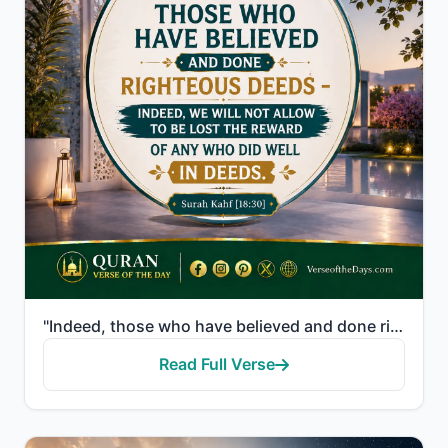
"Indeed, those who have believed and done righteous deeds - indeed, We will not allow to be lost the ..."
Read Full Verse