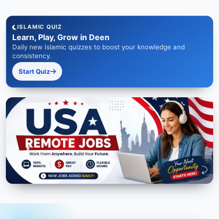
ISLAMIC QUIZ
Learn, Play, Grow in Deen
Daily new Islamic quizzes to boost your knowledge and
consistency.
Start Quiz