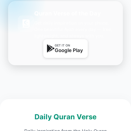
Quran Verse of the Day
Get daily inspiration on your phone.
One beautiful Ayah every day — free,
lightweight, and always with you.
GET IT ON
Google Play
Daily Quran Verse