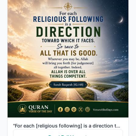
"For each [religious following] is a direction toward which it faces. So race to [all that is] good. ..."