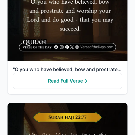
"O you who have believed, bow and prostrate and worship your Lord and do good - that you may succeed."
Read Full Verse