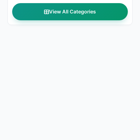
View All Categories