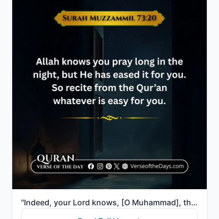
"Indeed, your Lord knows, [O Muhammad], that you stand [in prayer] almost two thirds of the night or ..."