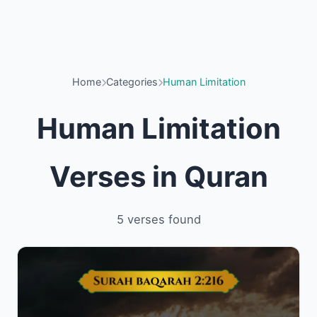
Home
Categories
Human Limitation
Human Limitation
Verses in Quran
5 verses found