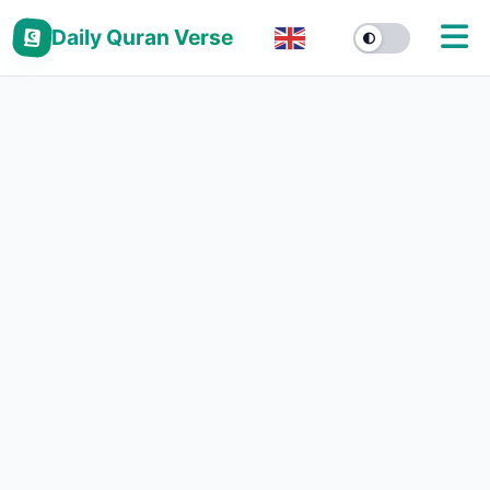
Daily Quran Verse