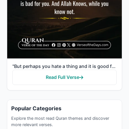
"But perhaps you hate a thing and it is good for you; and perhaps you love a thing and it is bad for ..."
Read Full Verse
Popular Categories
Explore the most read Quran themes and discover
more relevant verses.