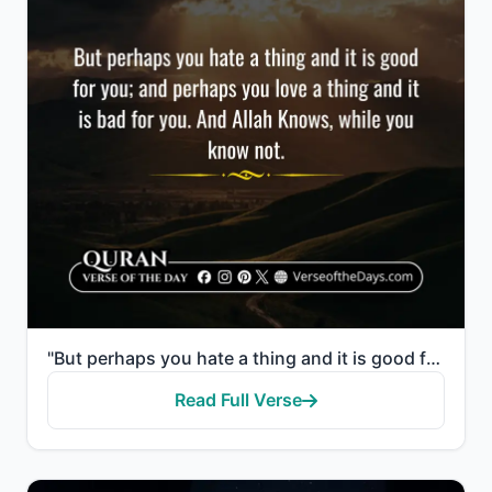
"But perhaps you hate a thing and it is good for you; and perhaps you love a thing and it is bad for ..."
Read Full Verse