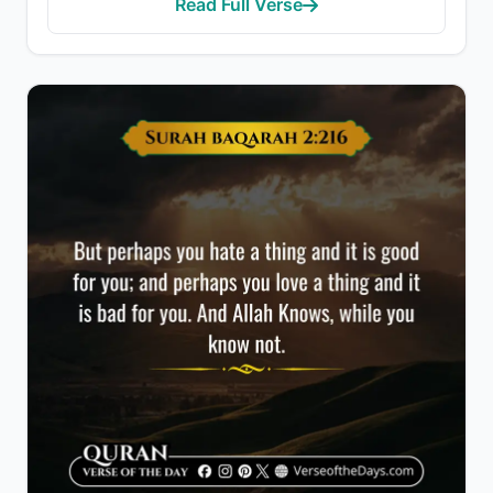
Read Full Verse