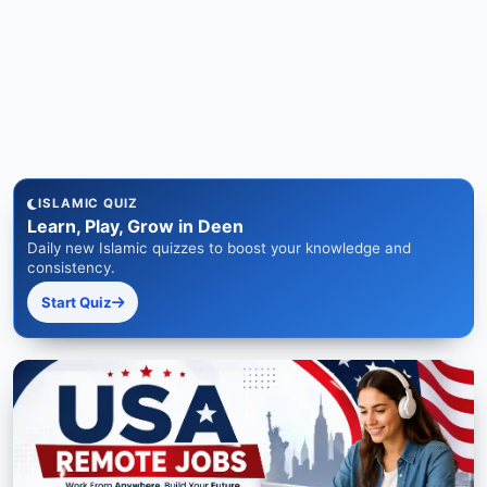
ISLAMIC QUIZ
Learn, Play, Grow in Deen
Daily new Islamic quizzes to boost your knowledge and
consistency.
Start Quiz