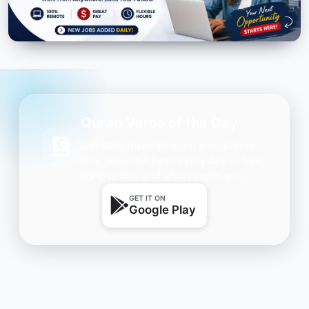
Quran Verse of the Day
Get daily inspiration on your phone.
One beautiful Ayah every day — free,
lightweight, and always with you.
GET IT ON
Google Play