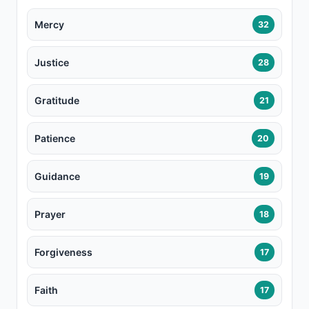
Mercy
32
Justice
28
Gratitude
21
Patience
20
Guidance
19
Prayer
18
Forgiveness
17
Faith
17