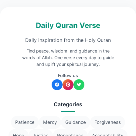
Daily Quran Verse
Daily inspiration from the Holy Quran
Find peace, wisdom, and guidance in the
words of Allah. One verse every day to guide
and uplift your spiritual journey.
Follow us
Categories
Patience
Mercy
Guidance
Forgiveness
Hope
Justice
Repentance
Accountability