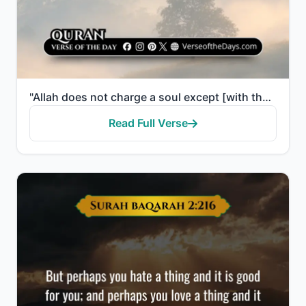
"Allah does not charge a soul except [with that within] its capacity. It will have [the consequence o..."
Read Full Verse