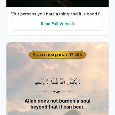
"But perhaps you hate a thing and it is good for you; and perhaps you love a thing and it is bad for ..."
Read Full Verse