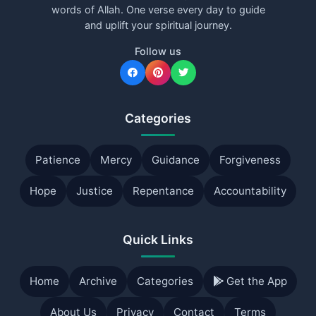
words of Allah. One verse every day to guide
and uplift your spiritual journey.
Follow us
Categories
Patience
Mercy
Guidance
Forgiveness
Hope
Justice
Repentance
Accountability
Quick Links
Home
Archive
Categories
Get the App
About Us
Privacy
Contact
Terms