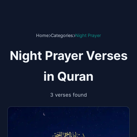
Home
Categories
Night Prayer
Night Prayer Verses
in Quran
3 verses found