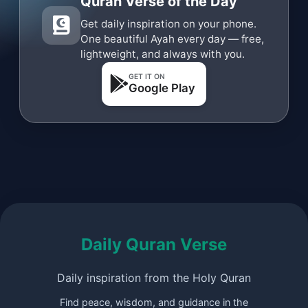
Quran Verse of the Day
Get daily inspiration on your phone.
One beautiful Ayah every day — free,
lightweight, and always with you.
GET IT ON
Google Play
Daily Quran Verse
Daily inspiration from the Holy Quran
Find peace, wisdom, and guidance in the