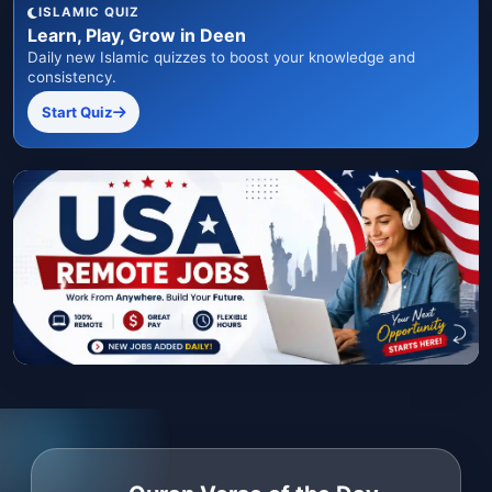
ISLAMIC QUIZ
Learn, Play, Grow in Deen
Daily new Islamic quizzes to boost your knowledge and
consistency.
Start Quiz