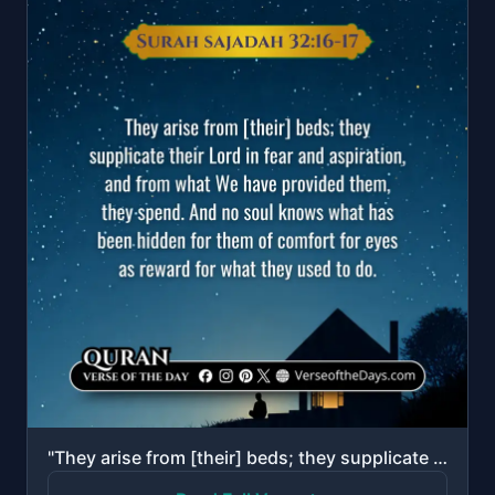
"They arise from [their] beds; they supplicate their Lord in fear and aspiration, and from what We ha..."