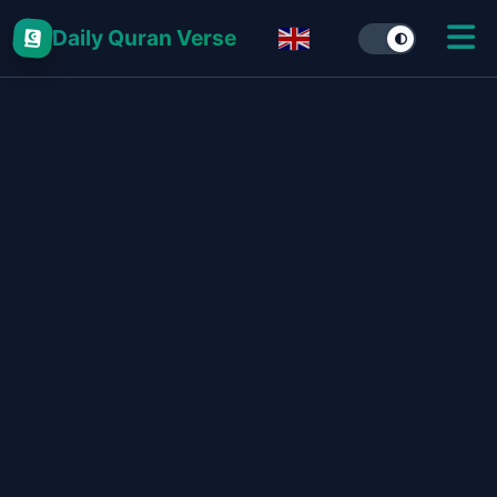
Daily Quran Verse