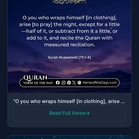
"O you who wraps himself [in clothing], arise [to pray] the night, except for a little—half of it, or..."
Read Full Verse