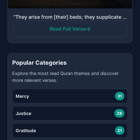
"They arise from [their] beds; they supplicate their Lord in fear and aspiration, and from what We ha..."
Read Full Verse
Popular Categories
Explore the most read Quran themes and discover
more relevant verses.
Mercy
31
Justice
28
Gratitude
21