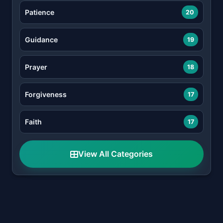
Patience
20
Guidance
19
Prayer
18
Forgiveness
17
Faith
17
View All Categories