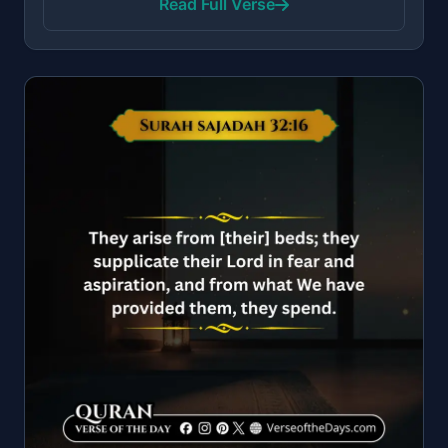
Read Full Verse