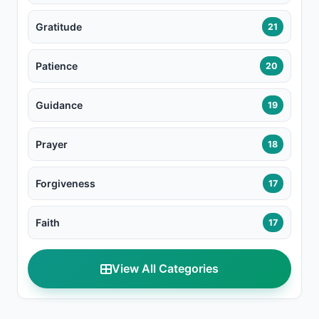
Gratitude
21
Patience
20
Guidance
19
Prayer
18
Forgiveness
17
Faith
17
View All Categories