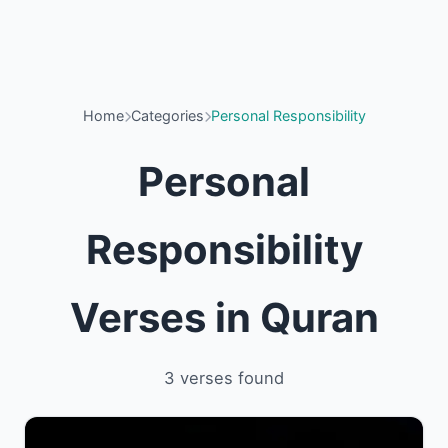
Home
Categories
Personal Responsibility
Personal
Responsibility
Verses in Quran
3 verses found