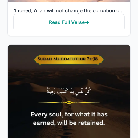
"Indeed, Allah will not change the condition of a people until they change what is in themselves."
Read Full Verse