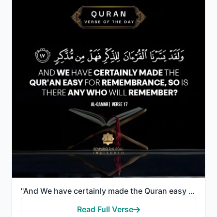
"And We have certainly made the Quran easy for remembrance, so is there any who will remember?"
Read Full Verse