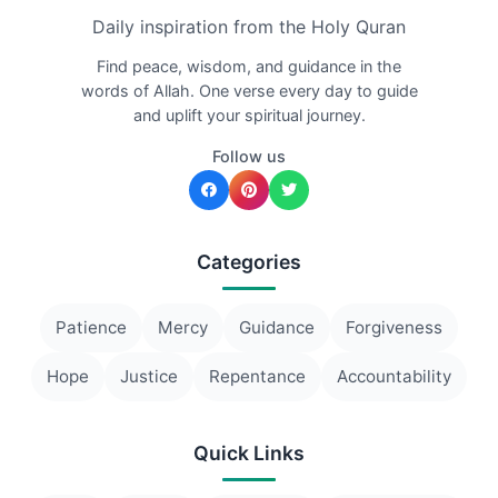
Daily inspiration from the Holy Quran
Find peace, wisdom, and guidance in the
words of Allah. One verse every day to guide
and uplift your spiritual journey.
Follow us
Categories
Patience
Mercy
Guidance
Forgiveness
Hope
Justice
Repentance
Accountability
Quick Links