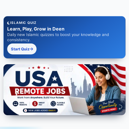
ISLAMIC QUIZ
Learn, Play, Grow in Deen
Daily new Islamic quizzes to boost your knowledge and
consistency.
Start Quiz