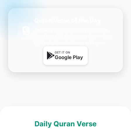
Quran Verse of the Day
Get daily inspiration on your phone.
One beautiful Ayah every day — free,
lightweight, and always with you.
GET IT ON
Google Play
Daily Quran Verse