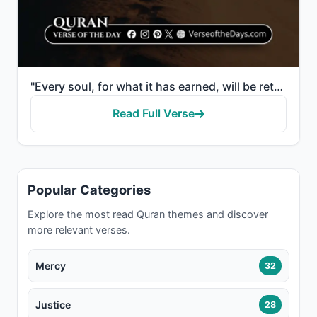
"Every soul, for what it has earned, will be retained."
Read Full Verse
Popular Categories
Explore the most read Quran themes and discover
more relevant verses.
Mercy
32
Justice
28