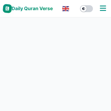
Daily Quran Verse