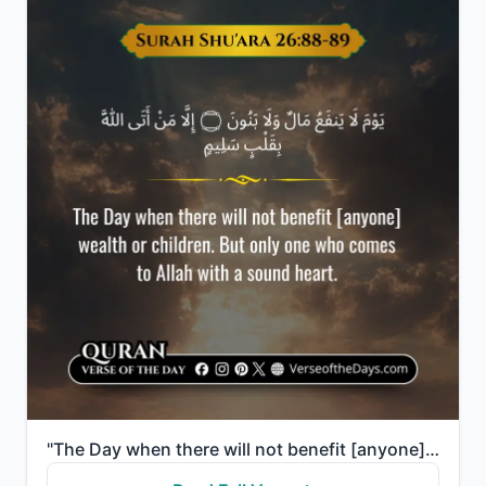
"The Day when there will not benefit [anyone] wealth or children. But only one who comes to Allah wit..."