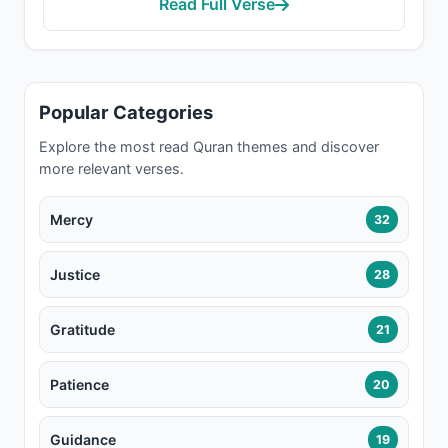
Read Full Verse
Popular Categories
Explore the most read Quran themes and discover
more relevant verses.
Mercy
32
Justice
28
Gratitude
21
Patience
20
Guidance
19