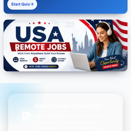
Start Quiz
Quran Verse of the Day
Get daily inspiration on your phone.
One beautiful Ayah every day — free,
lightweight, and always with you.