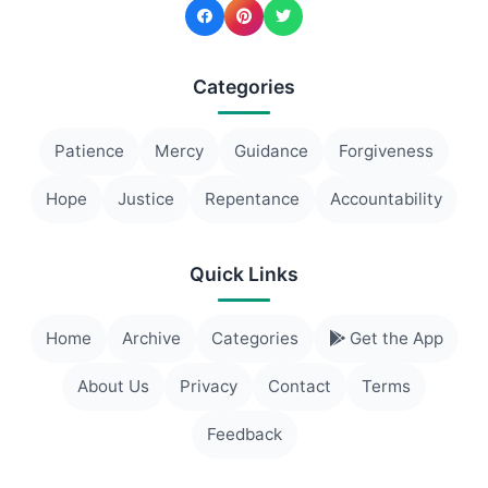
Categories
Patience
Mercy
Guidance
Forgiveness
Hope
Justice
Repentance
Accountability
Quick Links
Home
Archive
Categories
Get the App
About Us
Privacy
Contact
Terms
Feedback