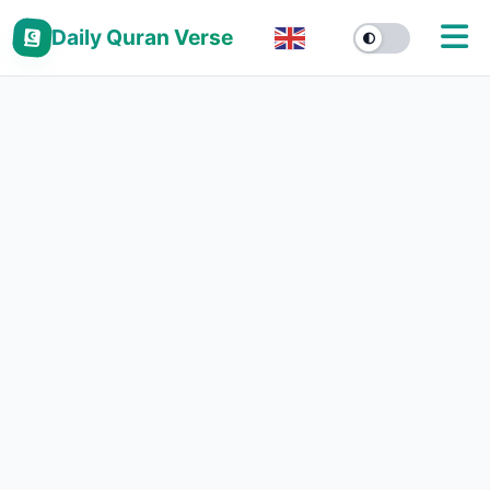
Daily Quran Verse