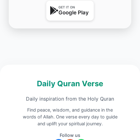
GET IT ON
Google Play
Daily Quran Verse
Daily inspiration from the Holy Quran
Find peace, wisdom, and guidance in the
words of Allah. One verse every day to guide
and uplift your spiritual journey.
Follow us