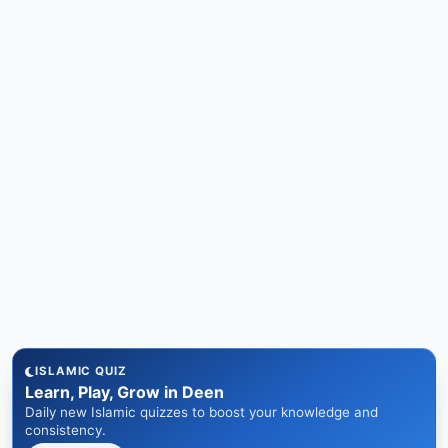
ISLAMIC QUIZ
Learn, Play, Grow in Deen
Daily new Islamic quizzes to boost your knowledge and
consistency.