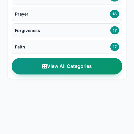
Prayer
18
Forgiveness
17
Faith
17
View All Categories