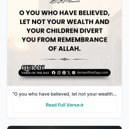
"O you who have believed, let not your wealth and your children divert you from remembrance of Allah...."
Read Full Verse