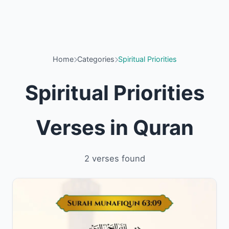
Home
Categories
Spiritual Priorities
Spiritual Priorities
Verses in Quran
2 verses found