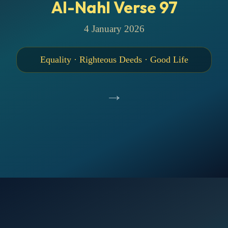
Al-Nahl Verse 97
4 January 2026
Equality · Righteous Deeds · Good Life
→