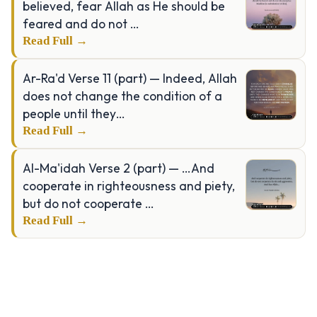
believed, fear Allah as He should be
feared and do not …
Read Full →
Ar-Ra'd Verse 11 (part) — Indeed, Allah
does not change the condition of a
people until they…
Read Full →
Al-Ma'idah Verse 2 (part) — …And
cooperate in righteousness and piety,
but do not cooperate …
Read Full →