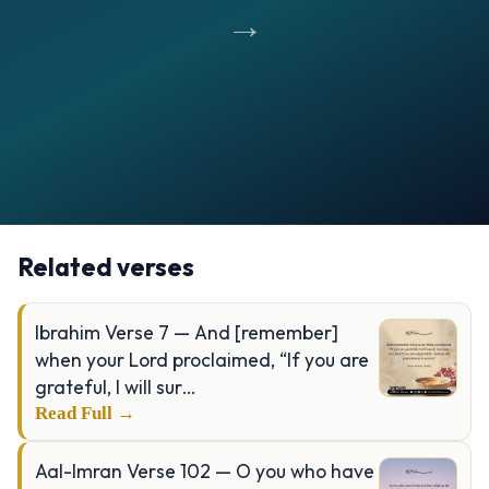
→
Opening
https://verseofthedays.com/images/16-Al-Nahl/Surah-Nahl-v-97.jpg
Related verses
Ibrahim Verse 7 — And [remember]
when your Lord proclaimed, “If you are
grateful, I will sur…
Read Full →
Aal-Imran Verse 102 — O you who have