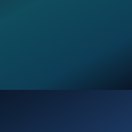
Opening
https://verseofthedays.com/2026/01/04