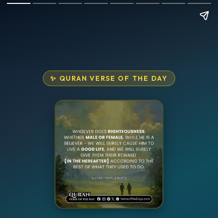
✨ QURAN VERSE OF THE DAY