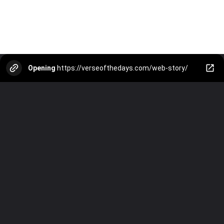
Opening
https://verseofthedays.com/web-story/