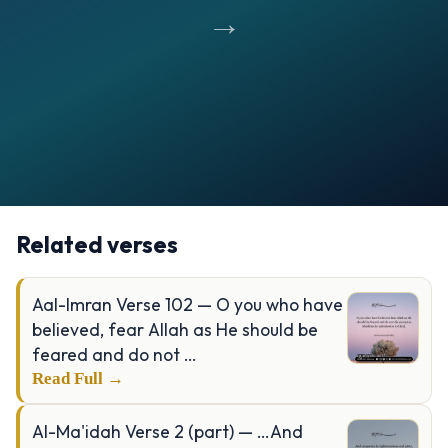
→
Opening
https://verseofthedays.com/images/13-Al-Raad/Surah-Raad-v-11.jpg
Related verses
Aal-Imran Verse 102 — O you who have
believed, fear Allah as He should be
feared and do not …
Read Full →
Al-Ma'idah Verse 2 (part) — …And