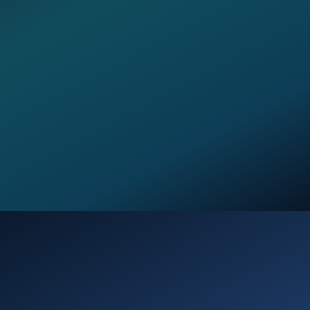
Opening
https://verseofthedays.com/2026/01/05