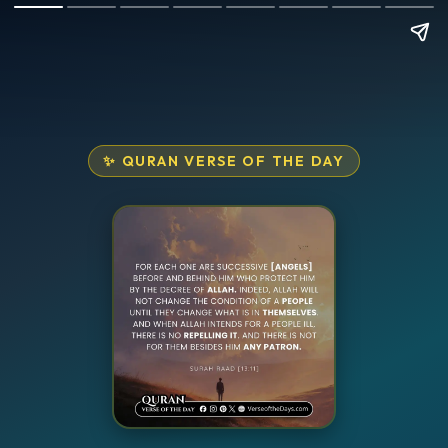
✨ QURAN VERSE OF THE DAY