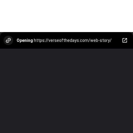
Opening
https://verseofthedays.com/web-story/