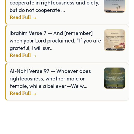
cooperate in righteousness and piety,
but do not cooperate …
Read Full →
Ibrahim Verse 7 — And [remember]
when your Lord proclaimed, “If you are
grateful, I will sur…
Read Full →
Al-Nahl Verse 97 — Whoever does
righteousness, whether male or
female, while a believer—We w…
Read Full →