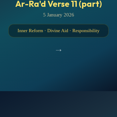
Ar-Ra'd Verse 11 (part)
5 January 2026
Inner Reform · Divine Aid · Responsibility
→