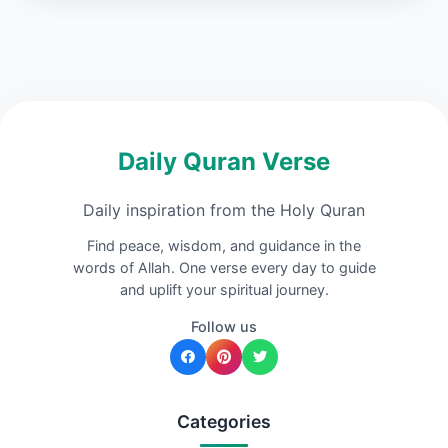
Daily Quran Verse
Daily inspiration from the Holy Quran
Find peace, wisdom, and guidance in the
words of Allah. One verse every day to guide
and uplift your spiritual journey.
Follow us
Categories