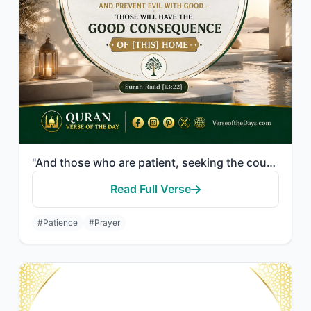
"And those who are patient, seeking the countenance of their Lord, and establish ..."
Read Full Verse
#Patience
#Prayer