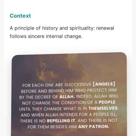
Context
A principle of history and spirituality: renewal
follows sincere internal change.