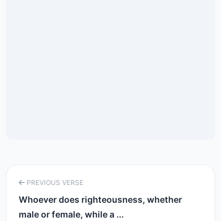
PREVIOUS VERSE
Whoever does righteousness, whether
male or female, while a ...