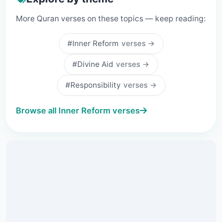
More Quran verses on these topics — keep reading:
#Inner Reform
verses →
#Divine Aid
verses →
#Responsibility
verses →
Browse all Inner Reform verses