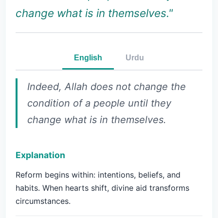
change what is in themselves."
English
Urdu
Indeed, Allah does not change the
condition of a people until they
change what is in themselves.
Explanation
Reform begins within: intentions, beliefs, and
habits. When hearts shift, divine aid transforms
circumstances.