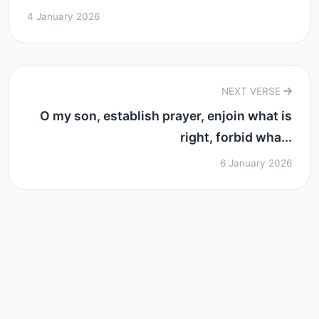
4 January 2026
NEXT VERSE
O my son, establish prayer, enjoin what is
right, forbid wha...
6 January 2026