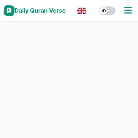
Daily Quran Verse