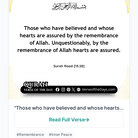
"Those who have believed and whose hearts are assured by the remembrance of Allah..."
Read Full Verse
#Remembrance
#Inner Peace