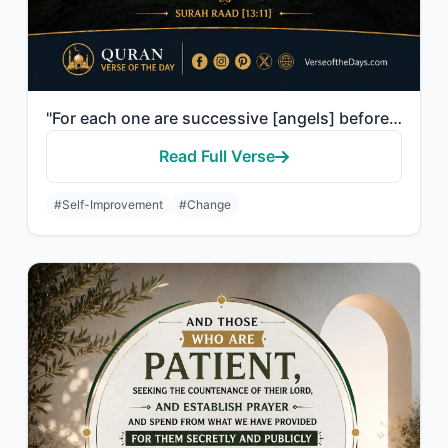
"For each one are successive [angels] before and behind him who protect him by th..."
Read Full Verse
#Self-Improvement
#Change