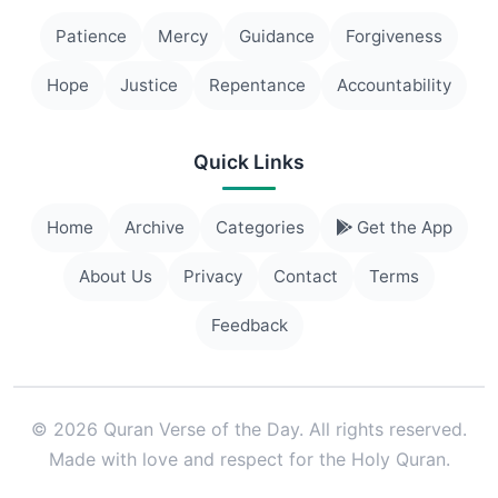
Patience
Mercy
Guidance
Forgiveness
Hope
Justice
Repentance
Accountability
Quick Links
Home
Archive
Categories
Get the App
About Us
Privacy
Contact
Terms
Feedback
© 2026 Quran Verse of the Day. All rights reserved.
Made with love and respect for the Holy Quran.