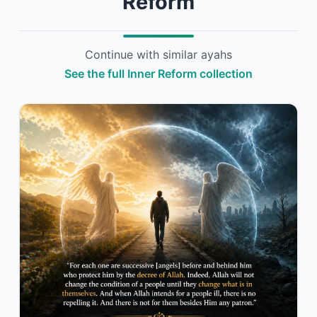
Reform
Continue with similar ayahs
See the full Inner Reform collection