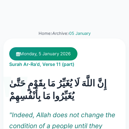
Home
Archive
05 January
Monday, 5 January 2026
Surah Ar-Ra'd, Verse 11 (part)
إِنَّ اللَّهَ لَا يُغَيِّرُ مَا بِقَوْمٍ حَتَّىٰ
يُغَيِّرُوا مَا بِأَنْفُسِهِمْ
"Indeed, Allah does not change the
condition of a people until they