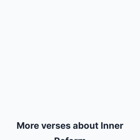
More verses about Inner