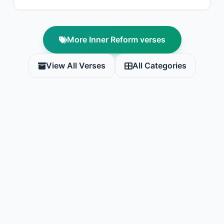
More Inner Reform verses
View All Verses
All Categories