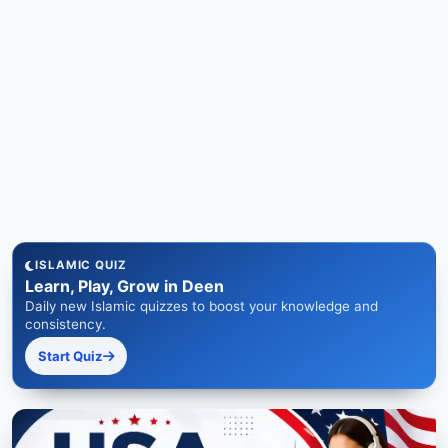
ISLAMIC QUIZ
Learn, Play, Grow in Deen
Daily new Islamic quizzes to boost your knowledge and
consistency.
Start Quiz