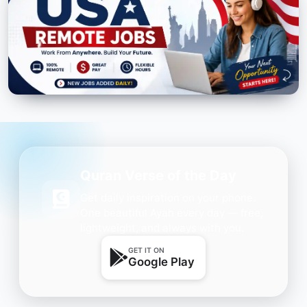
Quran Verse of the Day
Get daily inspiration on your phone.
One beautiful Ayah every day — free,
lightweight, and always with you.
GET IT ON
Google Play