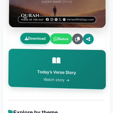
Download
Status
Today’s Verse Story
Watch story
Explore by theme