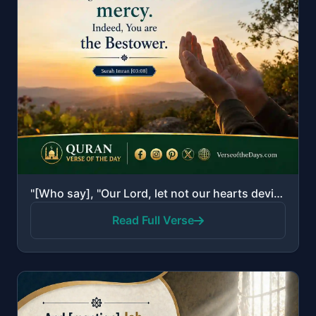
"[Who say], "Our Lord, let not our hearts deviate after You have guided us and grant us from Yourself..."
Read Full Verse