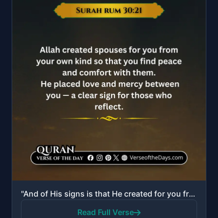
"And of His signs is that He created for you from yourselves mates that you may dwell in tranquility ..."
Read Full Verse