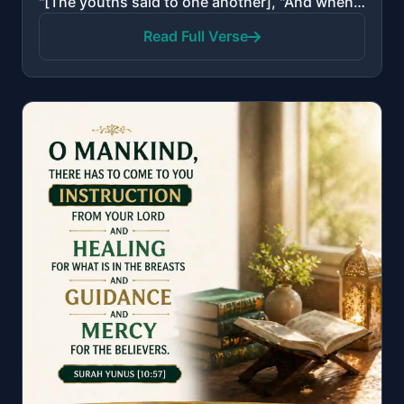
"[The youths said to one another], "And when you have withdrawn from them and that which they worship..."
Read Full Verse