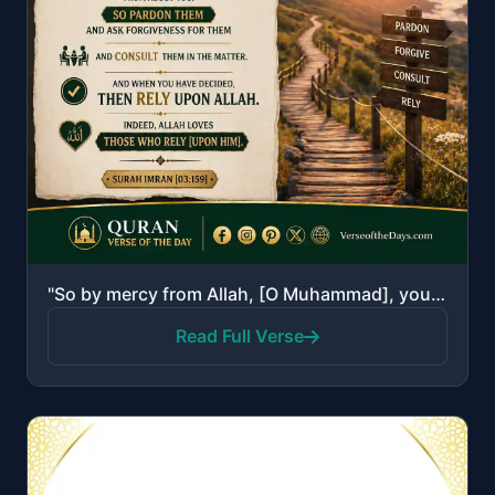
"So by mercy from Allah, [O Muhammad], you were lenient with them. And if you had been rude [in speec..."
Read Full Verse