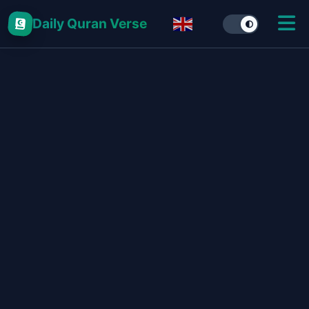
Daily Quran Verse