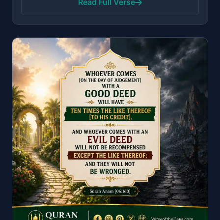
Read Full Verse