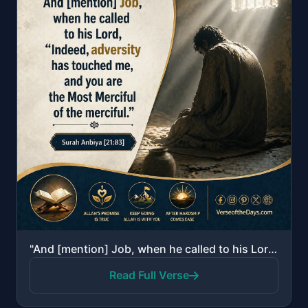
"And [mention] Job, when he called to his Lord, "Indeed, adversity has touched me, and you are the Mo..."
Read Full Verse