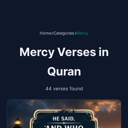
Home
Categories
Mercy
Mercy Verses in
Quran
44 verses found