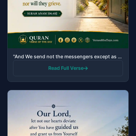
"And We send not the messengers except as bringers of good tidings and warners. So whoever believes a..."
Read Full Verse