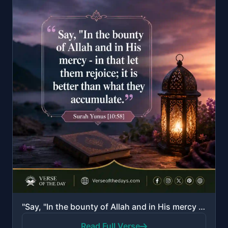
"Say, "In the bounty of Allah and in His mercy - in that let them rejoice; it is better than what the..."
Read Full Verse