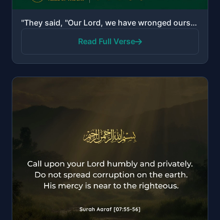
"They said, "Our Lord, we have wronged ourselves, and if You do not forgive us and have mercy upon us..."
Read Full Verse