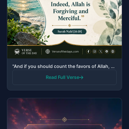
"And if you should count the favors of Allah, you could not enumerate them. Indeed, Allah is Forgivin..."
Read Full Verse