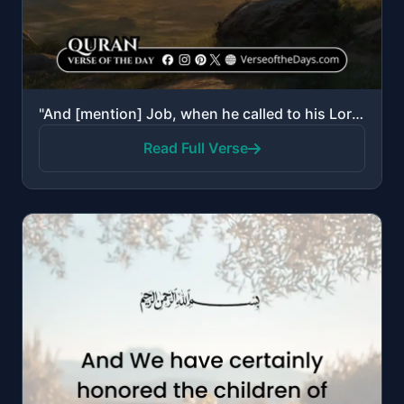
"And [mention] Job, when he called to his Lord, “Indeed, adversity has touched me, and You are the Mo..."
Read Full Verse