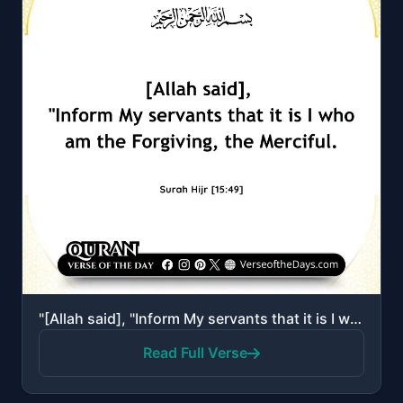
"[Allah said], "Inform My servants that it is I who am the Forgiving, the Merciful.""
Read Full Verse