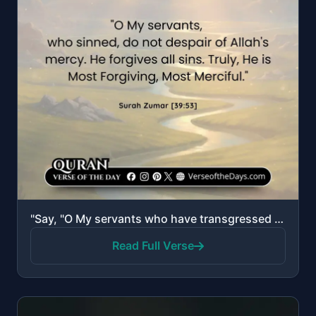
"Say, "O My servants who have transgressed against themselves, do not despair of the mercy of Allah. ..."
Read Full Verse