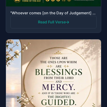
"Whoever comes [on the Day of Judgement] with a good deed will have ten times the like thereof [to hi..."
Read Full Verse