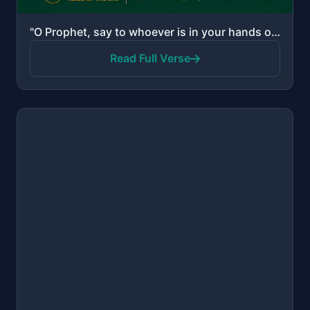
"O Prophet, say to whoever is in your hands of the captives, "If Allah knows [any] good in your heart..."
Read Full Verse