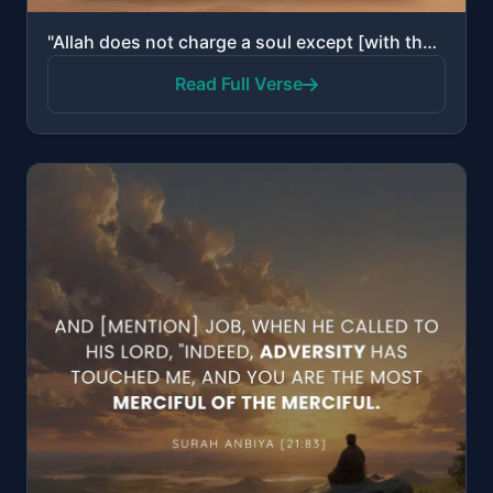
"Allah does not charge a soul except [with that within] its capacity. For it is [the consequence of] ..."
Read Full Verse