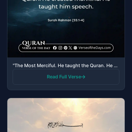
"The Most Merciful. He taught the Quran. He created mankind. He taught him speech."
Read Full Verse