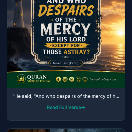
"He said, "And who despairs of the mercy of his Lord except for those astray?""
Read Full Verse