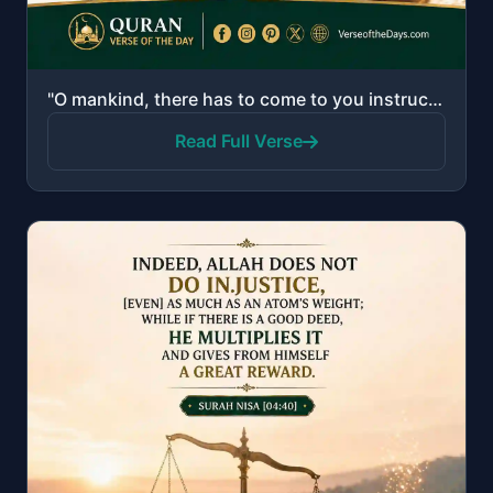
"O mankind, there has to come to you instruction from your Lord and healing for what is in the breast..."
Read Full Verse