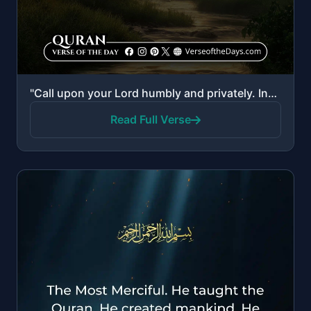
"Call upon your Lord humbly and privately. Indeed, He does not love the transgressors. And do not cau..."
Read Full Verse