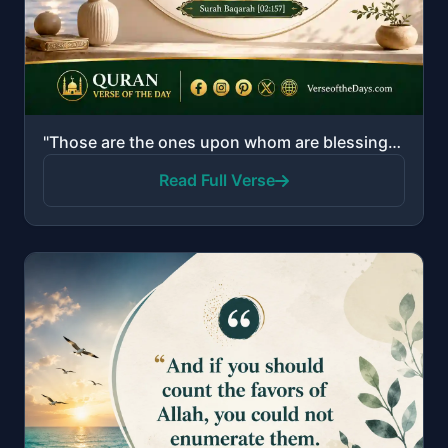
"Those are the ones upon whom are blessings from their Lord and mercy. And it is those who are the [r..."
Read Full Verse