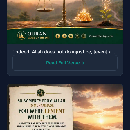
"Indeed, Allah does not do injustice, [even] as much as an atom's weight; while if there is a good de..."
Read Full Verse