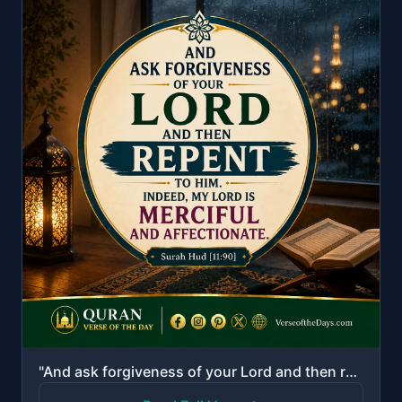
"And ask forgiveness of your Lord and then repent to Him. Indeed, my Lord is Merciful and Affectionat..."