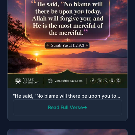
"He said, "No blame will there be upon you today. Allah will forgive you; and He is the most merciful..."
Read Full Verse