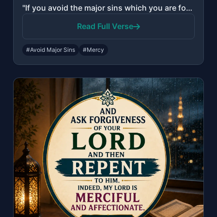
"If you avoid the major sins which you are forbidden, We will remove from you you..."
Read Full Verse
#Avoid Major Sins
#Mercy