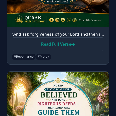
"And ask forgiveness of your Lord and then repent to Him. Indeed, my Lord is Merc..."
Read Full Verse
#Repentance
#Mercy