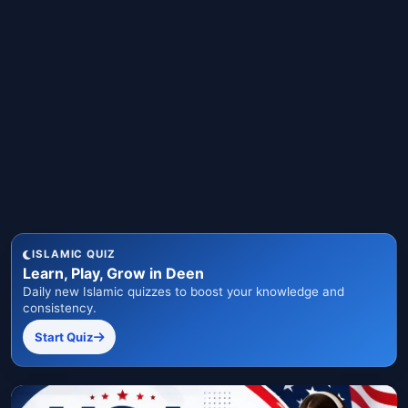
ISLAMIC QUIZ
Learn, Play, Grow in Deen
Daily new Islamic quizzes to boost your knowledge and
consistency.
Start Quiz