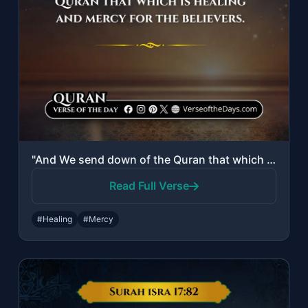
"And We send down of the Quran that which is healing and mercy for the believers."
Read Full Verse
#Healing
#Mercy