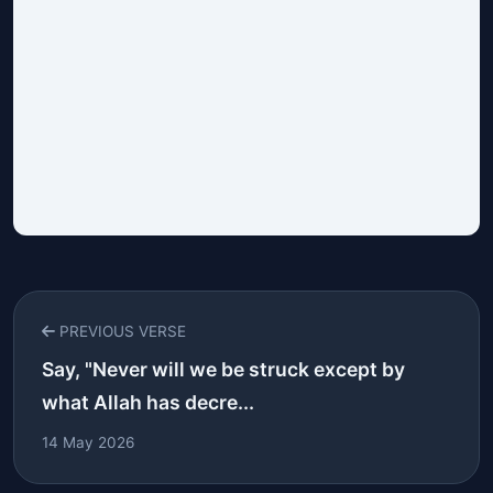
PREVIOUS VERSE
Say, "Never will we be struck except by
what Allah has decre...
14 May 2026