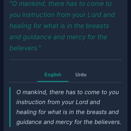
"O mankind, there has to come to
you instruction from your Lord and
healing for what is in the breasts
and guidance and mercy for the
believers."
English
Urdu
O mankind, there has to come to you
instruction from your Lord and
healing for what is in the breasts and
guidance and mercy for the believers.