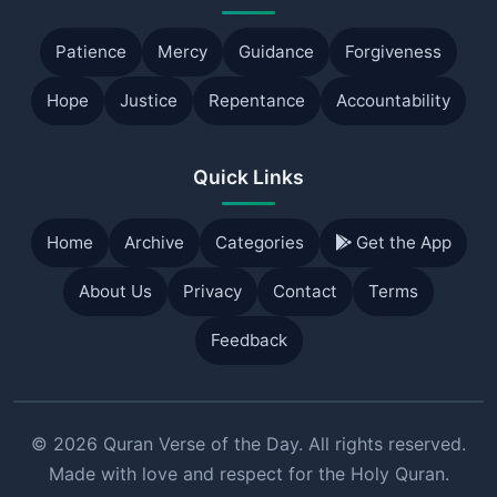
Patience
Mercy
Guidance
Forgiveness
Hope
Justice
Repentance
Accountability
Quick Links
Home
Archive
Categories
Get the App
About Us
Privacy
Contact
Terms
Feedback
© 2026 Quran Verse of the Day. All rights reserved.
Made with love and respect for the Holy Quran.