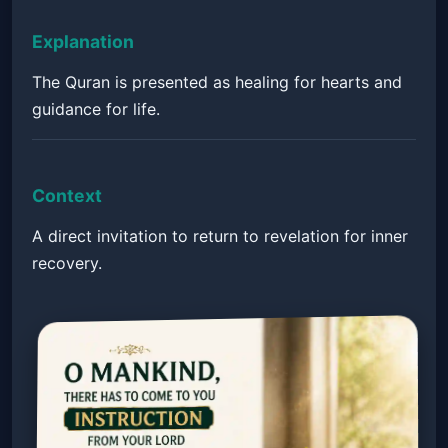
Explanation
The Quran is presented as healing for hearts and
guidance for life.
Context
A direct invitation to return to revelation for inner
recovery.