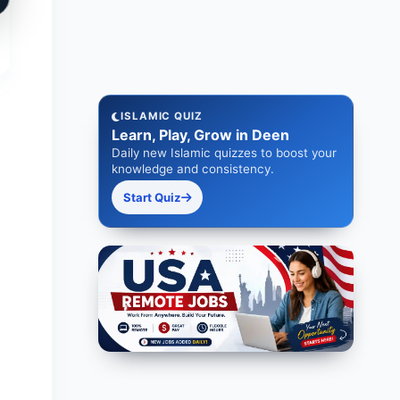
ISLAMIC QUIZ
Learn, Play, Grow in Deen
Daily new Islamic quizzes to boost your
knowledge and consistency.
Start Quiz