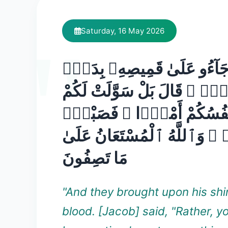
Saturday, 16 May 2026
وَجَآءُو عَلَىٰ قَمِيصِهِۦ بِدَم
كَذِبٍۢ ۚ قَالَ بَلْ سَوَّلَتْ لَ
أَنفُسُكُمْ أَمْرًۭا ۖ فَصَبْر
جَمِيلٌۭ ۖ وَٱللَّهُ ٱلْمُسْتَعَ
مَا تَصِفُونَ
"And they brought upon his shir
blood. [Jacob] said, "Rather, y