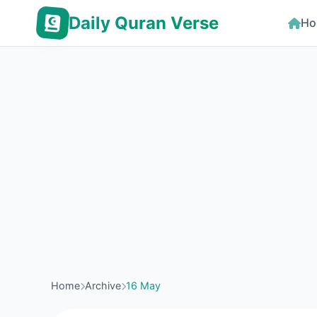
Daily Quran Verse
Ho
Home
Archive
16 May