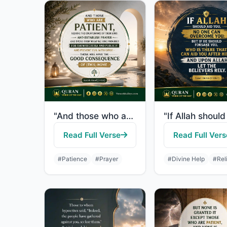
"And those who are patient, seeking the countenance of their Lord, and establish ..."
Read Full Verse
Read Full Vers
#Patience
#Prayer
#Divine Help
#Rel