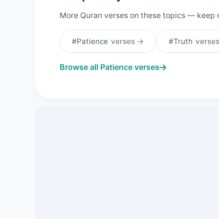
More Quran verses on these topics — keep 
#Patience
verses →
#Truth
verse
Browse all Patience verses