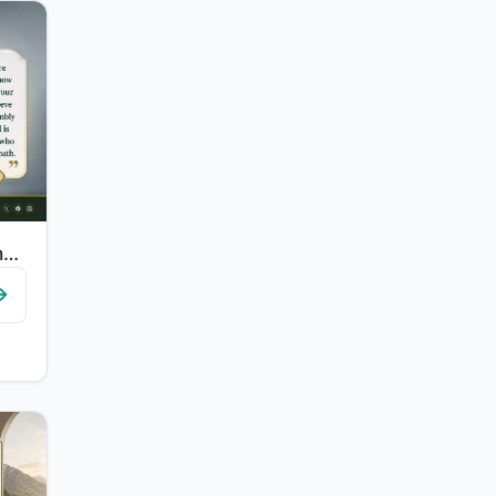
"And so those who were given knowledge may know that it is the truth from your Lo..."