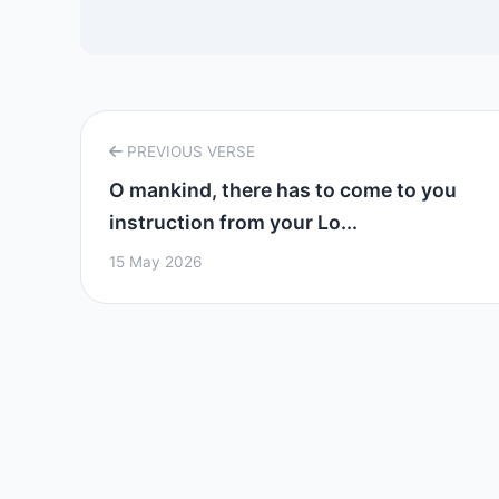
PREVIOUS VERSE
O mankind, there has to come to you
instruction from your Lo...
15 May 2026