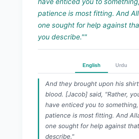
have enticed you to something
patience is most fitting. And All
one sought for help against th
you describe.""
English
Urdu
And they brought upon his shirt
blood. [Jacob] said, "Rather, yo
have enticed you to something,
patience is most fitting. And All
one sought for help against tha
describe."