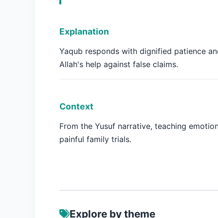
Explanation
Yaqub responds with dignified patience a
Allah's help against false claims.
Context
From the Yusuf narrative, teaching emotion
painful family trials.
Explore by theme