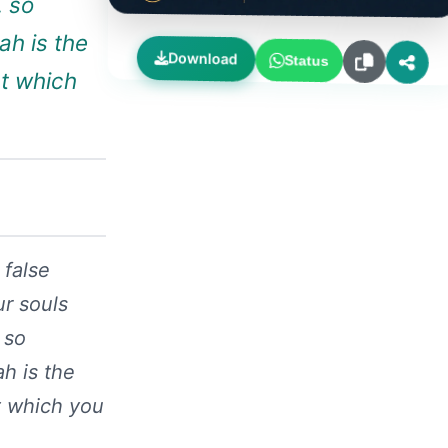
, so
ah is the
Download
Status
at which
 false
ur souls
 so
ah is the
t which you