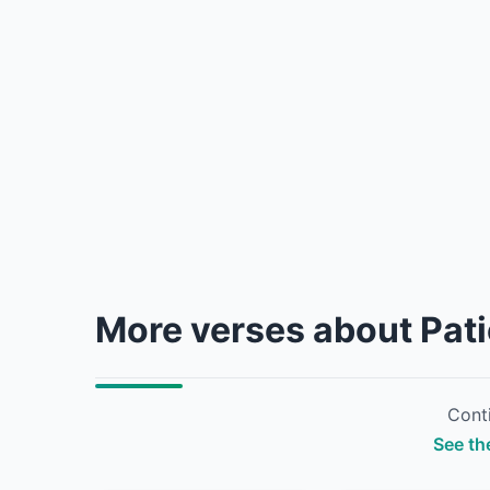
More verses about Pat
Conti
See the