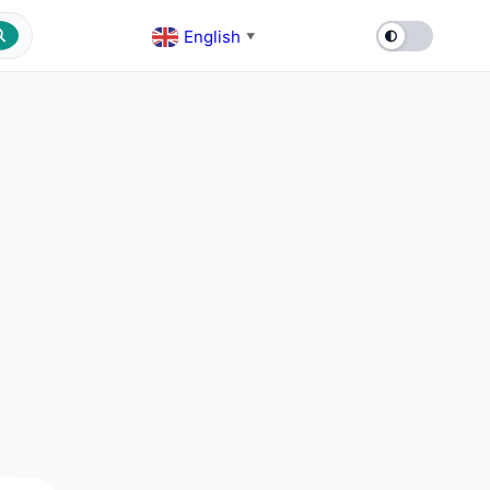
English
▼