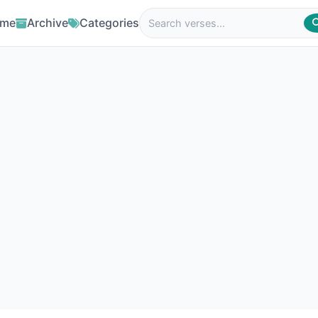
me
Archive
Categories