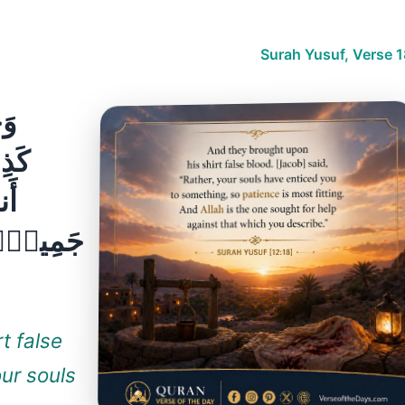
Surah Yusuf, Verse 1
ٍۢ
كُمْ
ٌۭ
انُ عَلَىٰ
t false
our souls