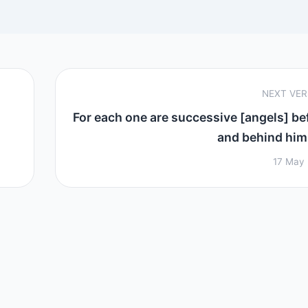
NEXT VE
For each one are successive [angels] be
and behind him 
17 May