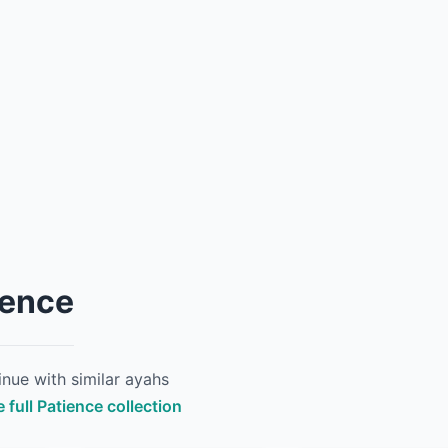
ience
nue with similar ayahs
 full Patience collection