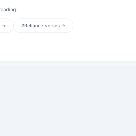
reading:
s →
#Reliance
verses →