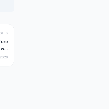
RSE
fore
w...
 2026