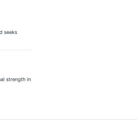
nd seeks
al strength in