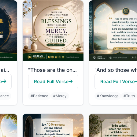
"If Allah should aid you, no one can overcome you; but if He should forsake you, ..."
"Those are the ones upon whom are blessings from their Lord and mercy. And it is ..."
e
Read Full Verse
Read Full Verse
iance
#Patience
#Mercy
#Knowledge
#Truth