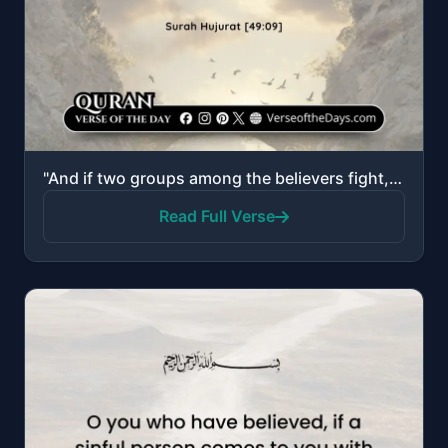
"And if two groups among the believers fight, then make settlement between them…"
Read Full Verse