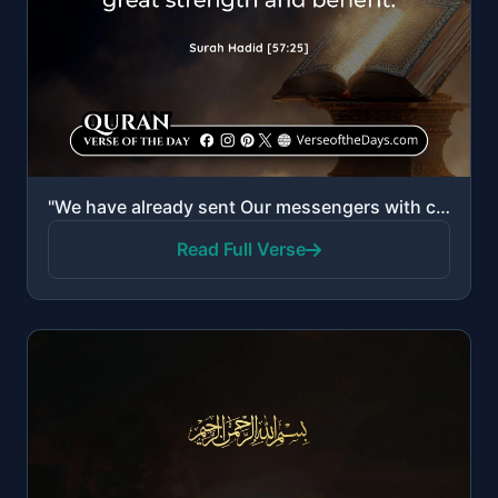
"We have already sent Our messengers with clear evidences and sent down with them the Scripture and t..."
Read Full Verse