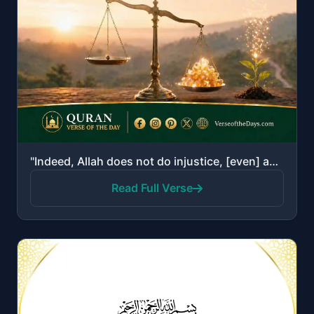
"Indeed, Allah does not do injustice, [even] as much as an atom's weight; while if there is a good de..."
Read Full Verse