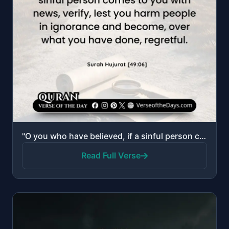
"O you who have believed, if a sinful person comes to you with news, verify, lest you harm people in ..."
Read Full Verse