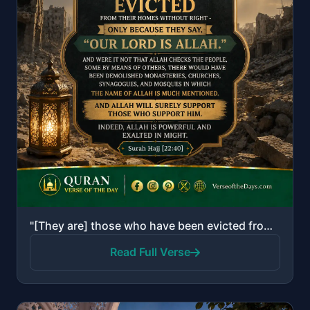
"[They are] those who have been evicted from their homes without right - only because they say, "Our ..."
Read Full Verse