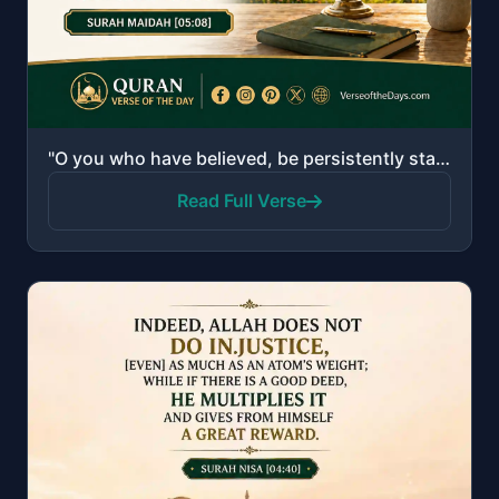
"O you who have believed, be persistently standing firm for Allah, witnesses in justice, and do not l..."
Read Full Verse