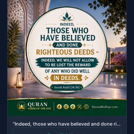
"Indeed, those who have believed and done righteous deeds - indeed, We will not allow to be lost the ..."