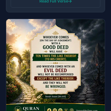
Read Full Verse