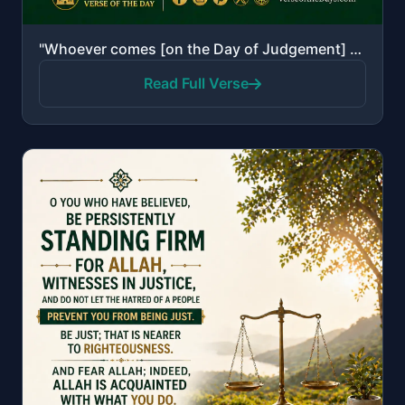
"Whoever comes [on the Day of Judgement] with a good deed will have ten times the like thereof [to hi..."
Read Full Verse