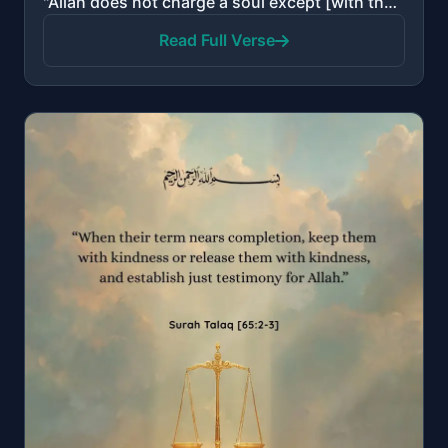
"Allah does not charge a soul except [with that within] its capacity. For it is [the consequence of] ..."
Read Full Verse