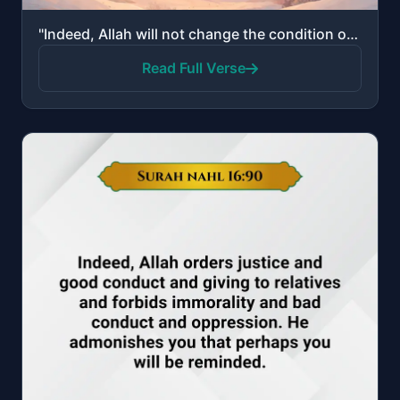
"Indeed, Allah will not change the condition of a people until they change what is in themselves."
Read Full Verse