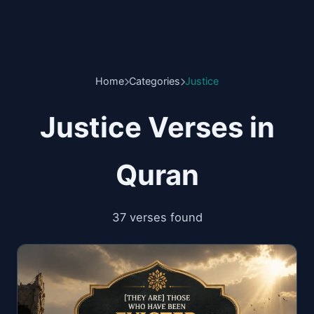
Home
Categories
Justice
Justice Verses in
Quran
37 verses found