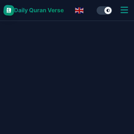
Daily Quran Verse