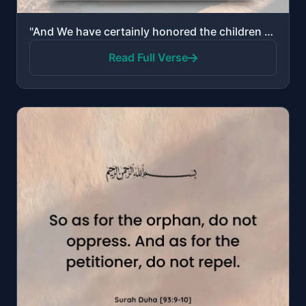
"And We have certainly honored the children of Adam…"
Read Full Verse