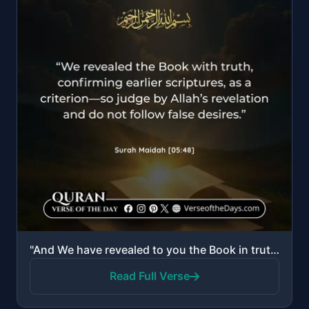
"And We have revealed to you the Book in truth, confirming that which preceded it of the Scripture an..."
Read Full Verse