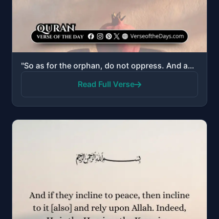
"So as for the orphan, do not oppress. And as for the petitioner, do not repel."
Read Full Verse