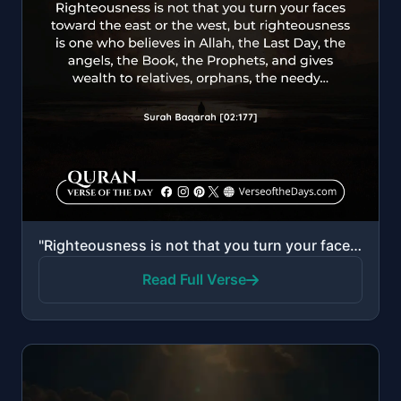
"Righteousness is not that you turn your faces toward the east or the west, but [true] righteousness ..."
Read Full Verse