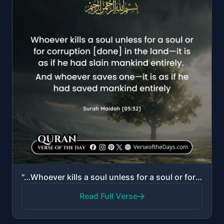
"…Whoever kills a soul unless for a soul or for corruption [done] in the land—it is as if he had slai..."
Read Full Verse