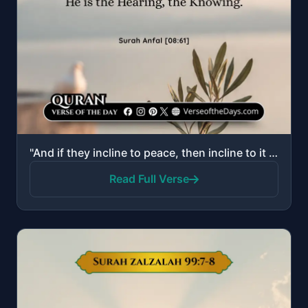
"And if they incline to peace, then incline to it [also] and rely upon Allah. Indeed, He is the Heari..."
Read Full Verse