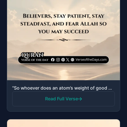
"So whoever does an atom’s weight of good will see it, and whoever does an atom’s weight of evil will..."
Read Full Verse