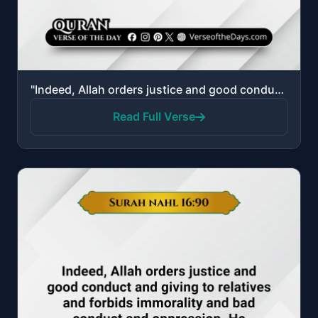
"Indeed, Allah orders justice and good conduct and giving to relatives and forbids immorality and bad..."
Read Full Verse