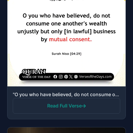
"O you who have believed, do not consume one another's wealth unjustly but only [in lawful] business ..."
Read Full Verse