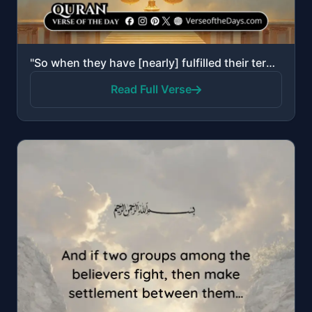
"So when they have [nearly] fulfilled their term, either retain them with kindness or release them wi..."
Read Full Verse