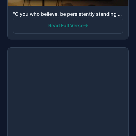
"O you who believe, be persistently standing firm in justice, witnesses for Allah, even if it be agai..."
Read Full Verse