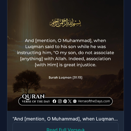
"And [mention, O Muhammad], when Luqman said to his son while he was instructing him, "O my son, do n..."
Read Full Verse