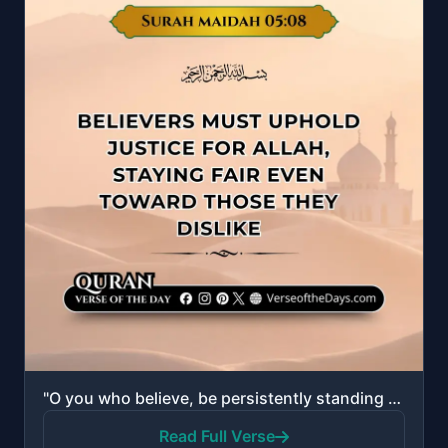
"O you who believe, be persistently standing for Allah, witnesses in justice; and let not the hatred ..."
Read Full Verse