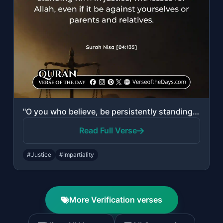
"O you who believe, be persistently standing firm in justice, witnesses for Allah..."
Read Full Verse
#Justice
#Impartiality
More Verification verses