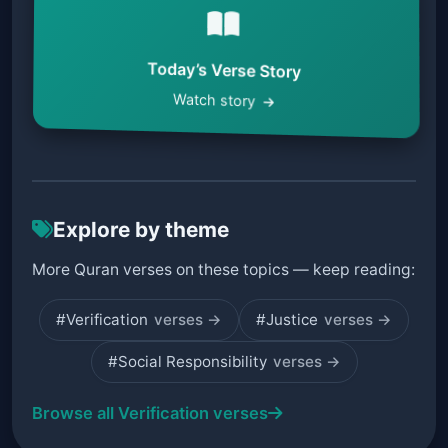
Today’s Verse Story
Watch story
Explore by theme
More Quran verses on these topics — keep reading:
#Verification
verses →
#Justice
verses →
#Social Responsibility
verses →
Browse all Verification verses