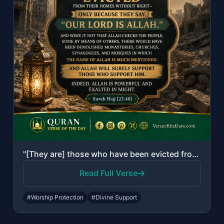
"[They are] those who have been evicted from their homes without right - only bec..."
Read Full Verse
#Worship Protection
#Divine Support