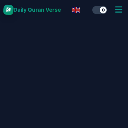
Daily Quran Verse