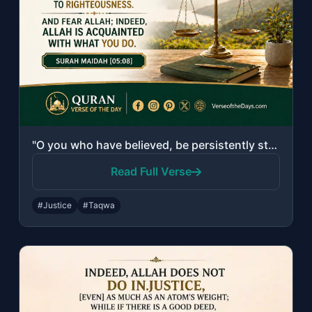
"O you who have believed, be persistently standing firm for Allah, witnesses in j..."
Read Full Verse
#Justice
#Taqwa