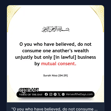
"O you who have believed, do not consume one another's wealth unjustly but only [..."