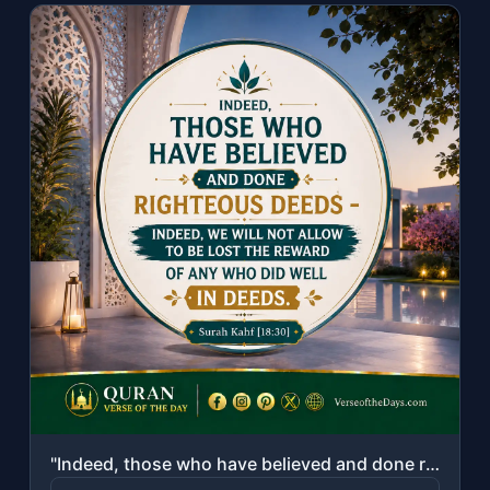
"Indeed, those who have believed and done righteous deeds - indeed, We will not a..."