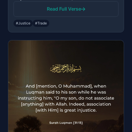
Read Full Verse
#Justice
#Trade