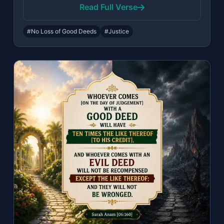
Read Full Verse
#No Loss of Good Deeds
#Justice