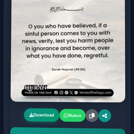
Download
Status