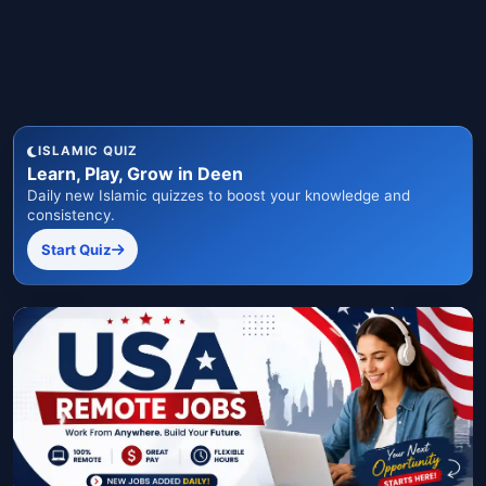
ISLAMIC QUIZ
Learn, Play, Grow in Deen
Daily new Islamic quizzes to boost your knowledge and
consistency.
Start Quiz