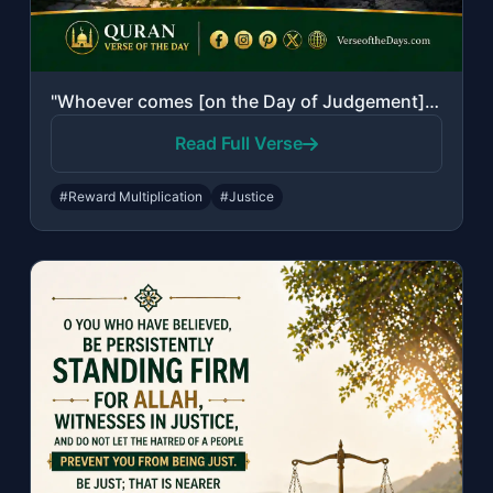
"Whoever comes [on the Day of Judgement] with a good deed will have ten times the..."
Read Full Verse
#Reward Multiplication
#Justice