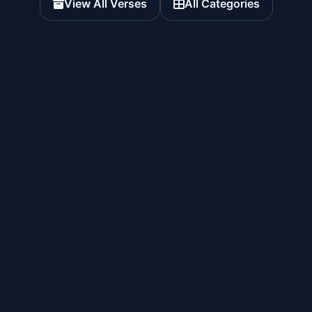
View All Verses
All Categories