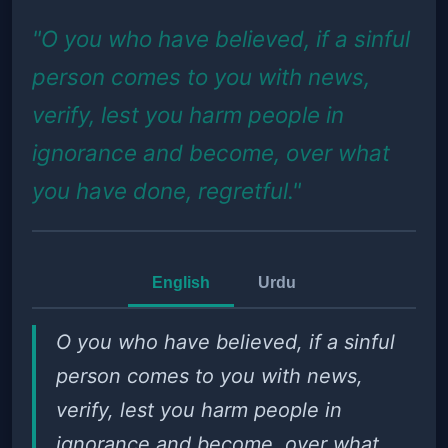
"O you who have believed, if a sinful
person comes to you with news,
verify, lest you harm people in
ignorance and become, over what
you have done, regretful."
English
Urdu
O you who have believed, if a sinful
person comes to you with news,
verify, lest you harm people in
ignorance and become, over what