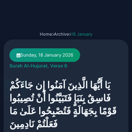
Home
Archive
18 January
Sunday, 18 January 2026
Surah Al-Hujurat, Verse 6
يَا أَيُّهَا الَّذِينَ آمَنُوا إِن جَاءَكُمْ
فَاسِقٌ بِنَبَإٍ فَتَبَيَّنُوا أَنْ تُصِيبُوا
قَوْمًا بِجَهَالَةٍ فَتُصْبِحُوا عَلَىٰ مَا
فَعَلْتُمْ نَادِمِينَ