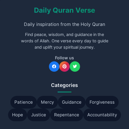
Daily Quran Verse
Daily inspiration from the Holy Quran
Find peace, wisdom, and guidance in the
words of Allah. One verse every day to guide
and uplift your spiritual journey.
Follow us
Categories
Patience
Mercy
Guidance
Forgiveness
Hope
Justice
Repentance
Accountability