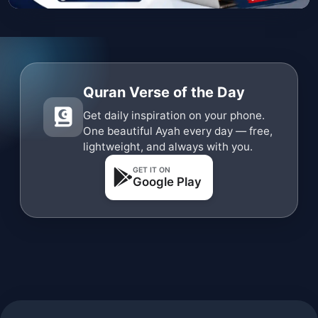
Quran Verse of the Day
Get daily inspiration on your phone.
One beautiful Ayah every day — free,
lightweight, and always with you.
GET IT ON
Google Play