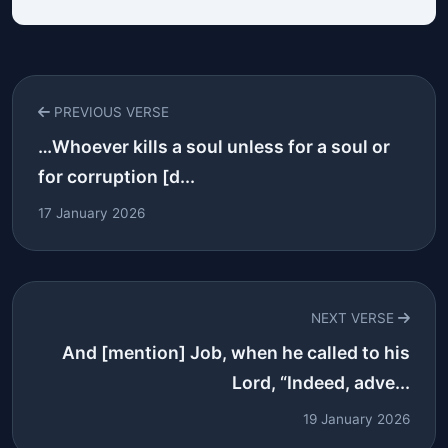
PREVIOUS VERSE
…Whoever kills a soul unless for a soul or
for corruption [d...
17 January 2026
NEXT VERSE
And [mention] Job, when he called to his
Lord, “Indeed, adve...
19 January 2026