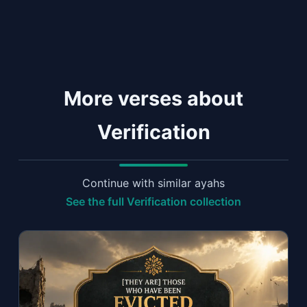
More verses about
Verification
Continue with similar ayahs
See the full Verification collection