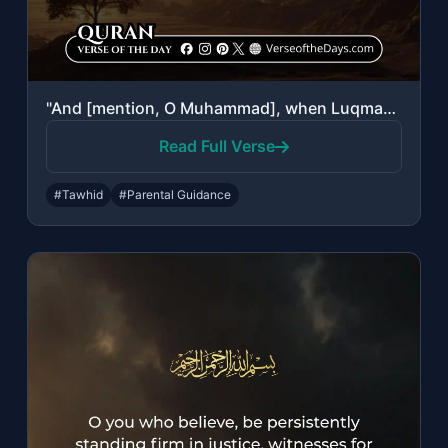
"And [mention, O Muhammad], when Luqman said to his son while he was instructing ..."
Read Full Verse
#Tawhid
#Parental Guidance