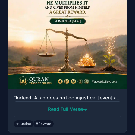
"Indeed, Allah does not do injustice, [even] as much as an atom's weight; while i..."
Read Full Verse
#Justice
#Reward