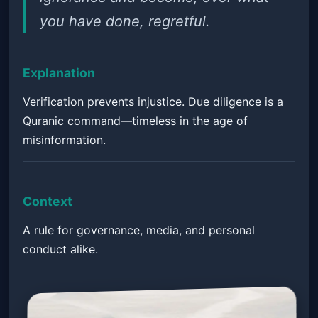
you have done, regretful.
Explanation
Verification prevents injustice. Due diligence is a
Quranic command—timeless in the age of
misinformation.
Context
A rule for governance, media, and personal
conduct alike.