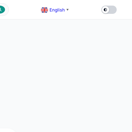
English
▼