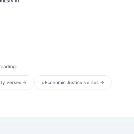
onesty in
reading:
sty
verses →
#Economic Justice
verses →