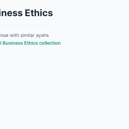
iness Ethics
nue with similar ayahs
ll Business Ethics collection