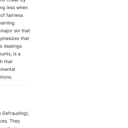
ing less when
 of fairness
warning
 major sin that
mphasizes that
s dealings
unts, is a
h that
amental
tions.
e Defrauding),
ces. They