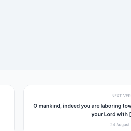
NEXT VE
O mankind, indeed you are laboring to
your Lord with [
24 August