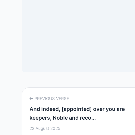
PREVIOUS VERSE
And indeed, [appointed] over you are
keepers, Noble and reco...
22 August 2025