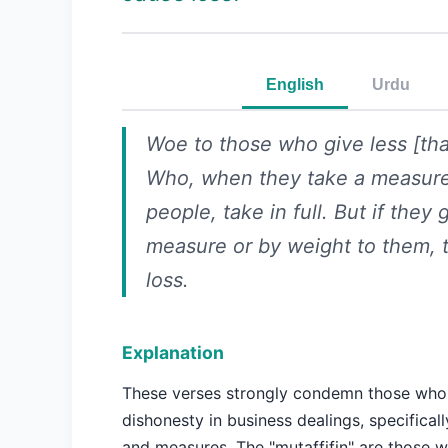
English
Urdu
Woe to those who give less [th
Who, when they take a measur
people, take in full. But if they 
measure or by weight to them, 
loss.
Explanation
These verses strongly condemn those who
dishonesty in business dealings, specificall
and measures. The "mutaffifin" are those 