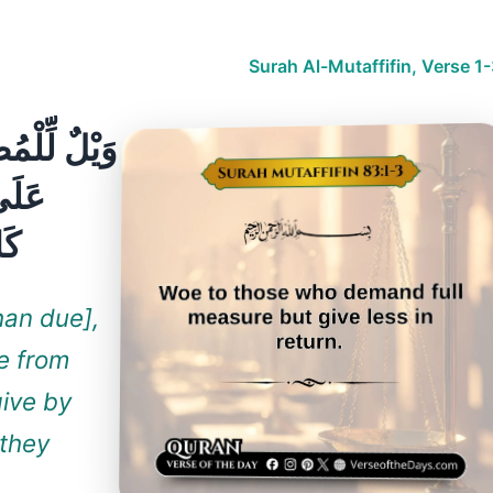
Surah Al-Mutaffifin, Verse 1
ونَ
han due],
e from
give by
 they