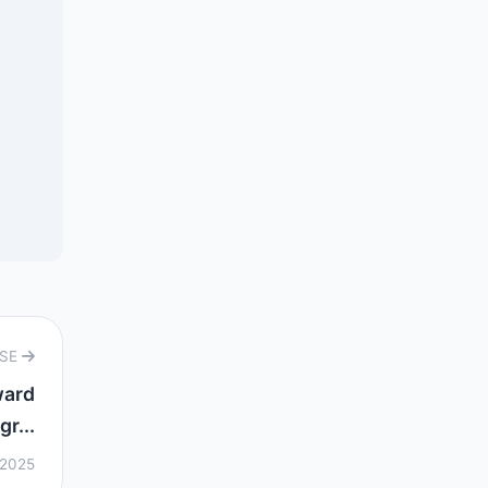
RSE
ward
gr...
 2025