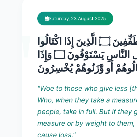
Saturday, 23 August 2025
وَيْلٌ لِّلْمُطَفِّفِينَ ۝ الَّذِينَ إِذَا اكْتَالُوا
عَلَى النَّاسِ يَسْتَوْفُونَ ۝ وَإِذَا
كَالُوهُمْ أَو وَّزَنُوهُمْ يُخْسِرُ
"Woe to those who give less [t
Who, when they take a measur
people, take in full. But if they 
measure or by weight to them,
cause loss."