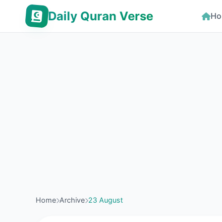
Daily Quran Verse
Ho
Home
Archive
23 August