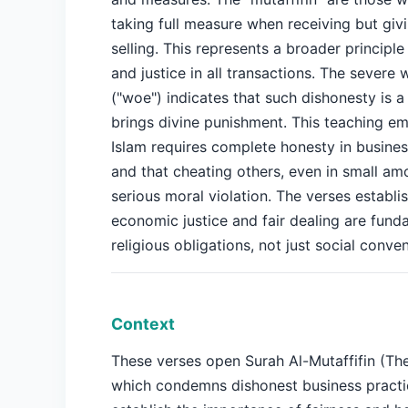
taking full measure when receiving but giv
selling. This represents a broader principle
and justice in all transactions. The severe 
("woe") indicates that such dishonesty is a
brings divine punishment. This teaching e
Islam requires complete honesty in busines
and that cheating others, even in small amo
serious moral violation. The verses establis
economic justice and fair dealing are fund
religious obligations, not just social conven
Context
These verses open Surah Al-Mutaffifin (Th
which condemns dishonest business practi