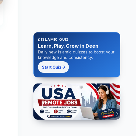
ISLAMIC QUIZ
Learn, Play, Grow in Deen
Daily new Islamic quizzes to boost your
knowledge and consistency.
Start Quiz