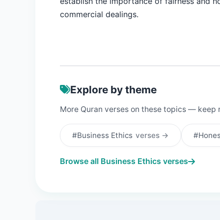
establish the importance of fairness and h
commercial dealings.
Explore by theme
More Quran verses on these topics — keep 
#Business Ethics
verses →
#Hone
Browse all Business Ethics verses