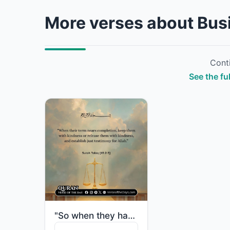
More verses about Bus
Conti
See the fu
"So when they have [nearly] fulfilled their term, either retain them with kindnes..."