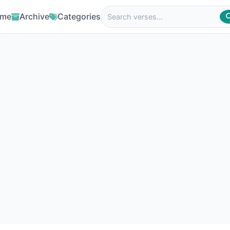
me
Archive
Categories