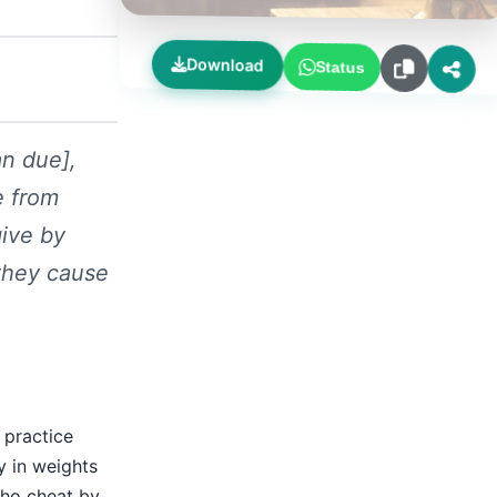
Download
Status
an due],
e from
give by
they cause
 practice
y in weights
who cheat by