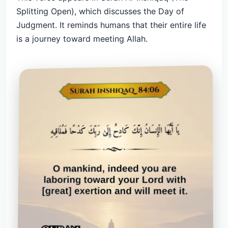
Splitting Open), which discusses the Day of
Judgment. It reminds humans that their entire life
is a journey toward meeting Allah.