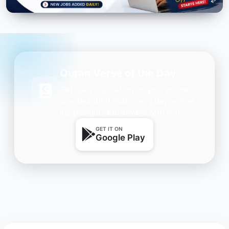
Quran Verse of the Day
Get daily inspiration on your phone.
One beautiful Ayah every day — free,
lightweight, and always with you.
GET IT ON
Google Play