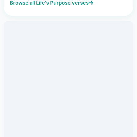
Browse all Life's Purpose verses