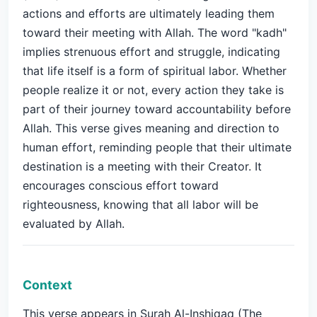
actions and efforts are ultimately leading them
toward their meeting with Allah. The word "kadh"
implies strenuous effort and struggle, indicating
that life itself is a form of spiritual labor. Whether
people realize it or not, every action they take is
part of their journey toward accountability before
Allah. This verse gives meaning and direction to
human effort, reminding people that their ultimate
destination is a meeting with their Creator. It
encourages conscious effort toward
righteousness, knowing that all labor will be
evaluated by Allah.
Context
This verse appears in Surah Al-Inshiqaq (The