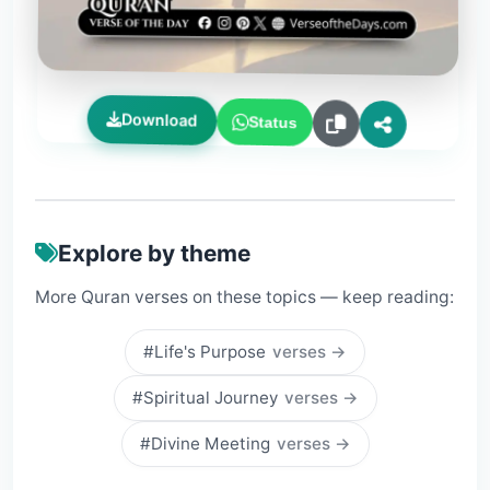
Download
Status
Explore by theme
More Quran verses on these topics — keep reading:
#Life's Purpose
verses →
#Spiritual Journey
verses →
#Divine Meeting
verses →