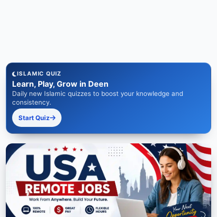
ISLAMIC QUIZ
Learn, Play, Grow in Deen
Daily new Islamic quizzes to boost your knowledge and
consistency.
Start Quiz