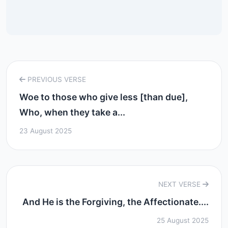
PREVIOUS VERSE
Woe to those who give less [than due],
Who, when they take a...
23 August 2025
NEXT VERSE
And He is the Forgiving, the Affectionate....
25 August 2025