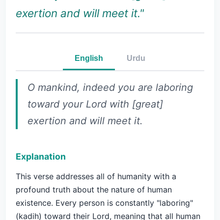
exertion and will meet it."
English
Urdu
O mankind, indeed you are laboring
toward your Lord with [great]
exertion and will meet it.
Explanation
This verse addresses all of humanity with a
profound truth about the nature of human
existence. Every person is constantly "laboring"
(kadih) toward their Lord, meaning that all human