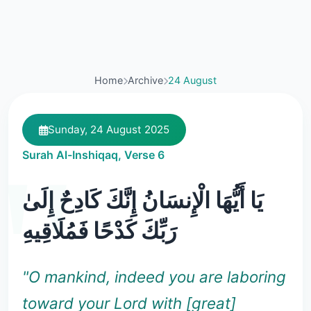
Home
Archive
24 August
Sunday, 24 August 2025
Surah Al-Inshiqaq, Verse 6
يَا أَيُّهَا الْإِنسَانُ إِنَّكَ كَادِحٌ إِلَىٰ
رَبِّكَ كَدْحًا فَمُلَاقِيهِ
"O mankind, indeed you are laboring
toward your Lord with [great]