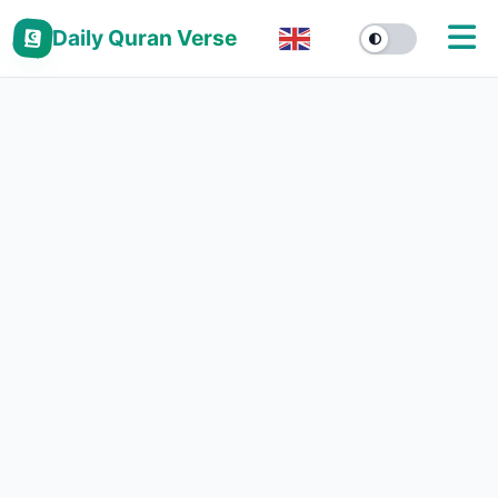
Daily Quran Verse