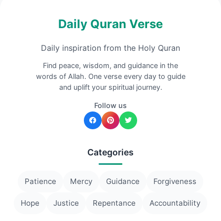
Daily Quran Verse
Daily inspiration from the Holy Quran
Find peace, wisdom, and guidance in the
words of Allah. One verse every day to guide
and uplift your spiritual journey.
Follow us
Categories
Patience
Mercy
Guidance
Forgiveness
Hope
Justice
Repentance
Accountability