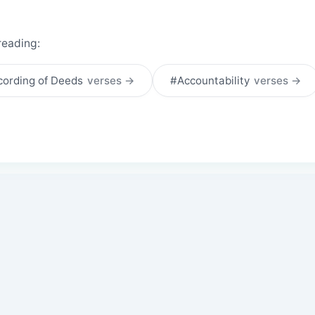
reading:
ording of Deeds
verses →
#Accountability
verses →