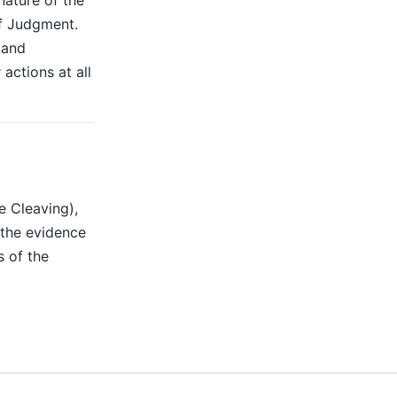
nature of the
of Judgment.
 and
actions at all
e Cleaving),
the evidence
s of the