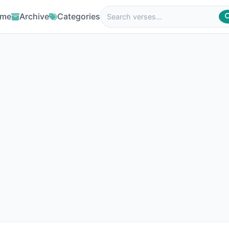
me
Archive
Categories