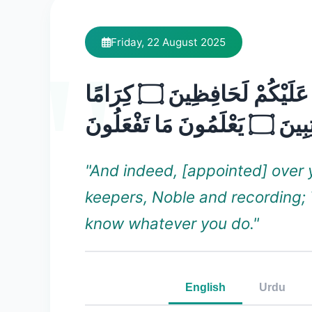
Friday, 22 August 2025
وَإِنَّ عَلَيْكُمْ لَحَافِظِينَ ۝ كِرَامًا
كَاتِبِينَ ۝ يَعْلَمُونَ 
"And indeed, [appointed] over 
keepers, Noble and recording;
know whatever you do."
English
Urdu