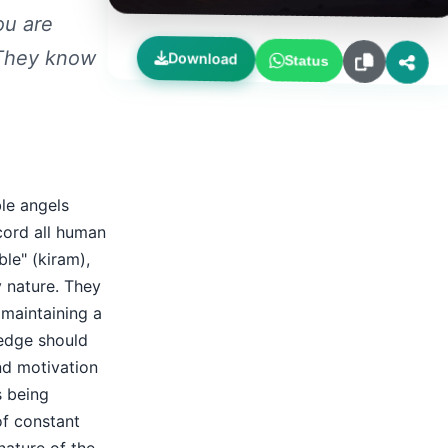
ou are
 They know
Download
Status
le angels
cord all human
le" (kiram),
y nature. They
 maintaining a
ledge should
nd motivation
s being
of constant