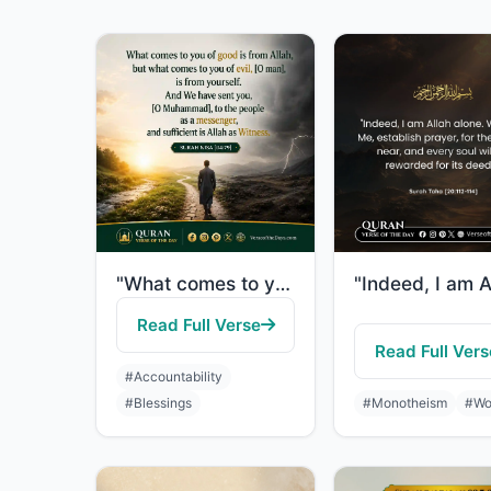
"What comes to you of good is from Allah, but what comes to you of evil, [O man],..."
Read Full Verse
Read Full Vers
#Accountability
#Blessings
#Monotheism
#Wo