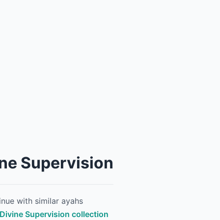
ine Supervision
nue with similar ayahs
 Divine Supervision collection