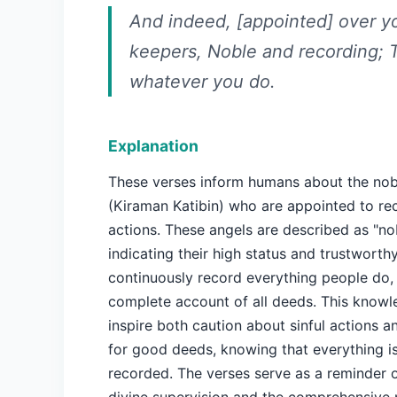
And indeed, [appointed] over y
keepers, Noble and recording;
whatever you do.
Explanation
These verses inform humans about the nob
(Kiraman Katibin) who are appointed to re
actions. These angels are described as "nob
indicating their high status and trustworth
continuously record everything people do,
complete account of all deeds. This know
inspire both caution about sinful actions a
for good deeds, knowing that everything i
recorded. The verses serve as a reminder 