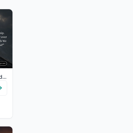
"We have created humans in hardship. Does he think that no one has power over him..."