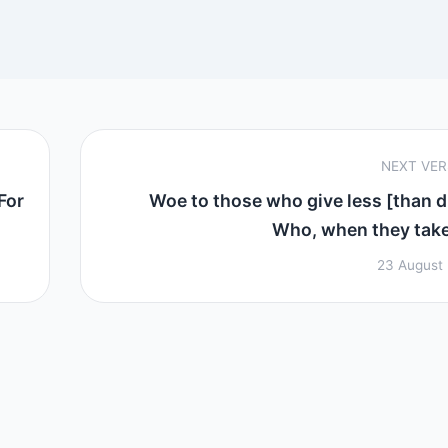
NEXT VE
For
Woe to those who give less [than d
Who, when they take 
23 August