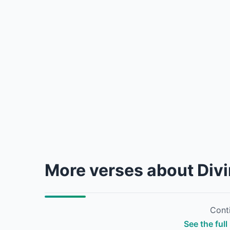
More verses about Div
Conti
See the full