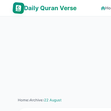
Daily Quran Verse
Ho
Home
Archive
22 August