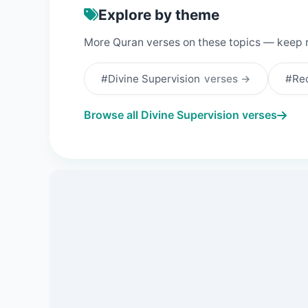
Explore by theme
More Quran verses on these topics — keep 
#Divine Supervision
verses →
#Rec
Browse all Divine Supervision verses