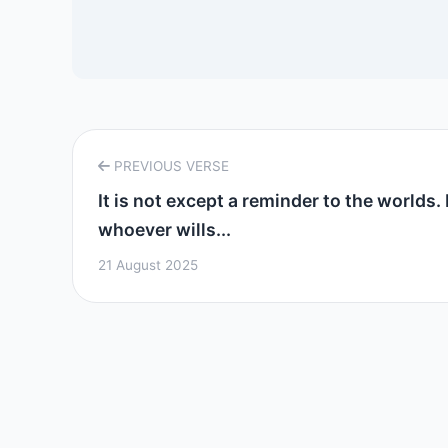
PREVIOUS VERSE
It is not except a reminder to the worlds. 
whoever wills...
21 August 2025