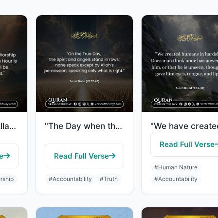
"Indeed, I am Allah. There is no deity except Me, so worship Me and establish pra..."
"The Day when the Spirit and the angels will stand in rows, they will not speak e..."
Read Full Verse
e
Read Full Verse
#Human Nature
rship
#Accountability
#Truth
#Accountability