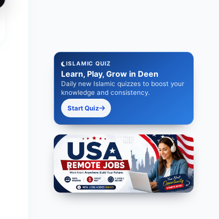
ISLAMIC QUIZ
Learn, Play, Grow in Deen
Daily new Islamic quizzes to boost your
knowledge and consistency.
Start Quiz