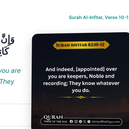
Surah Al-Infitar, Verse 10-
مَا تَفْعَلُونَ
you are
 They