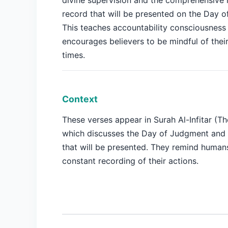
divine supervision and the comprehensive 
record that will be presented on the Day 
This teaches accountability consciousness
encourages believers to be mindful of their 
times.
Context
These verses appear in Surah Al-Infitar (Th
which discusses the Day of Judgment and 
that will be presented. They remind human
constant recording of their actions.