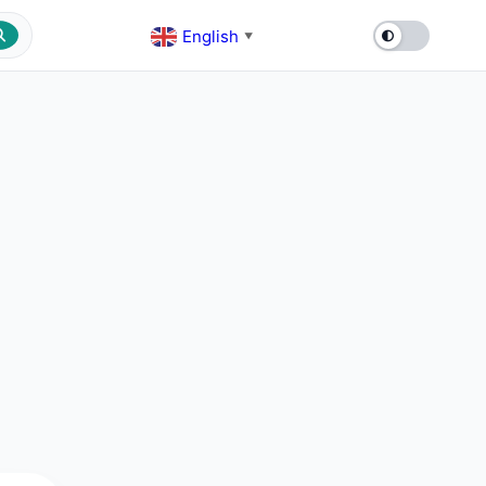
English
▼