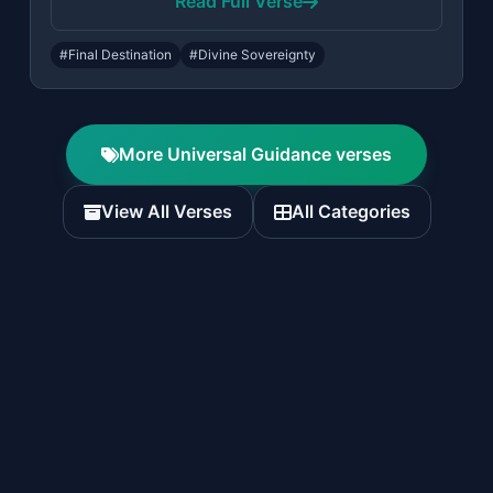
Read Full Verse
#Final Destination
#Divine Sovereignty
More Universal Guidance verses
View All Verses
All Categories