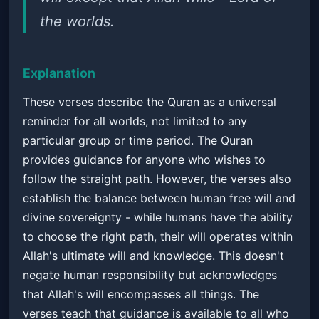
the worlds.
Explanation
These verses describe the Quran as a universal
reminder for all worlds, not limited to any
particular group or time period. The Quran
provides guidance for anyone who wishes to
follow the straight path. However, the verses also
establish the balance between human free will and
divine sovereignty - while humans have the ability
to choose the right path, their will operates within
Allah's ultimate will and knowledge. This doesn't
negate human responsibility but acknowledges
that Allah's will encompasses all things. The
verses teach that guidance is available to all who