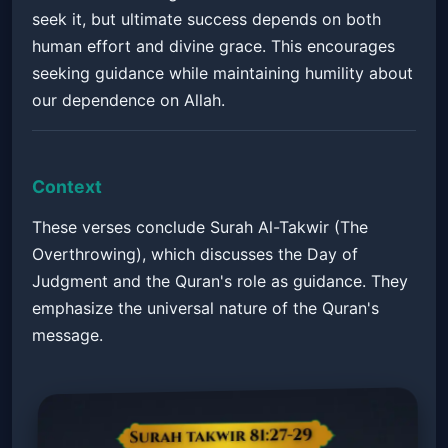
seek it, but ultimate success depends on both
human effort and divine grace. This encourages
seeking guidance while maintaining humility about
our dependence on Allah.
Context
These verses conclude Surah Al-Takwir (The
Overthrowing), which discusses the Day of
Judgment and the Quran's role as guidance. They
emphasize the universal nature of the Quran's
message.