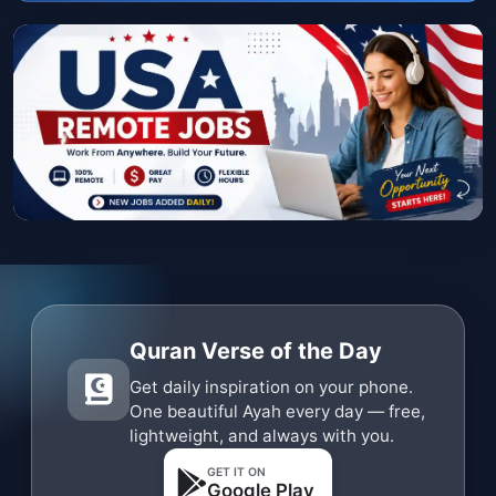
Quran Verse of the Day
Get daily inspiration on your phone.
One beautiful Ayah every day — free,
lightweight, and always with you.
GET IT ON
Google Play