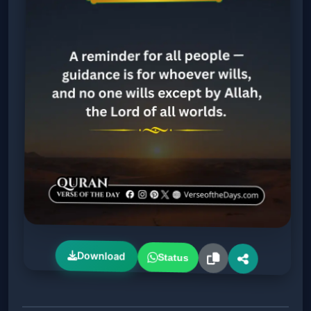
Download
Status