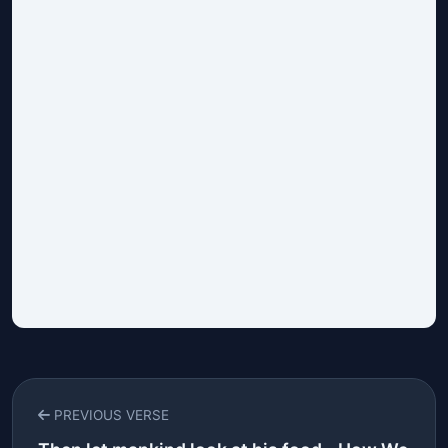
PREVIOUS VERSE