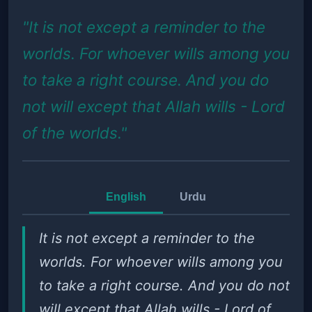
"It is not except a reminder to the
worlds. For whoever wills among you
to take a right course. And you do
not will except that Allah wills - Lord
of the worlds."
English
Urdu
It is not except a reminder to the
worlds. For whoever wills among you
to take a right course. And you do not
will except that Allah wills - Lord of