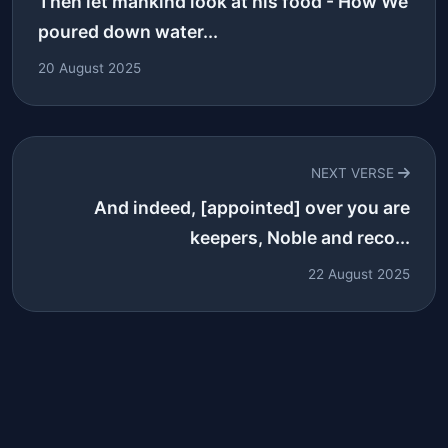
Then let mankind look at his food - How We
poured down water...
20 August 2025
NEXT VERSE
And indeed, [appointed] over you are
keepers, Noble and reco...
22 August 2025