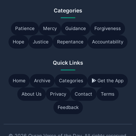
Categories
Patience
Mercy
Guidance
Forgiveness
Hope
Justice
Repentance
Accountability
Quick Links
Home
Archive
Categories
Get the App
About Us
Privacy
Contact
Terms
Feedback
© 2026 Quran Verse of the Day. All rights reserved.