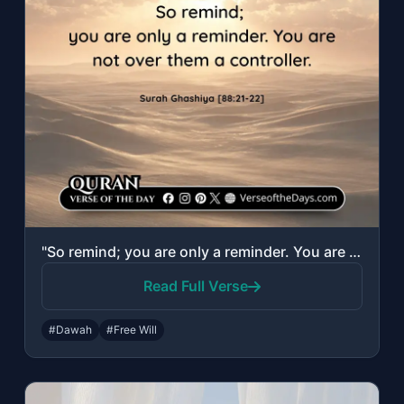
"So remind; you are only a reminder. You are not over them a controller."
Read Full Verse
#Dawah
#Free Will