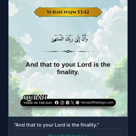
"And that to your Lord is the finality."