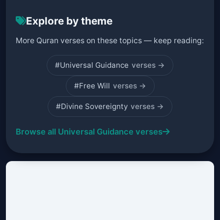
Explore by theme
More Quran verses on these topics — keep reading:
#Universal Guidance
verses →
#Free Will
verses →
#Divine Sovereignty
verses →
Browse all Universal Guidance verses