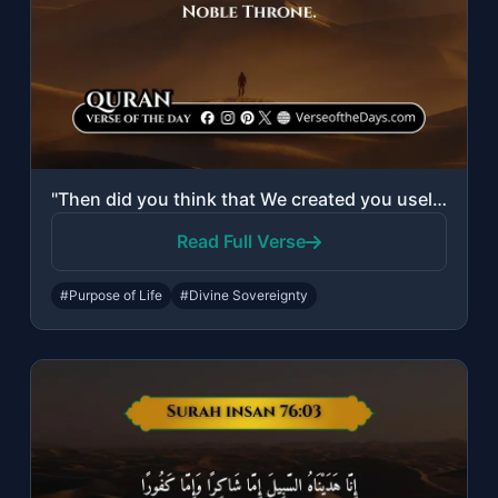
"Then did you think that We created you uselessly and that to Us you would not be..."
Read Full Verse
#Purpose of Life
#Divine Sovereignty