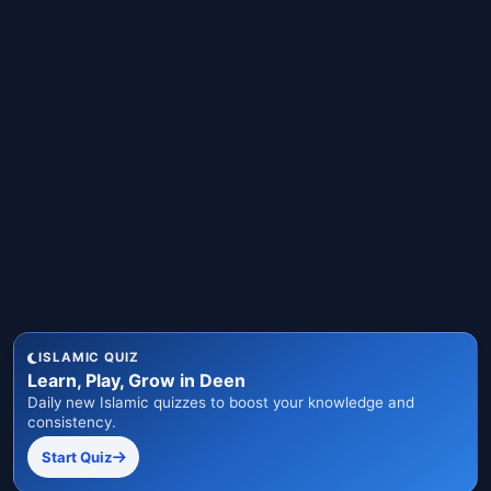
ISLAMIC QUIZ
Learn, Play, Grow in Deen
Daily new Islamic quizzes to boost your knowledge and
consistency.
Start Quiz