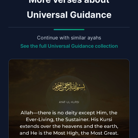
Universal Guidance
Continue with similar ayahs
See the full Universal Guidance collection