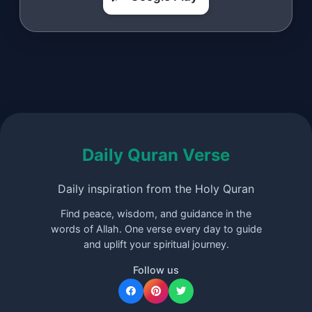
Daily Quran Verse
Daily inspiration from the Holy Quran
Find peace, wisdom, and guidance in the
words of Allah. One verse every day to guide
and uplift your spiritual journey.
Follow us