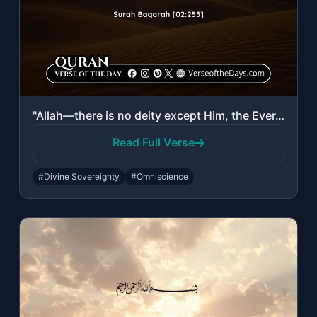
"Allah—there is no deity except Him, the Ever-Living, the Sustainer of existence...."
Read Full Verse
#Divine Sovereignty
#Omniscience