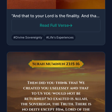
"And that to your Lord is the finality. And that it is He who makes [one] laugh a..."
Read Full Verse
#Divine Sovereignty
#Life's Experiences