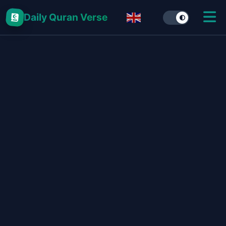
Daily Quran Verse