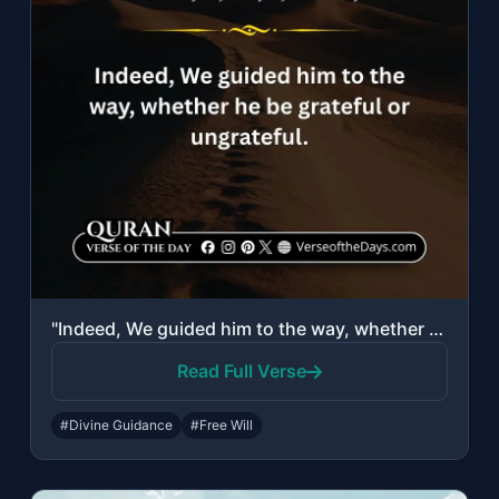
"Indeed, We guided him to the way, whether he be grateful or ungrateful."
Read Full Verse
#Divine Guidance
#Free Will