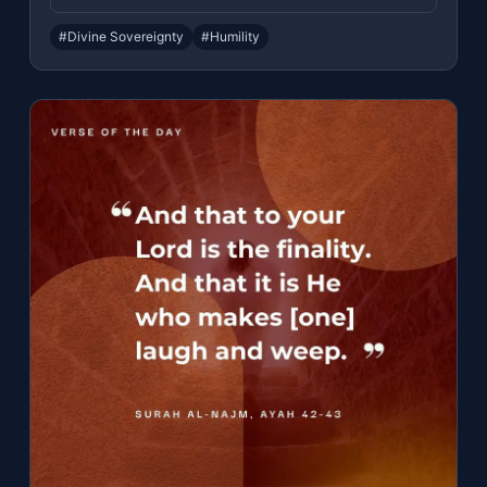
#Divine Sovereignty
#Humility