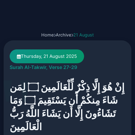
Home
Archive
21 August
Thursday, 21 August 2025
Surah Al-Takwir, Verse 27-29
إِنْ هُوَ إِلَّا ذِكْرٌ لِّلْعَالَمِينَ ۝ لِمَن
شَاءَ مِنكُمْ أَن يَسْتَقِيمَ ۝ وَمَا
تَشَاءُونَ إِلَّا أَن يَشَاءَ اللَّهُ رَبُّ
الْعَالَمِينَ