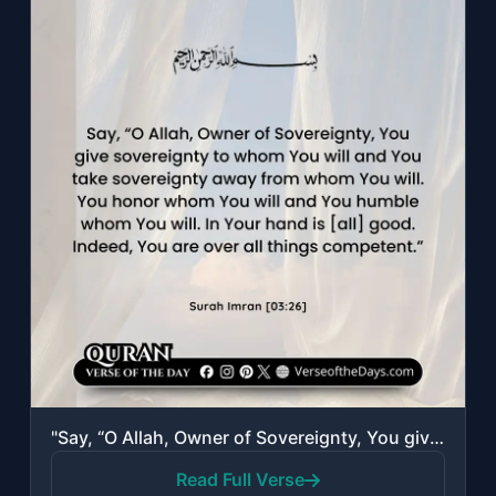
"Say, “O Allah, Owner of Sovereignty, You give sovereignty to whom You will and Y..."
Read Full Verse