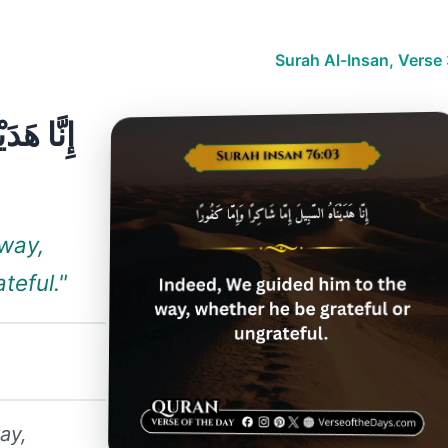
Surah Al-Insan, Verse
ًا وَإِمَّا
 way,
teful."
ay,