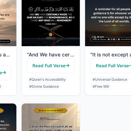
"So remind; you are only a reminder. You are not over them a controller."
"And We have certainly made the Quran easy for remembrance, so is there any who w..."
Read Full Verse
Read Full Verse
e
#Quran's Accessibility
#Universal Guidance
l
#Divine Guidance
#Free Will