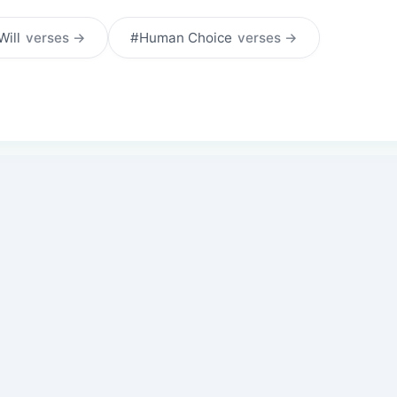
Will
verses →
#Human Choice
verses →