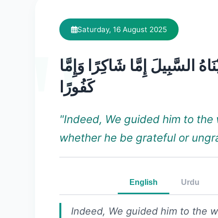
Saturday, 16 August 2025
إِنَّا هَدَيْنَاهُ السَّبِيلَ إِمَّا شَاكِر
كَفُورًا
"Indeed, We guided him to the
whether he be grateful or ungra
English
Urdu
Indeed, We guided him to the w