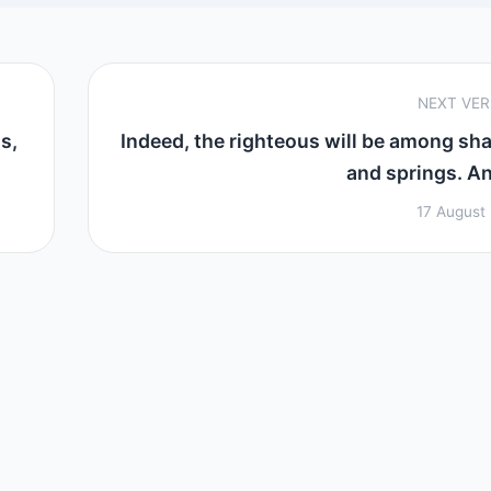
NEXT VE
s,
Indeed, the righteous will be among sh
and springs. And
17 August