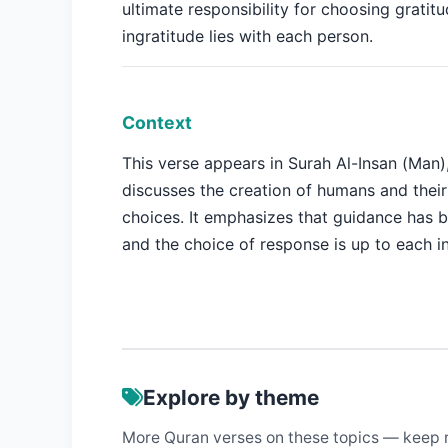
ultimate responsibility for choosing gratitu
ingratitude lies with each person.
Context
This verse appears in Surah Al-Insan (Man)
discusses the creation of humans and thei
choices. It emphasizes that guidance has 
and the choice of response is up to each in
Explore by theme
More Quran verses on these topics — keep 