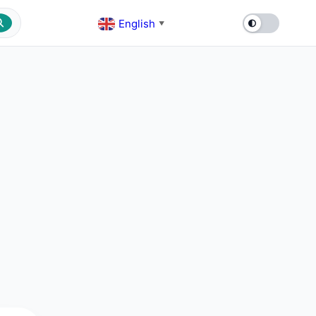
English
▼