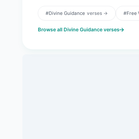
#Divine Guidance
verses →
#Free 
Browse all Divine Guidance verses