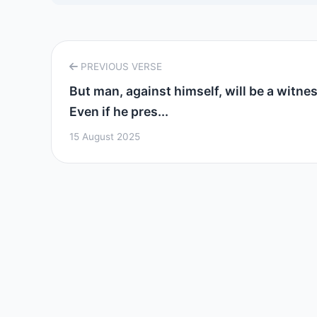
PREVIOUS VERSE
But man, against himself, will be a witnes
Even if he pres...
15 August 2025