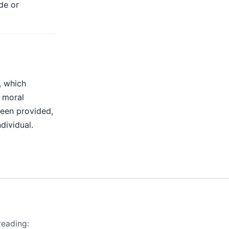
de or
, which
r moral
been provided,
dividual.
reading: