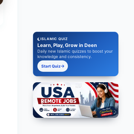
ISLAMIC QUIZ
Learn, Play, Grow in Deen
Daily new Islamic quizzes to boost your
knowledge and consistency.
Start Quiz