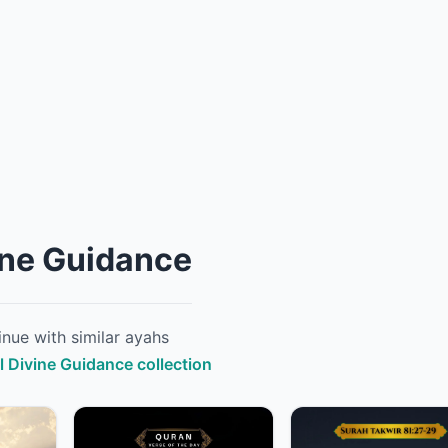
ine Guidance
nue with similar ayahs
ll Divine Guidance collection