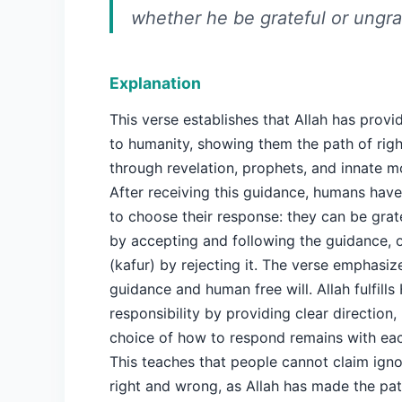
whether he be grateful or ungra
Explanation
This verse establishes that Allah has prov
to humanity, showing them the path of rig
through revelation, prophets, and innate m
After receiving this guidance, humans hav
to choose their response: they can be grate
by accepting and following the guidance, o
(kafur) by rejecting it. The verse emphasiz
guidance and human free will. Allah fulfills 
responsibility by providing clear direction,
choice of how to respond remains with each
This teaches that people cannot claim ign
right and wrong, as Allah has made the pat