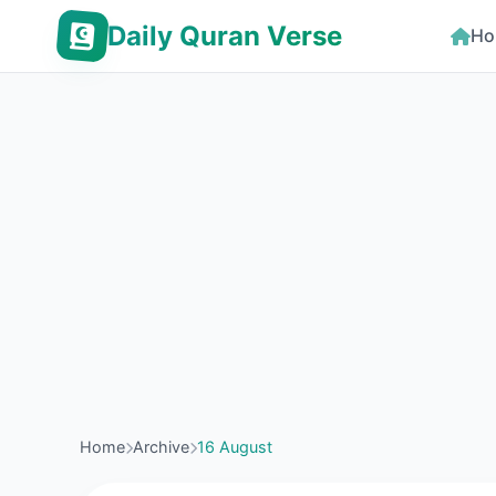
Daily Quran Verse
Ho
Home
Archive
16 August