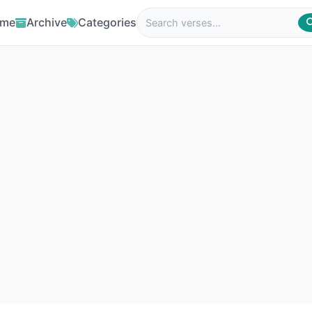
me
Archive
Categories