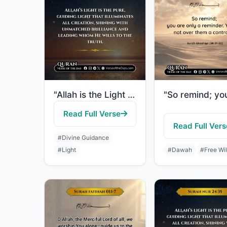
"Allah is the Light of the heavens and the earth. The example of His light is lik..."
Read Full Verse
Read Full Vers
#Divine Guidance
#Light
#Dawah
#Free Wil