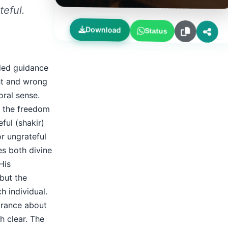
teful.
Download
Status
ided guidance
ht and wrong
oral sense.
e the freedom
ful (shakir)
r ungrateful
es both divine
His
 but the
 individual.
orance about
h clear. The