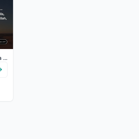
"It is not except a reminder to the worlds. For whoever wills among you to take a..."