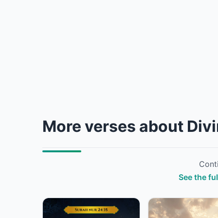
More verses about Div
Conti
See the fu