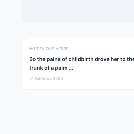
PREVIOUS VERSE
So the pains of childbirth drove her to th
trunk of a palm ...
21 February 2026