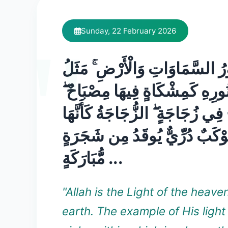
Sunday, 22 February 2026
اللَّهُ نُورُ السَّمَاوَاتِ وَالْأَرْض
نُورِهِ كَمِشْكَاةٍ فِيهَا مِصْبَاحٌ 
الْمِصْبَاحُ فِي زُجَاجَةٍ ۖ الزُّجَاجَ
كَوْكَبٌ دُرِّيٌّ يُوقَدُ مِن شَجَرَ
مُّبَارَكَةٍ ...
"Allah is the Light of the heav
earth. The example of His light i