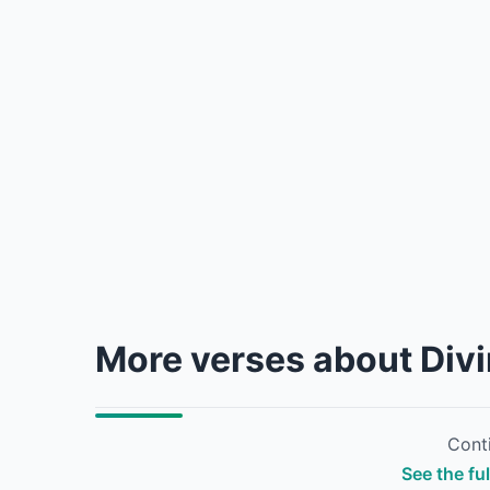
More verses about Div
Conti
See the fu