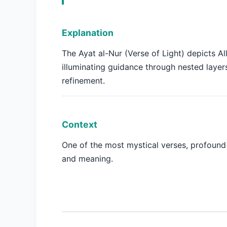
Explanation
The Ayat al-Nur (Verse of Light) depicts Al
illuminating guidance through nested layer
refinement.
Context
One of the most mystical verses, profound
and meaning.