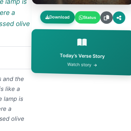
he lamp is
were a
Download
Status
essed olive
Today’s Verse Story
Watch story
s and the
s like a
e lamp is
ere a
ssed olive