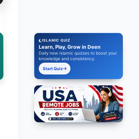
ISLAMIC QUIZ
Learn, Play, Grow in Deen
Daily new Islamic quizzes to boost your
knowledge and consistency.
Start Quiz