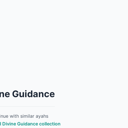
ine Guidance
nue with similar ayahs
ll Divine Guidance collection