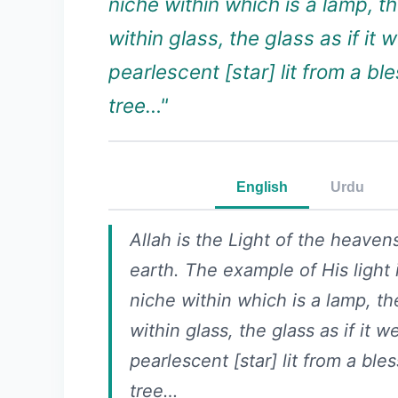
niche within which is a lamp, t
within glass, the glass as if it 
pearlescent [star] lit from a bl
tree…"
English
Urdu
Allah is the Light of the heaven
earth. The example of His light i
niche within which is a lamp, th
within glass, the glass as if it w
pearlescent [star] lit from a ble
tree…