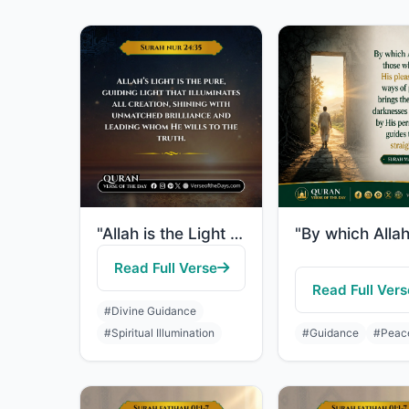
"Allah is the Light of the heavens and the earth. The example of His light is lik..."
Read Full Verse
Read Full Vers
#Divine Guidance
#Spiritual Illumination
#Guidance
#Peac