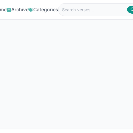
me
Archive
Categories