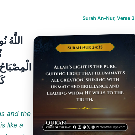
Surah An-Nur, Verse 3
ِ ۚ مَثَلُ
ۖ
ةُ كَأَنَّهَا
ةٍ
ens and the
s like a