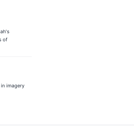
lah's
s of
 in imagery