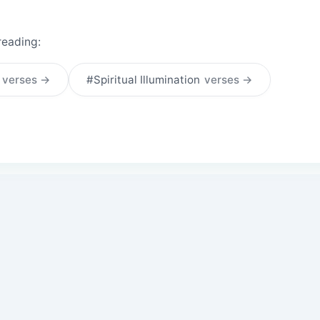
reading:
t
verses →
#Spiritual Illumination
verses →