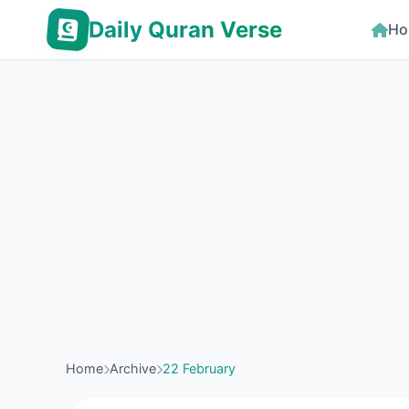
Daily Quran Verse
Ho
Home
Archive
22 February