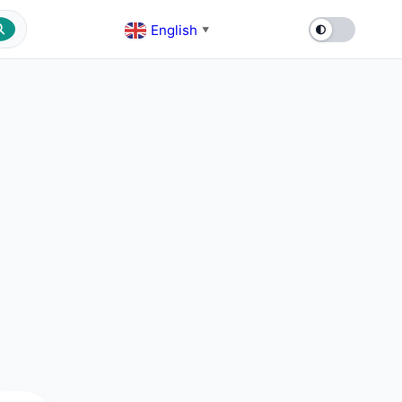
English
▼