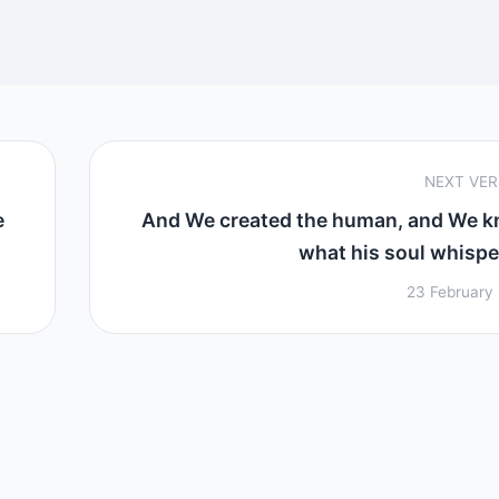
NEXT VE
e
And We created the human, and We 
what his soul whisper
23 February