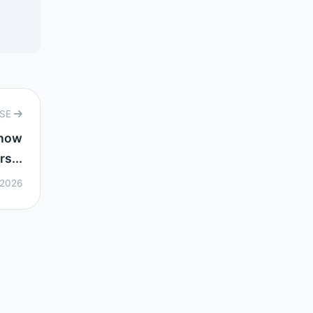
RSE
know
s...
 2026