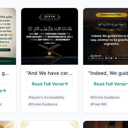
"By which Allah guides those who pursue His pleasure to the ways of peace and bri..."
"And We have certainly made the Quran easy for remembrance, so is there any who w..."
Read Full Verse
Read Full Verse
e
#Quran's Accessibility
#Divine Guidance
e
#Divine Guidance
#Free Will