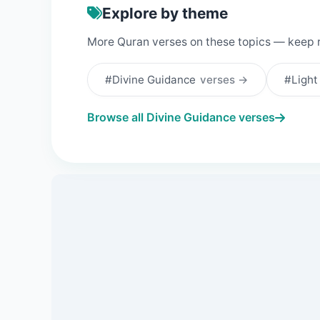
Explore by theme
More Quran verses on these topics — keep 
#Divine Guidance
verses →
#Ligh
Browse all Divine Guidance verses