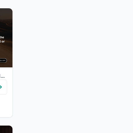
"Indeed, We guided him to the way, whether he be grateful or ungrateful."