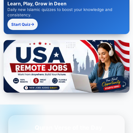
Learn, Play, Grow in Deen
Daily new Islamic quizzes to boost your knowledge and
consistency.
Start Quiz
Quran Verse of the Day