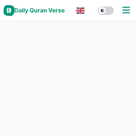
Daily Quran Verse