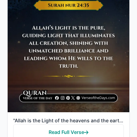
"Allah is the Light of the heavens and the earth. The example of His light is like a niche within whi..."
Read Full Verse