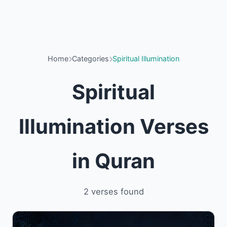
Home
Categories
Spiritual Illumination
Spiritual
Illumination Verses
in Quran
2 verses found