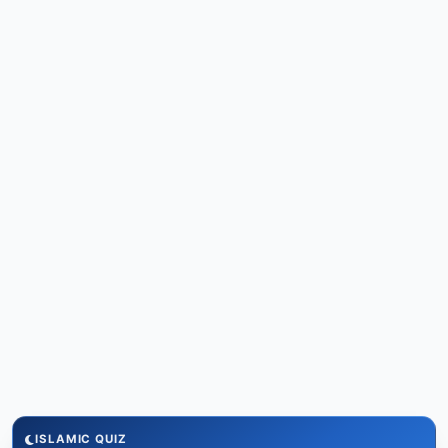
ISLAMIC QUIZ