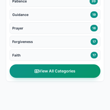
Patience
20
Guidance
19
Prayer
18
Forgiveness
17
Faith
17
View All Categories