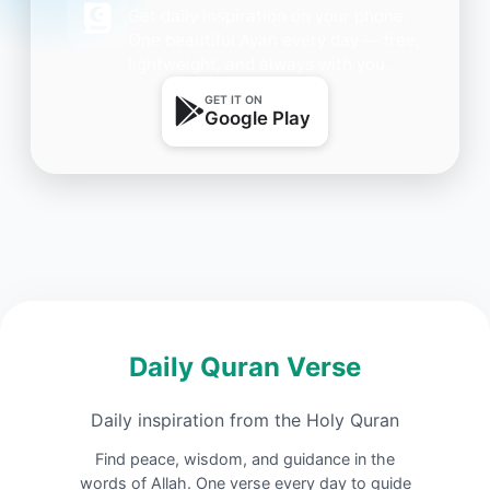
Get daily inspiration on your phone.
One beautiful Ayah every day — free,
lightweight, and always with you.
GET IT ON
Google Play
Daily Quran Verse
Daily inspiration from the Holy Quran
Find peace, wisdom, and guidance in the
words of Allah. One verse every day to guide