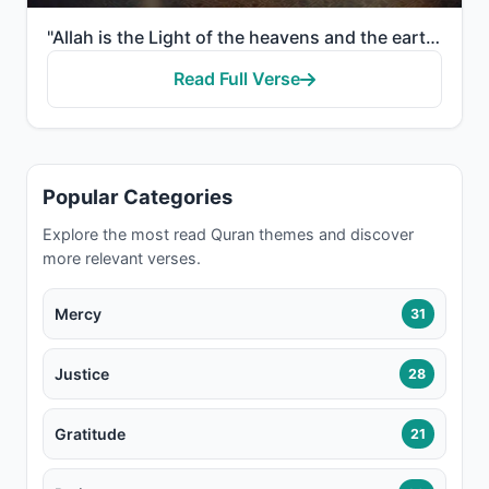
"Allah is the Light of the heavens and the earth. The example of His light is like a niche within whi..."
Read Full Verse
Popular Categories
Explore the most read Quran themes and discover
more relevant verses.
Mercy
31
Justice
28
Gratitude
21