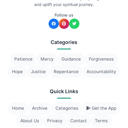
and uplift your spiritual journey.
Follow us
Categories
Patience
Mercy
Guidance
Forgiveness
Hope
Justice
Repentance
Accountability
Quick Links
Home
Archive
Categories
Get the App
About Us
Privacy
Contact
Terms