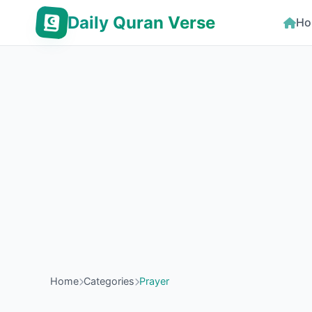
Daily Quran Verse
Ho
Home
Categories
Prayer