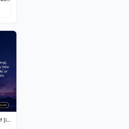
"O you who wraps himself [in clothing], arise [to pray] the night, except for a little—half of it, or..."