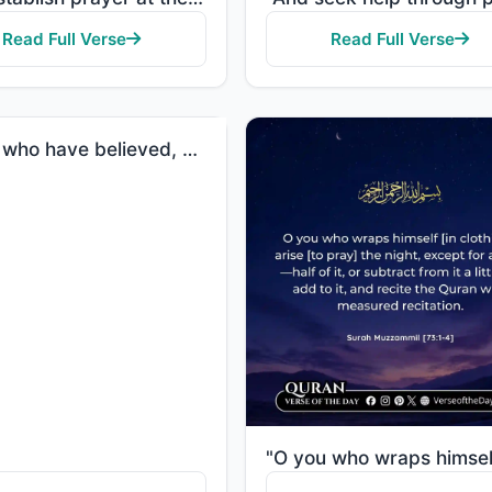
Read Full Verse
Read Full Verse
"O you who have believed, when you rise to [perform] prayer, wash your faces and your forearms to the..."