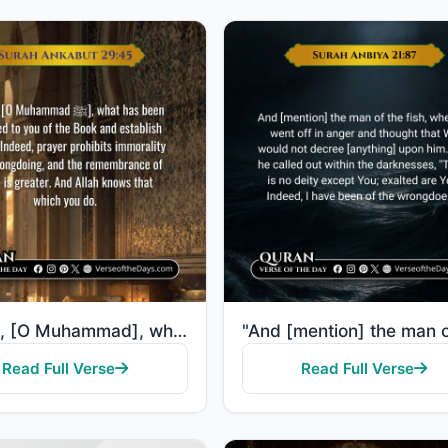
"Recite, [O Muhammad], what has been revealed to you of the Book and establish prayer. Indeed, prayer..."
Read Full Verse
Read Full Verse