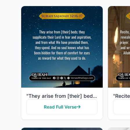
"They arise from [their] beds; they supplicate their Lord in fear and aspiration, and from what We ha..."
Read Full Verse