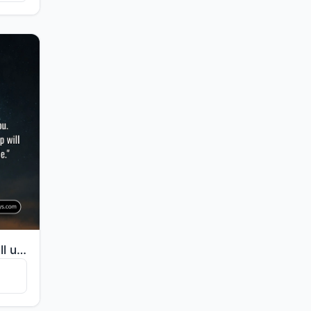
"And your Lord says, "Call upon Me; I will respond to you. Indeed, those who disdain My worship will ..."