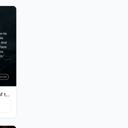
"And [mention] the man of the fish, when he went off in anger and thought that We would not decree [a..."