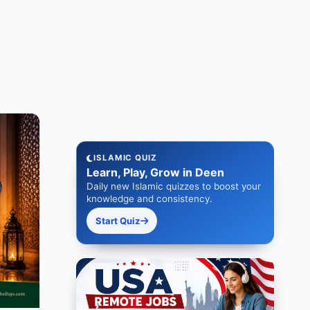
ISLAMIC QUIZ
Learn, Play, Grow in Deen
Daily new Islamic quizzes to boost your
knowledge and consistency.
Start Quiz