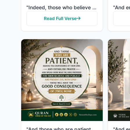
"Indeed, those who believe and do righteous deeds and establish prayer and give zakah will have their..."
Read Full Verse
"And those who are patient, seeking the countenance of their Lord, and establish prayer and spend fro..."