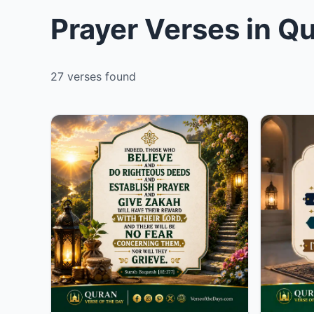
Prayer Verses in Q
27 verses found