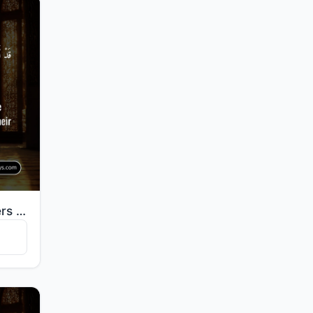
"Certainly will the believers have succeeded: They who are during their prayer humbly submissive."