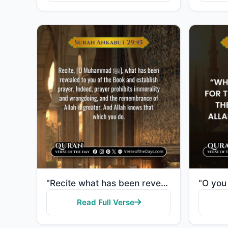
"Recite what has been revealed to you of the Book and establish prayer. Indeed, prayer restrains from..."
Read Full Verse