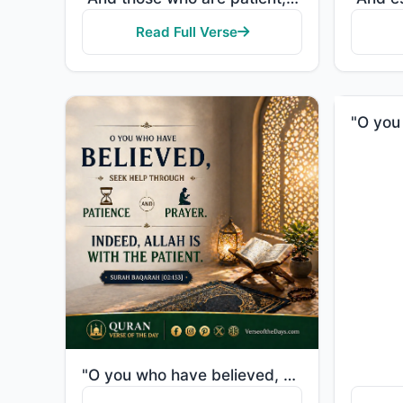
Read Full Verse
"O you who have believed, seek help through patience and prayer. Indeed, Allah is with the patient."