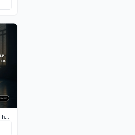
"O you who believe, seek help through patience and prayer. Indeed, Allah is with the patient."