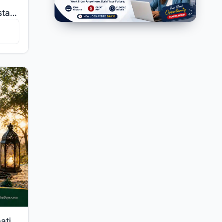
"My Lord, make me an establisher of prayer, and [many] from my descendants. Our Lord, and accept my s..."
"And seek help through patience and prayer, and indeed, it is difficult except for the humbly submiss..."