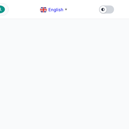
English
▼