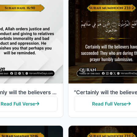
"Certainly will the believers have succeeded: They who are during their prayer humbly submissive."
Read Full Verse
Read Full Verse