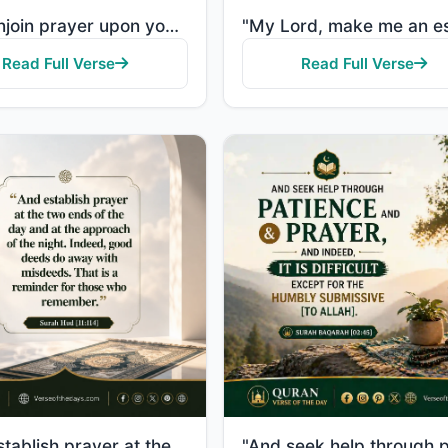
"And enjoin prayer upon your family [and people] and be steadfast therein. We ask you not for provisi..."
Read Full Verse
Read Full Verse
"And establish prayer at the two ends of the day and at the approach of the night. Indeed, good deeds..."