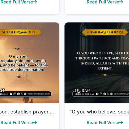
Read Full Verse
Read Full Verse
"O my son, establish prayer, enjoin what is right, forbid what is wrong, and be patient over what bef..."
Read Full Verse
Read Full Verse