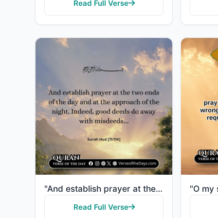
Read Full Verse
"And establish prayer at the two ends of the day and at the approach of the night. Indeed, good deeds..."
Read Full Verse