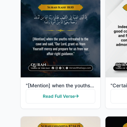
"[Mention] when the youths retreated to the cave and said, "Our Lord, grant us from Yourself mercy an..."
Read Full Verse