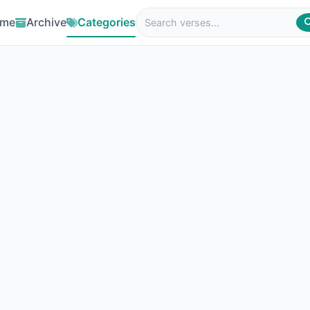
me
Archive
Categories