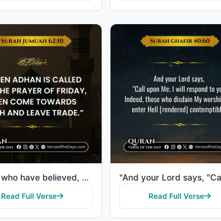
"O you who have believed, when [the adhan] is called for the prayer on the day of Jumu'ah [Friday], t..."
Read Full Verse
Read Full Verse