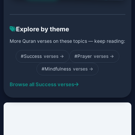
Explore by theme
More Quran verses on these topics — keep reading:
#Success
verses →
#Prayer
verses →
#Mindfulness
verses →
Browse all Success verses