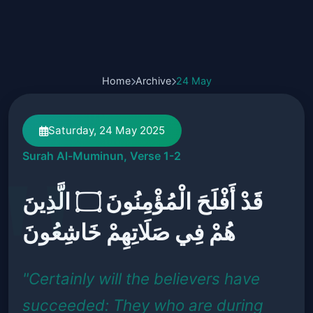
Home
Archive
24 May
Saturday, 24 May 2025
Surah Al-Muminun, Verse 1-2
قَدْ أَفْلَحَ الْمُؤْمِنُونَ ۝ الَّذِينَ
هُمْ فِي صَلَاتِهِمْ خَاشِعُونَ
"Certainly will the believers have
succeeded: They who are during