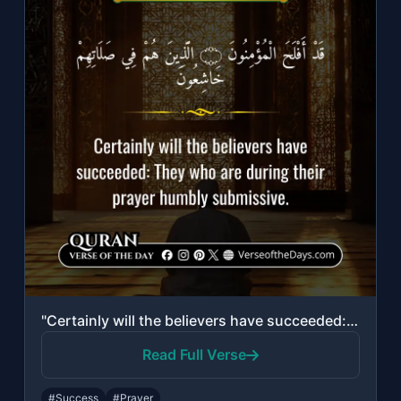
"Certainly will the believers have succeeded: They who are during their prayer hu..."
Read Full Verse
#Success
#Prayer