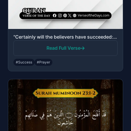
"Certainly will the believers have succeeded: They who are during their prayer hu..."
Read Full Verse
#Success
#Prayer