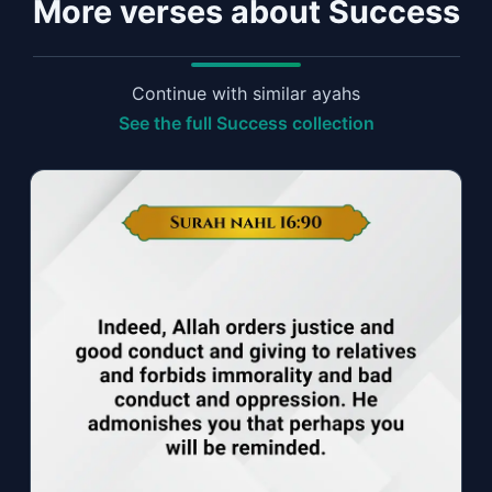
More verses about Success
Continue with similar ayahs
See the full Success collection