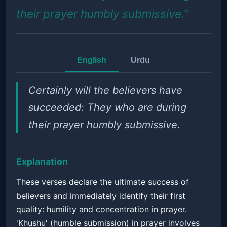
their prayer humbly submissive."
English
Urdu
Certainly will the believers have
succeeded: They who are during
their prayer humbly submissive.
Explanation
These verses declare the ultimate success of
believers and immediately identify their first
quality: humility and concentration in prayer.
'Khushu' (humble submission) in prayer involves