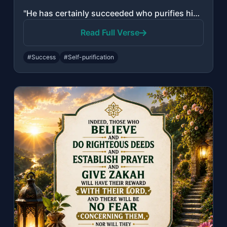
"He has certainly succeeded who purifies himself. And mentions the name of his Lo..."
Read Full Verse
#Success
#Self-purification