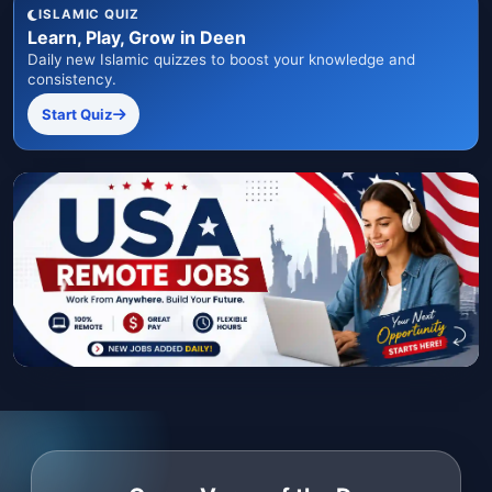
ISLAMIC QUIZ
Learn, Play, Grow in Deen
Daily new Islamic quizzes to boost your knowledge and
consistency.
Start Quiz