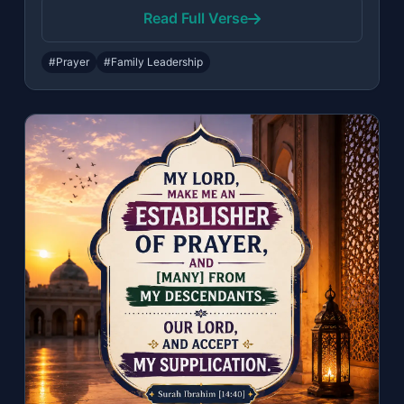
Read Full Verse
#Prayer
#Family Leadership