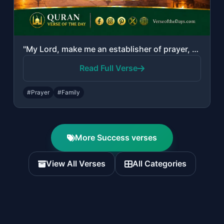
"My Lord, make me an establisher of prayer, and [many] from my descendants. Our L..."
Read Full Verse
#Prayer
#Family
More Success verses
View All Verses
All Categories