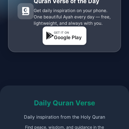
Quran Verse of the Day
Get daily inspiration on your phone.
One beautiful Ayah every day — free,
lightweight, and always with you.
GET IT ON
Google Play
Daily Quran Verse
Daily inspiration from the Holy Quran
Find peace, wisdom, and guidance in the