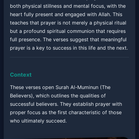
both physical stillness and mental focus, with the
heart fully present and engaged with Allah. This
teaches that prayer is not merely a physical ritual
but a profound spiritual communion that requires
full presence. The verses suggest that meaningful
prayer is a key to success in this life and the next.
Context
These verses open Surah Al-Muminun (The
Believers), which outlines the qualities of
successful believers. They establish prayer with
proper focus as the first characteristic of those
who ultimately succeed.