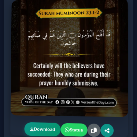
Download
Status