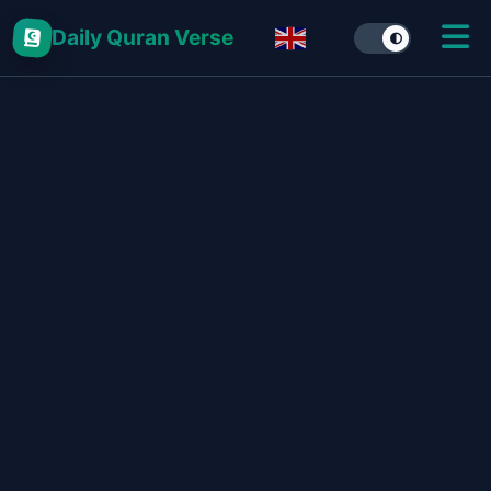
Daily Quran Verse