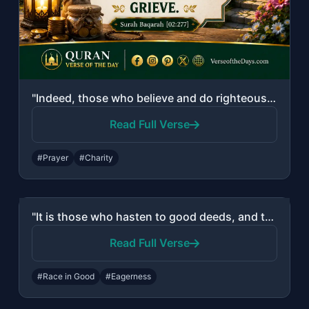
"Indeed, those who believe and do righteous deeds and establish prayer and give z..."
Read Full Verse
#Prayer
#Charity
"It is those who hasten to good deeds, and they outstrip [others] therein."
Read Full Verse
#Race in Good
#Eagerness