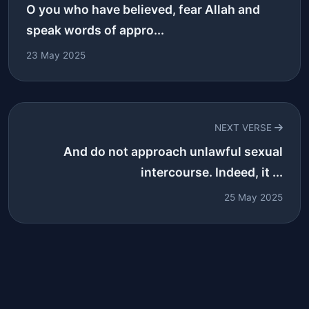
O you who have believed, fear Allah and
speak words of appro...
23 May 2025
NEXT VERSE
And do not approach unlawful sexual
intercourse. Indeed, it ...
25 May 2025