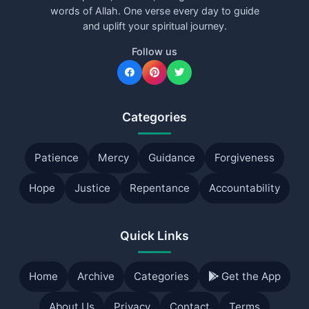
words of Allah. One verse every day to guide
and uplift your spiritual journey.
Follow us
Categories
Patience
Mercy
Guidance
Forgiveness
Hope
Justice
Repentance
Accountability
Quick Links
Home
Archive
Categories
Get the App
About Us
Privacy
Contact
Terms