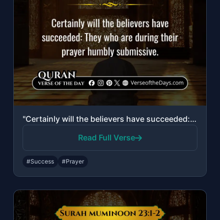
"Certainly will the believers have succeeded: They who are during their prayer hu..."
Read Full Verse
#Success
#Prayer