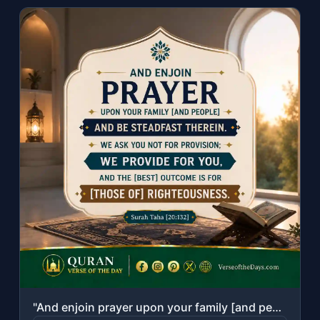
"And enjoin prayer upon your family [and people] and be steadfast therein. We ask..."