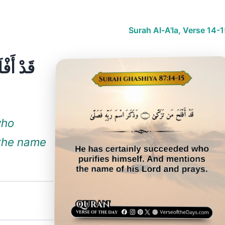
Surah Al-A'la, Verse 14-
who
 the name