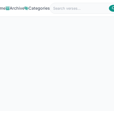
me
Archive
Categories