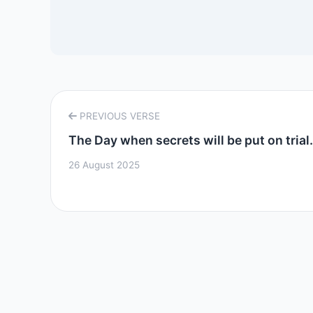
PREVIOUS VERSE
The Day when secrets will be put on trial..
26 August 2025