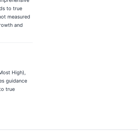
omprehensive
ds to true
 not measured
growth and
Most High),
des guidance
to true