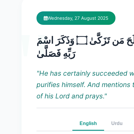
Wednesday, 27 August 2025
قَدْ أَفْلَحَ مَن تَزَكَّىٰ ۝ وَذَكَرَ اسْمَ
رَبِّهِ فَصَلَّىٰ
"He has certainly succeeded 
purifies himself. And mentions
of his Lord and prays."
English
Urdu