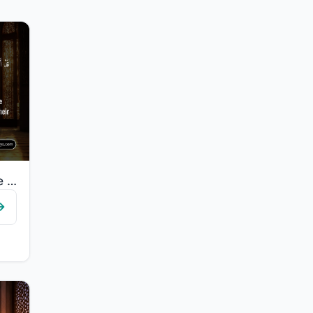
"Certainly will the believers have succeeded: They who are during their prayer hu..."