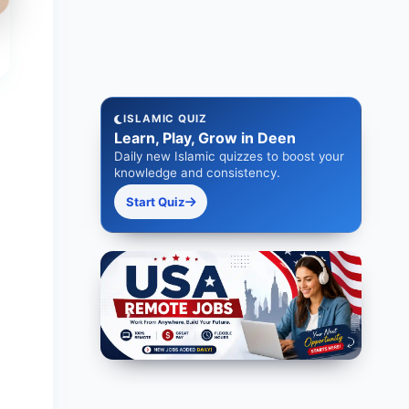
ISLAMIC QUIZ
Learn, Play, Grow in Deen
Daily new Islamic quizzes to boost your
knowledge and consistency.
Start Quiz