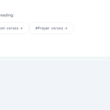
reading:
tion
verses →
#Prayer
verses →