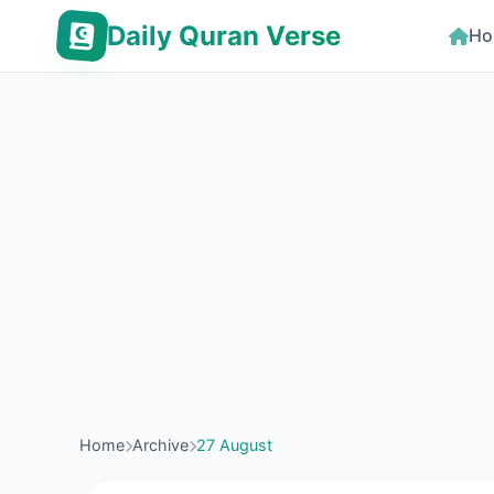
Daily Quran Verse
Ho
Home
Archive
27 August