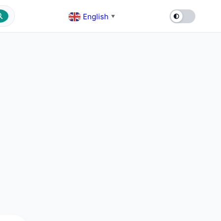
English
▼