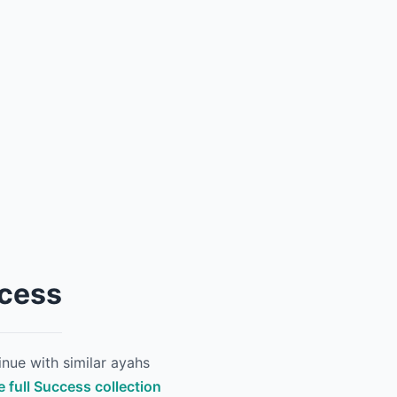
ccess
nue with similar ayahs
e full Success collection