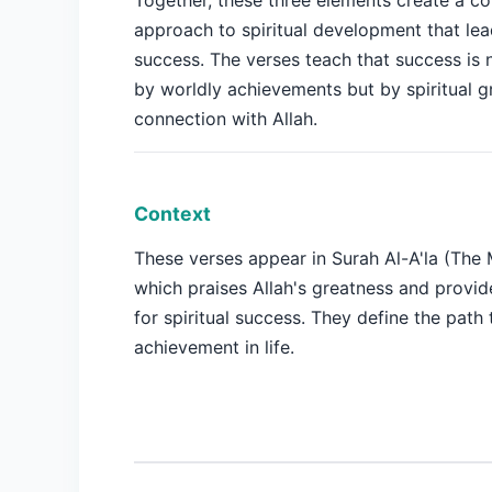
Together, these three elements create a c
approach to spiritual development that lea
success. The verses teach that success is
by worldly achievements but by spiritual 
connection with Allah.
Context
These verses appear in Surah Al-A'la (The 
which praises Allah's greatness and provi
for spiritual success. They define the path 
achievement in life.