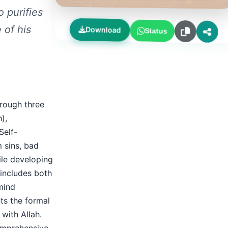
 purifies
 of his
Download
Status
hrough three
),
Self-
m sins, bad
hile developing
includes both
mind
nts the formal
 with Allah.