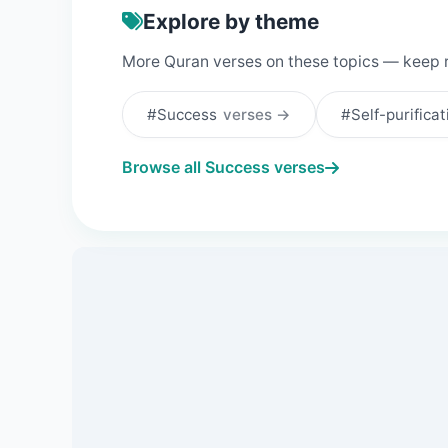
Explore by theme
More Quran verses on these topics — keep 
#Success
verses →
#Self-purifica
Browse all Success verses