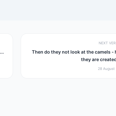
NEXT VE
..
Then do they not look at the camels -
they are created
28 August