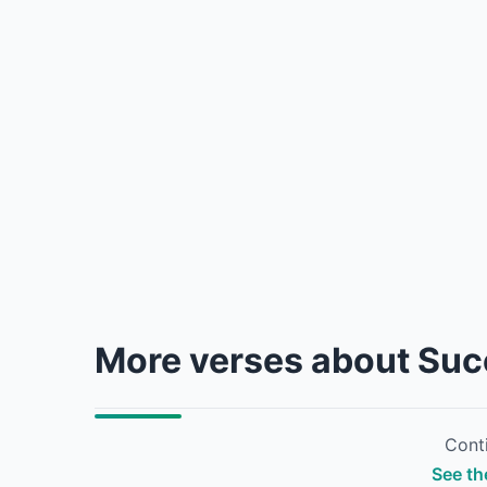
More verses about Su
Conti
See th