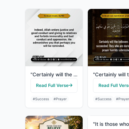
"Certainly will the believers have succeeded: They who are during their prayer hu..."
Read Full Verse
Read Full Vers
#Success
#Prayer
#Success
#Prayer