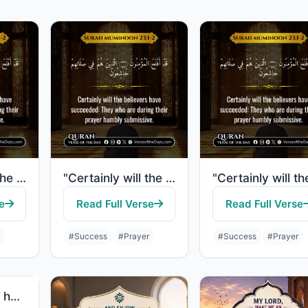
"Certainly will the believers have succeeded: They who are during their prayer hu..."
"Certainly will the believers have succeeded: They who are during their prayer hu..."
e
Read Full Verse
Read Full Verse
#Success
#Prayer
#Success
#Prayer
"It is those who hasten to good deeds, and they outstrip [others] therein."