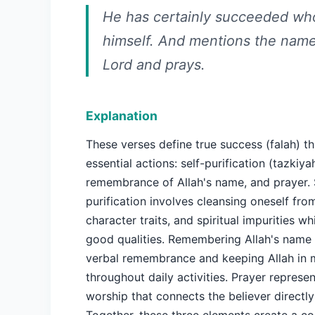
He has certainly succeeded who
himself. And mentions the name
Lord and prays.
Explanation
These verses define true success (falah) t
essential actions: self-purification (tazkiyah
remembrance of Allah's name, and prayer. 
purification involves cleansing oneself fro
character traits, and spiritual impurities w
good qualities. Remembering Allah's name 
verbal remembrance and keeping Allah in 
throughout daily activities. Prayer represe
worship that connects the believer directly