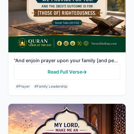
"And enjoin prayer upon your family [and people] and be steadfast therein. We ask..."
Read Full Verse
#Prayer
#Family Leadership