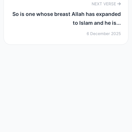
NEXT VERSE
So is one whose breast Allah has expanded
to Islam and he is...
6 December 2025