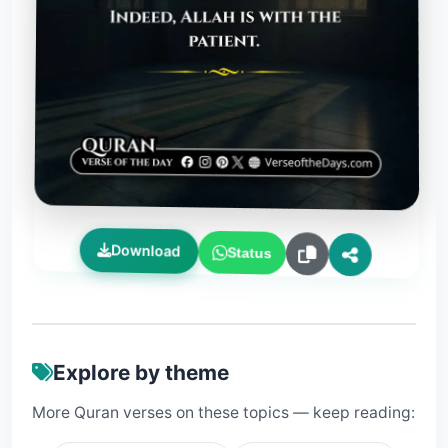
Download
Status
Explore by theme
More Quran verses on these topics — keep reading: