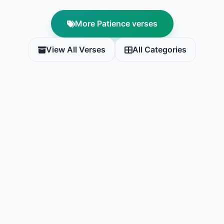
More Patience verses
View All Verses
All Categories