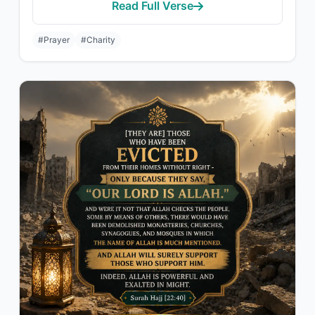
Read Full Verse
#Prayer
#Charity