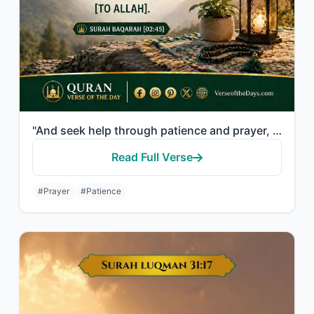
"And seek help through patience and prayer, and indeed, it is difficult except fo..."
Read Full Verse
#Prayer
#Patience