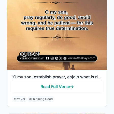
"O my son, establish prayer, enjoin what is right, forbid what is wrong, and be p..."
Read Full Verse
#Prayer
#Enjoining Good