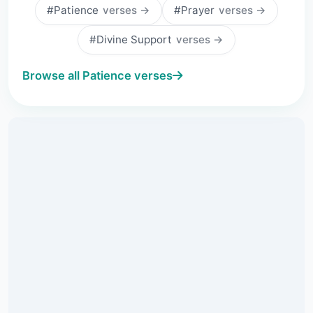
#Patience
verses →
#Prayer
verses →
#Divine Support
verses →
Browse all Patience verses