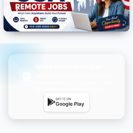
Quran Verse of the Day
Get daily inspiration on your phone.
One beautiful Ayah every day — free,
lightweight, and always with you.
GET IT ON
Google Play