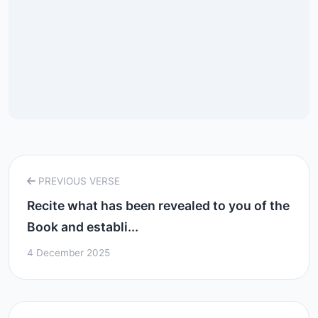
PREVIOUS VERSE
Recite what has been revealed to you of the
Book and establi...
4 December 2025