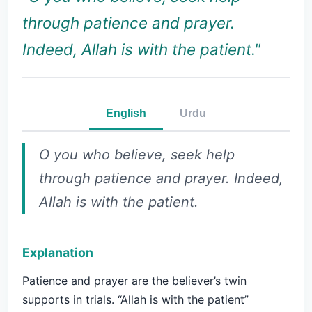
through patience and prayer.
Indeed, Allah is with the patient."
English
Urdu
O you who believe, seek help
through patience and prayer. Indeed,
Allah is with the patient.
Explanation
Patience and prayer are the believer’s twin
supports in trials. “Allah is with the patient”