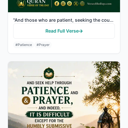
"And those who are patient, seeking the countenance of their Lord, and establish ..."
Read Full Verse
#Patience
#Prayer