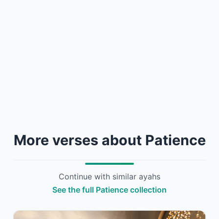
More verses about Patience
Continue with similar ayahs
See the full Patience collection