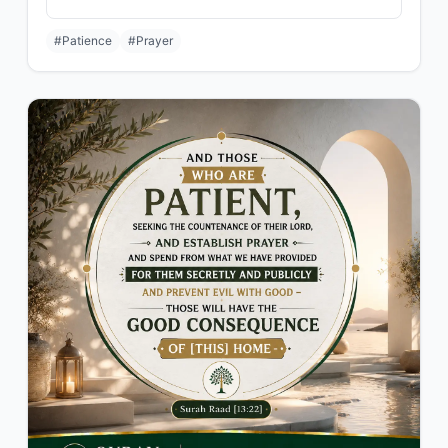
#Patience
#Prayer