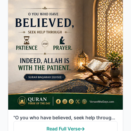
"O you who have believed, seek help through patience and prayer. Indeed, Allah is..."
Read Full Verse