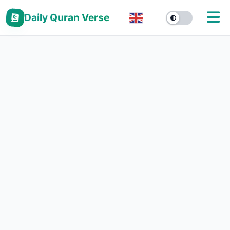
Daily Quran Verse