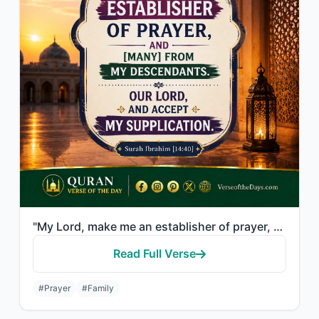
"My Lord, make me an establisher of prayer, and [many] from my descendants. Our L..."
Read Full Verse
#Prayer
#Family