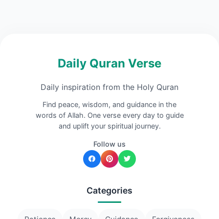
Daily Quran Verse
Daily inspiration from the Holy Quran
Find peace, wisdom, and guidance in the
words of Allah. One verse every day to guide
and uplift your spiritual journey.
Follow us
Categories