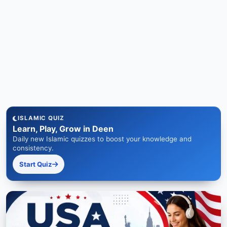
ISLAMIC QUIZ
Learn, Play, Grow in Deen
Daily new Islamic quizzes to boost your knowledge and
consistency.
Start Quiz