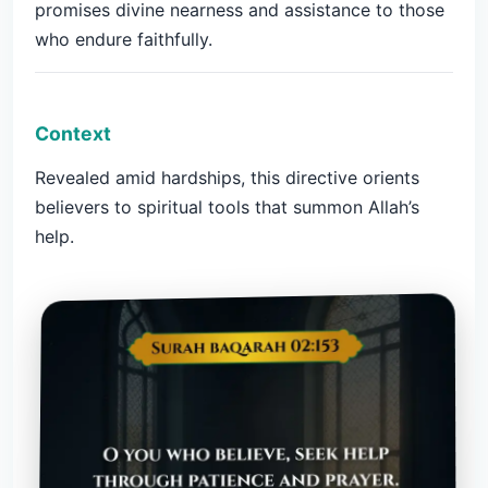
promises divine nearness and assistance to those
who endure faithfully.
Context
Revealed amid hardships, this directive orients
believers to spiritual tools that summon Allah’s
help.