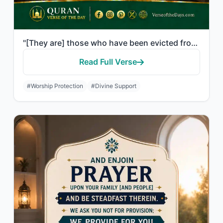
"[They are] those who have been evicted from their homes without right - only bec..."
Read Full Verse
#Worship Protection
#Divine Support