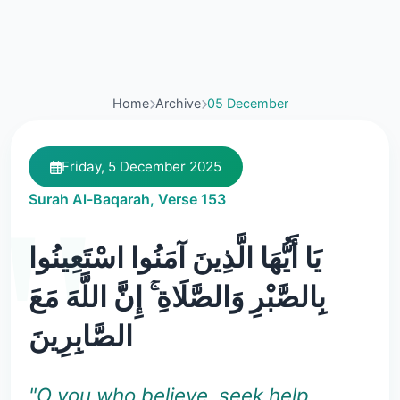
Home
Archive
05 December
Friday, 5 December 2025
Surah Al-Baqarah, Verse 153
يَا أَيُّهَا الَّذِينَ آمَنُوا اسْتَعِينُوا
بِالصَّبْرِ وَالصَّلَاةِ ۚ إِنَّ اللَّهَ مَعَ
الصَّابِرِينَ
"O you who believe, seek help