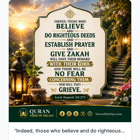
"Indeed, those who believe and do righteous deeds and establish prayer and give z..."