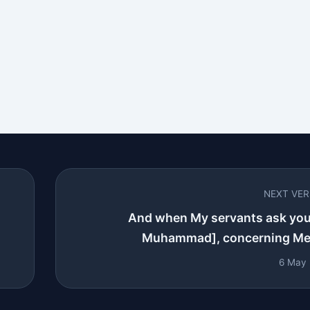
NEXT VE
And when My servants ask you
Muhammad], concerning Me -
6 May