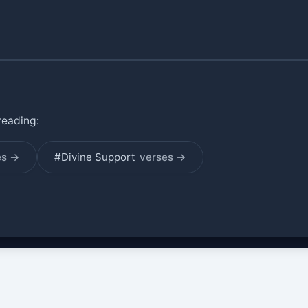
reading:
es →
#Divine Support
verses →