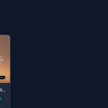
"O my son, establish prayer, enjoin what is right, forbid what is wrong, and be p..."