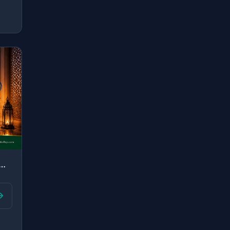
an establisher of prayer, and [many] from my descendants. Our L..."