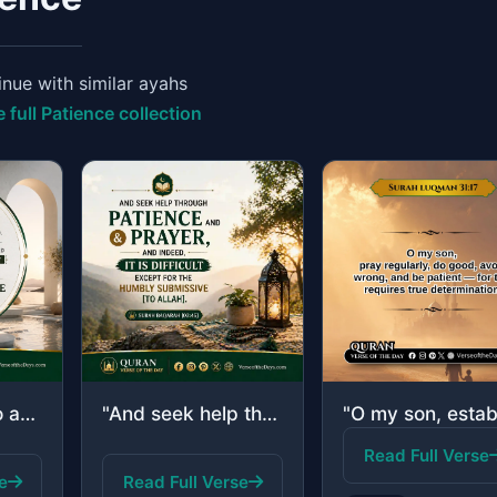
nue with similar ayahs
 full Patience collection
"And those who are patient, seeking the countenance of their Lord, and establish ..."
"And seek help through patience and prayer, and indeed, it is difficult except fo..."
Read Full Verse
e
Read Full Verse