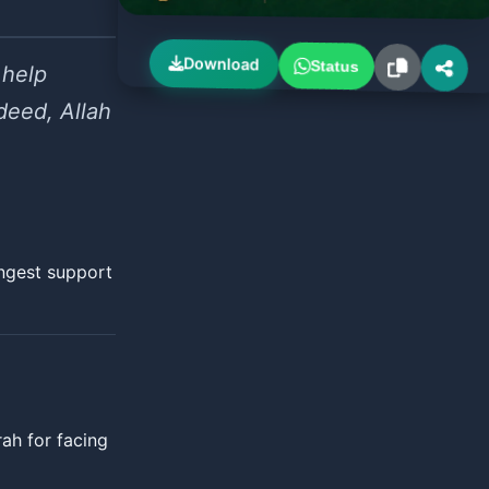
Download
Status
 help
deed, Allah
ongest support
ah for facing