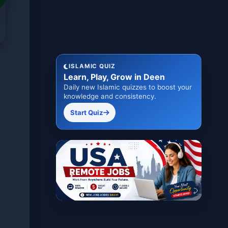
ISLAMIC QUIZ
Learn, Play, Grow in Deen
Daily new Islamic quizzes to boost your
knowledge and consistency.
Start Quiz