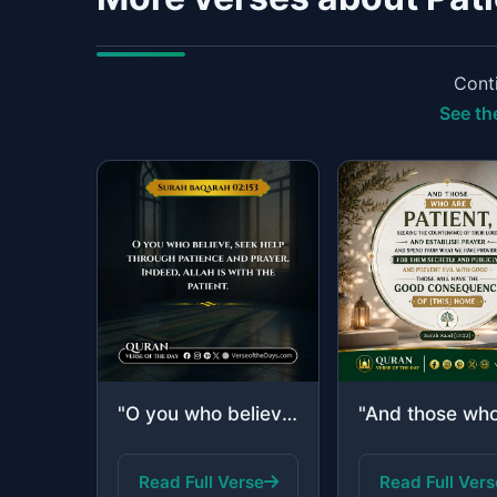
Conti
See the
"O you who believe, seek help through patience and prayer. Indeed, Allah is with ..."
Read Full Verse
Read Full Vers