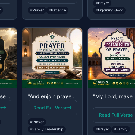
#Prayer
r
#Prayer
#Patience
#Enjoining Good
"[They are] those who have been evicted from their homes without right - only bec..."
"And enjoin prayer upon your family [and people] and be steadfast therein. We ask..."
"My Lord, make me 
e
Read Full Verse
Read Full Verse
#Prayer
#Family Leadership
#Prayer
#Family