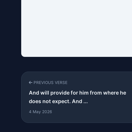
PREVIOUS VERSE
And will provide for him from where he
does not expect. And ...
4 May 2026