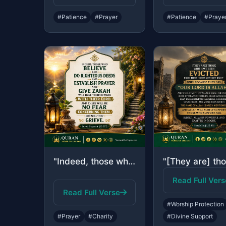
#Patience
#Prayer
#Patience
#Praye
"Indeed, those who believe and do righteous deeds and establish prayer and give z..."
Read Full Vers
Read Full Verse
#Worship Protection
#Prayer
#Charity
#Divine Support