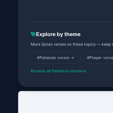
Explore by theme
More Quran verses on these topics — keep 
#Patience
verses →
#Prayer
vers
Browse all Patience verses