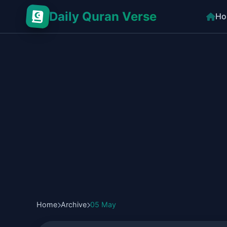
Daily Quran Verse
Ho
Home
Archive
05 May