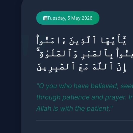
Tuesday, 5 May 2026
يَٰٓأَيُّهَا ٱلَّذِينَ ءَامَنُوا۟
ٱسْتَعِينُوا۟ بِٱلصَّبْرِ وَٱلصّ
إِنَّ ٱللَّهَ مَعَ ٱلصَّٰبِرِينَ
"O you who have believed, see
through patience and prayer. I
Allah is with the patient."