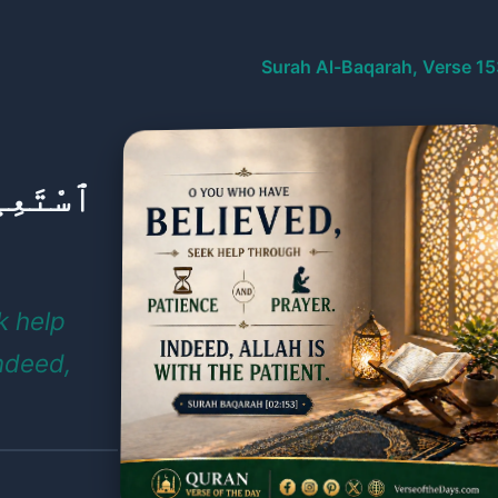
Surah Al-Baqarah, Verse 15
َلَوٰةِ ۚ
k help
ndeed,