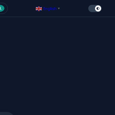
English
▼