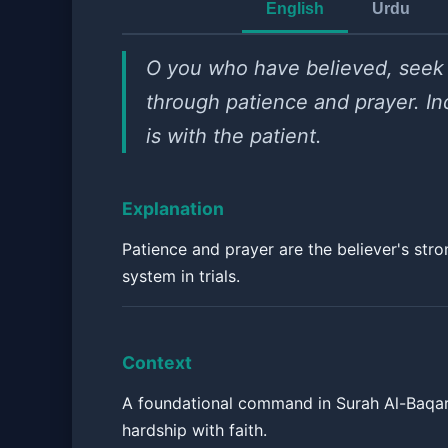
English
Urdu
O you who have believed, seek
through patience and prayer. In
is with the patient.
Explanation
Patience and prayer are the believer's str
system in trials.
Context
A foundational command in Surah Al-Baqar
hardship with faith.