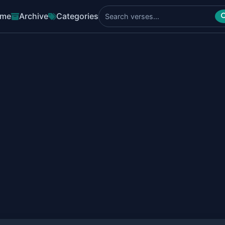
me
Archive
Categories