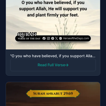
"O you who have believed, if you support Allah, He will support you and plant firmly your feet."
Read Full Verse