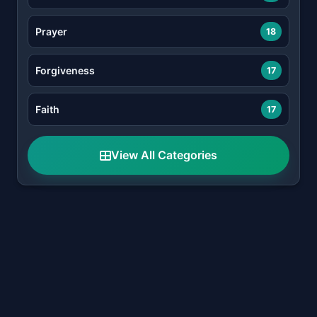
Prayer
18
Forgiveness
17
Faith
17
View All Categories