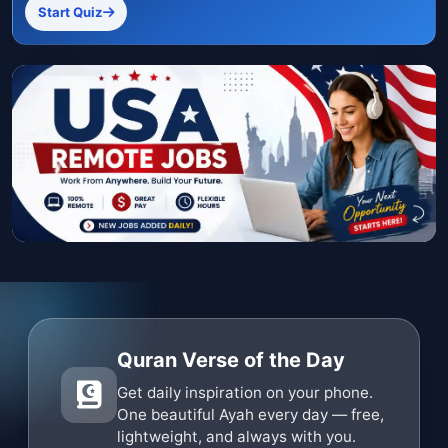
Start Quiz
Quran Verse of the Day
Get daily inspiration on your phone.
One beautiful Ayah every day — free,
lightweight, and always with you.