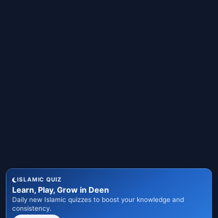
ISLAMIC QUIZ
Learn, Play, Grow in Deen
Daily new Islamic quizzes to boost your knowledge and
consistency.