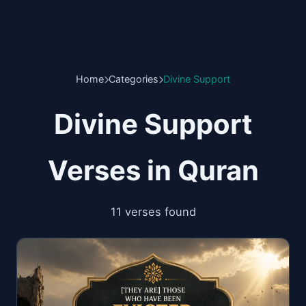
Home
Categories
Divine Support
Divine Support
Verses in Quran
11 verses found