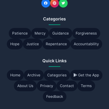
Categories
Patience
Mercy
Guidance
Forgiveness
Hope
Justice
Repentance
Accountability
Quick Links
Home
Archive
Categories
Get the App
About Us
Privacy
Contact
Terms
Feedback