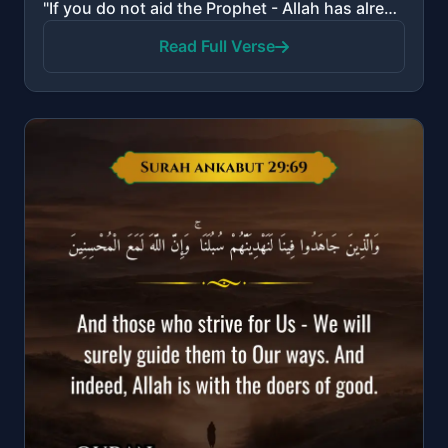
"If you do not aid the Prophet - Allah has already aided him when those who disbelieved had driven hi..."
Read Full Verse