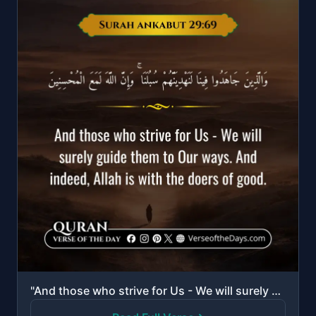
"And those who strive for Us - We will surely guide them to Our ways. And indeed, Allah is with the d..."