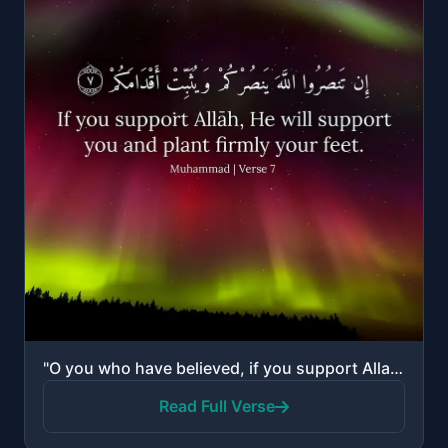
"O you who have believed, if you support Allah, He will support you and plant firmly your feet."
Read Full Verse