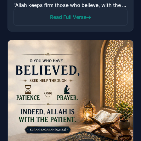
"Allah keeps firm those who believe, with the firm word, in worldly life and in the Hereafter. And Al..."
Read Full Verse