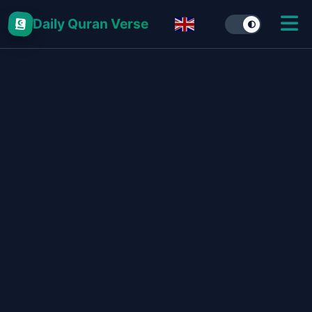
Daily Quran Verse