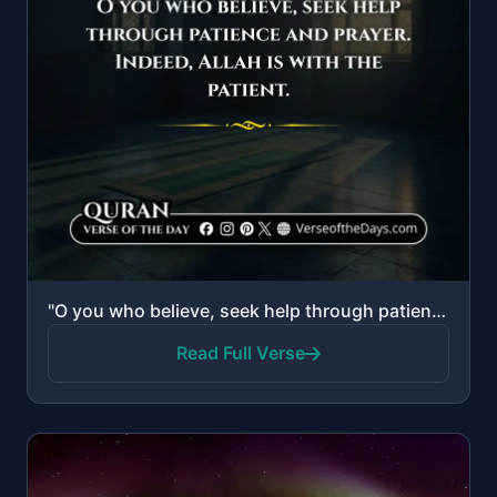
"O you who believe, seek help through patience and prayer. Indeed, Allah is with the patient."
Read Full Verse