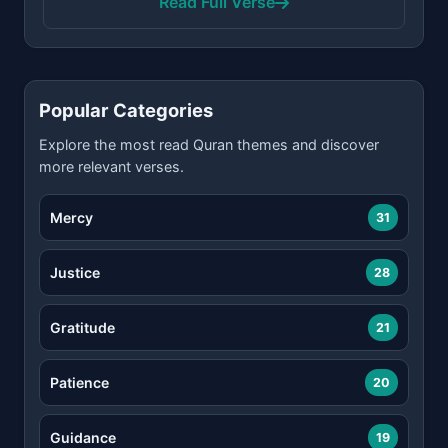
Read Full Verse
Popular Categories
Explore the most read Quran themes and discover
more relevant verses.
Mercy
31
Justice
28
Gratitude
21
Patience
20
Guidance
19