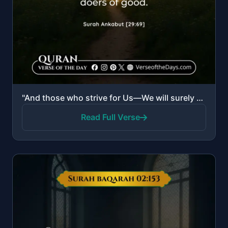
"And those who strive for Us—We will surely guide them to Our ways. And indeed, Allah is with the doe..."
Read Full Verse