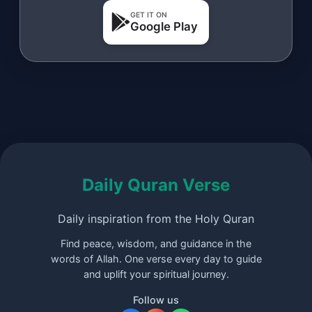
GET IT ON
Google Play
Daily Quran Verse
Daily inspiration from the Holy Quran
Find peace, wisdom, and guidance in the
words of Allah. One verse every day to guide
and uplift your spiritual journey.
Follow us