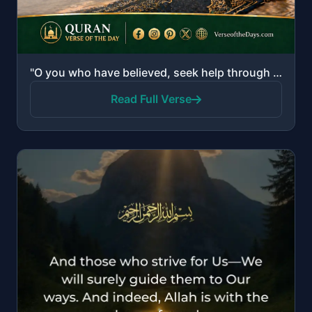
"O you who have believed, seek help through patience and prayer. Indeed, Allah is with the patient."
Read Full Verse