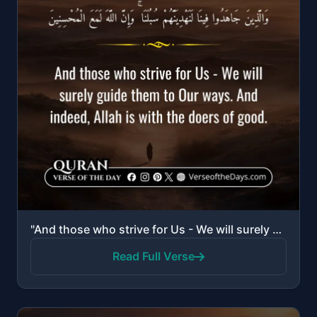
"And those who strive for Us - We will surely guide them to Our ways. And indeed, Allah is with the d..."
Read Full Verse