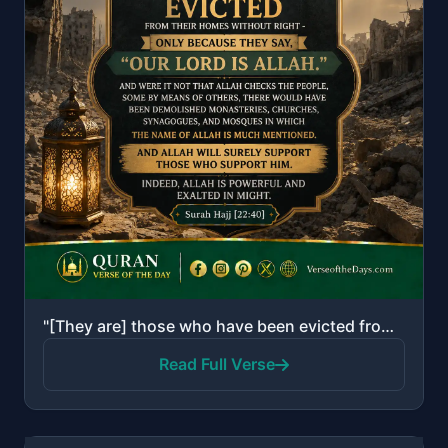
"[They are] those who have been evicted from their homes without right - only because they say, "Our ..."
Read Full Verse