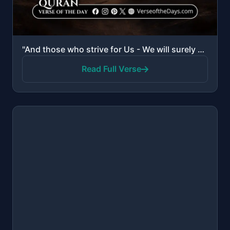
"And those who strive for Us - We will surely guide them to Our ways. And indeed, Allah is with the d..."
Read Full Verse