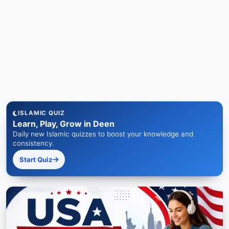
ISLAMIC QUIZ
Learn, Play, Grow in Deen
Daily new Islamic quizzes to boost your knowledge and
consistency.
Start Quiz