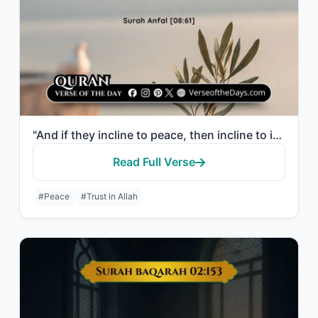
"And if they incline to peace, then incline to it [also] and rely upon Allah. Ind..."
Read Full Verse
#Peace
#Trust in Allah