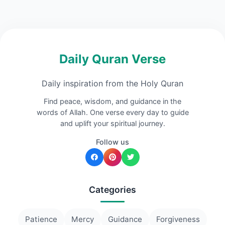
Daily Quran Verse
Daily inspiration from the Holy Quran
Find peace, wisdom, and guidance in the
words of Allah. One verse every day to guide
and uplift your spiritual journey.
Follow us
Categories
Patience
Mercy
Guidance
Forgiveness