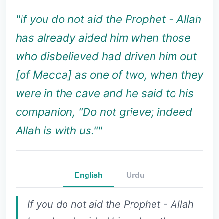
"If you do not aid the Prophet - Allah
has already aided him when those
who disbelieved had driven him out
[of Mecca] as one of two, when they
were in the cave and he said to his
companion, "Do not grieve; indeed
Allah is with us.""
English
Urdu
If you do not aid the Prophet - Allah