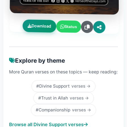
Download
Status
Explore by theme
More Quran verses on these topics — keep reading:
#Divine Support
verses →
#Trust in Allah
verses →
#Companionship
verses →
Browse all Divine Support verses