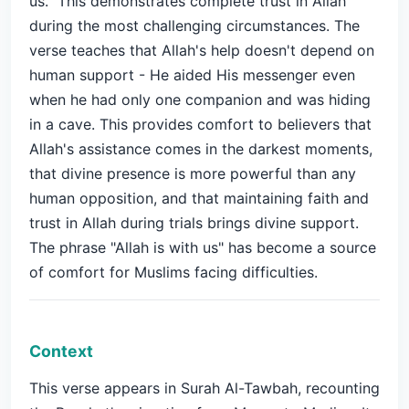
us." This demonstrates complete trust in Allah
during the most challenging circumstances. The
verse teaches that Allah's help doesn't depend on
human support - He aided His messenger even
when he had only one companion and was hiding
in a cave. This provides comfort to believers that
Allah's assistance comes in the darkest moments,
that divine presence is more powerful than any
human opposition, and that maintaining faith and
trust in Allah during trials brings divine support.
The phrase "Allah is with us" has become a source
of comfort for Muslims facing difficulties.
Context
This verse appears in Surah Al-Tawbah, recounting