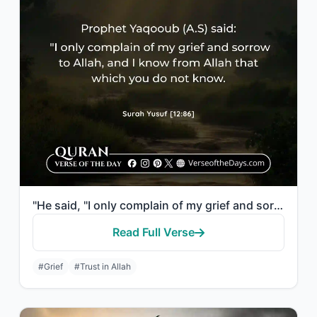
"He said, "I only complain of my grief and sorrow to Allah, and I know from Allah..."
Read Full Verse
#Grief
#Trust in Allah