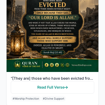
"[They are] those who have been evicted from their homes without right - only bec..."
Read Full Verse
#Worship Protection
#Divine Support