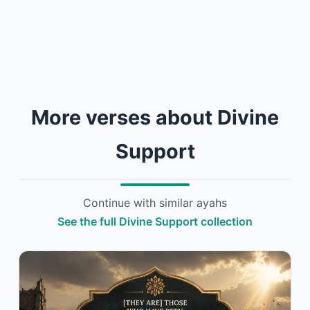
More verses about Divine
Support
Continue with similar ayahs
See the full Divine Support collection