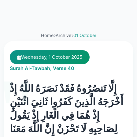
Home
Archive
01 October
Wednesday, 1 October 2025
Surah Al-Tawbah, Verse 40
إِلَّا تَنصُرُوهُ فَقَدْ نَصَرَهُ اللَّهُ إِذْ
أَخْرَجَهُ الَّذِينَ كَفَرُوا ثَانِيَ اثْنَيْنِ
إِذْ هُمَا فِي الْغَارِ إِذْ يَقُولُ
لِصَاحِبِهِ لَا تَحْزَنْ إِنَّ اللَّهَ مَعَنَا