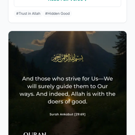
#Trust in Allah
#Hidden Good