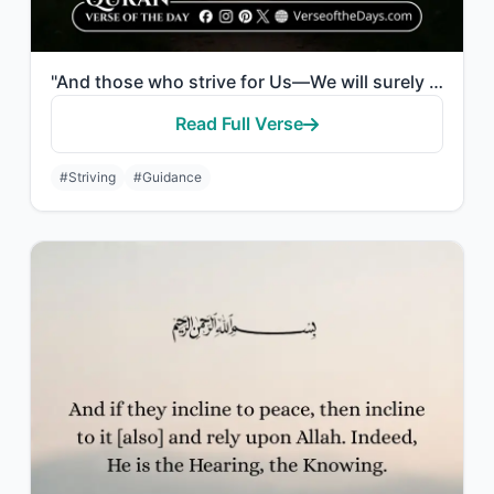
"And those who strive for Us—We will surely guide them to Our ways. And indeed, A..."
Read Full Verse
#Striving
#Guidance