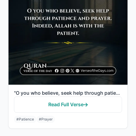
"O you who believe, seek help through patience and prayer. Indeed, Allah is with ..."
Read Full Verse
#Patience
#Prayer