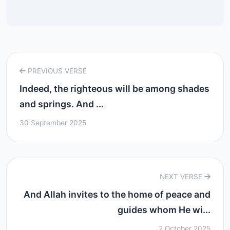
PREVIOUS VERSE
Indeed, the righteous will be among shades
and springs. And ...
30 September 2025
NEXT VERSE
And Allah invites to the home of peace and
guides whom He wi...
2 October 2025