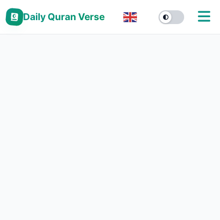
Daily Quran Verse