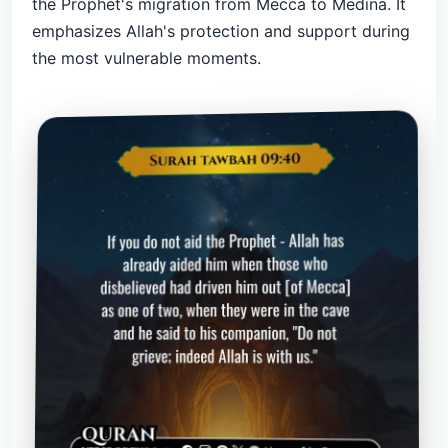
the Prophet's migration from Mecca to Medina. It
emphasizes Allah's protection and support during
the most vulnerable moments.