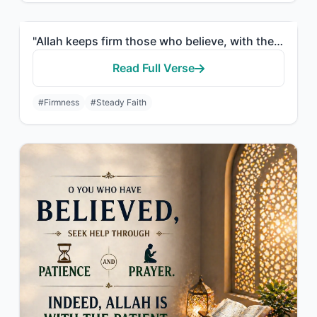
"Allah keeps firm those who believe, with the firm word, in worldly life and in t..."
Read Full Verse
#Firmness
#Steady Faith