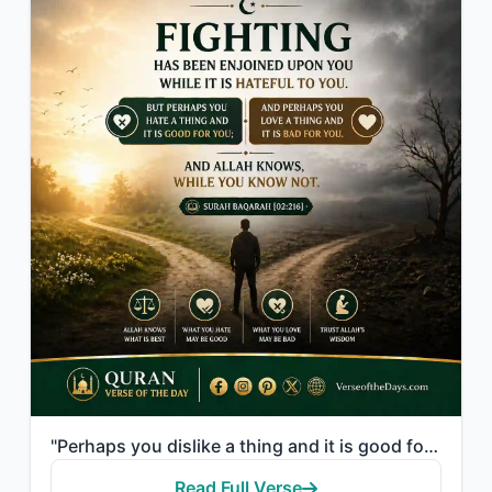
"Perhaps you dislike a thing and it is good for you; and perhaps you love a thing..."
Read Full Verse