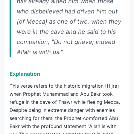
has already aided him when those
who disbelieved had driven him out
[of Mecca] as one of two, when they
were in the cave and he said to his
companion, "Do not grieve; indeed
Allah is with us."
Explanation
This verse refers to the historic migration (Hijra)
when Prophet Muhammad and Abu Bakr took
refuge in the cave of Thawr while fleeing Mecca.
Despite being in extreme danger with enemies
searching for them, the Prophet comforted Abu
Bakr with the profound statement "Allah is with