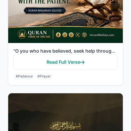
"O you who have believed, seek help through patience and prayer. Indeed, Allah is..."
Read Full Verse
#Patience
#Prayer