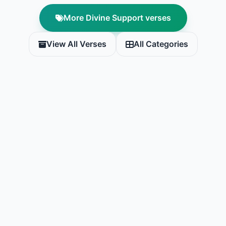
More Divine Support verses
View All Verses
All Categories