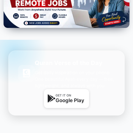
Quran Verse of the Day
Get daily inspiration on your phone.
One beautiful Ayah every day — free,
lightweight, and always with you.
GET IT ON
Google Play