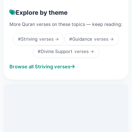
Explore by theme
More Quran verses on these topics — keep reading:
#Striving
verses →
#Guidance
verses →
#Divine Support
verses →
Browse all Striving verses