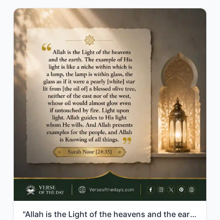
"Allah is the Light of the heavens and the earth. The example of His light is lik..."