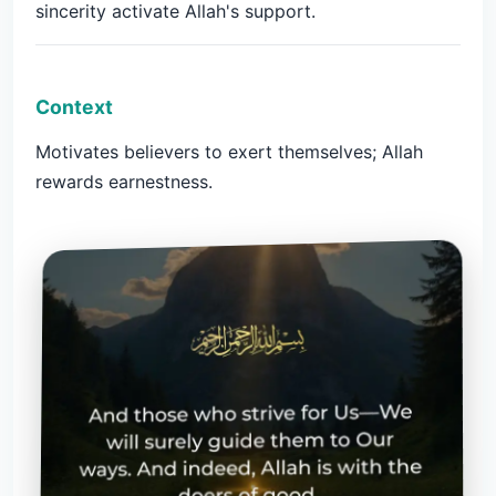
sincerity activate Allah's support.
Context
Motivates believers to exert themselves; Allah
rewards earnestness.