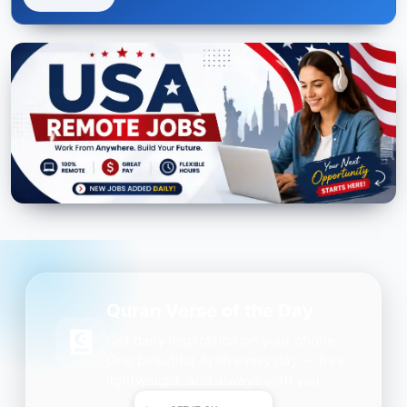
Quran Verse of the Day
Get daily inspiration on your phone.
One beautiful Ayah every day — free,
lightweight, and always with you.