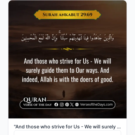
"And those who strive for Us - We will surely guide them to Our ways. And indeed,..."