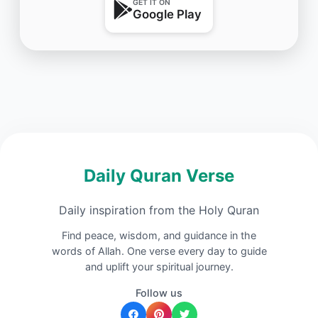
GET IT ON
Google Play
Daily Quran Verse
Daily inspiration from the Holy Quran
Find peace, wisdom, and guidance in the
words of Allah. One verse every day to guide
and uplift your spiritual journey.
Follow us