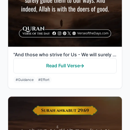
"And those who strive for Us - We will surely guide them to Our ways. And indeed,..."
Read Full Verse
#Guidance
#Effort