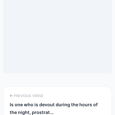
PREVIOUS VERSE
Is one who is devout during the hours of
the night, prostrat...