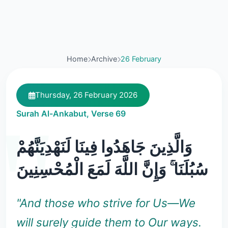
Home
Archive
26 February
Thursday, 26 February 2026
Surah Al-Ankabut, Verse 69
وَالَّذِينَ جَاهَدُوا فِينَا لَنَهْدِيَنَّهُمْ
سُبُلَنَا ۚ وَإِنَّ اللَّهَ لَمَعَ الْمُحْسِنِينَ
"And those who strive for Us—We
will surely guide them to Our ways.