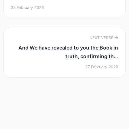
25 February 2026
NEXT VERSE
And We have revealed to you the Book in
truth, confirming th...
27 February 2026