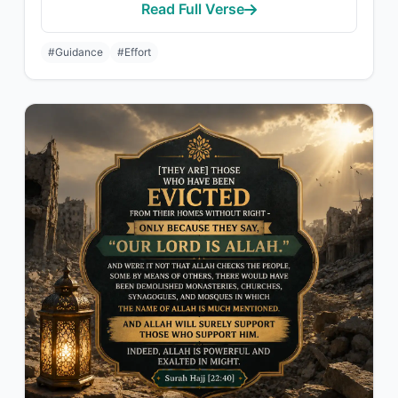
Read Full Verse
#Guidance
#Effort