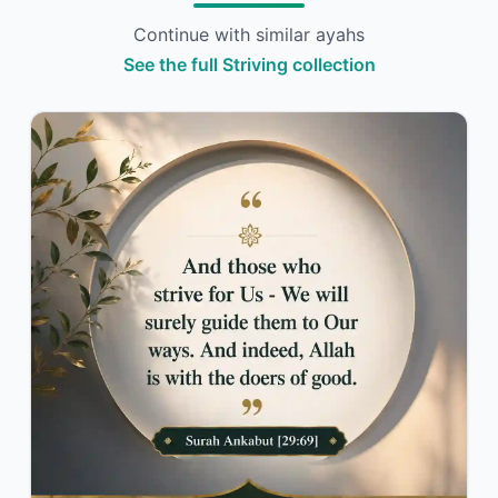
Continue with similar ayahs
See the full Striving collection