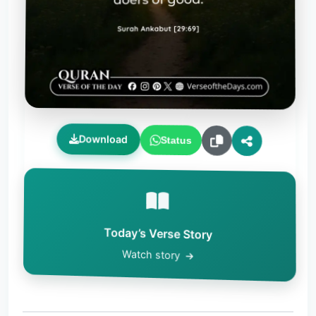
Download
Status
Today’s Verse Story
Watch story