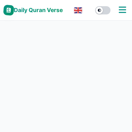
Daily Quran Verse