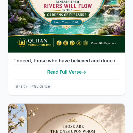
"Indeed, those who have believed and done righteous deeds - their Lord will guide..."
Read Full Verse
#Faith
#Guidance