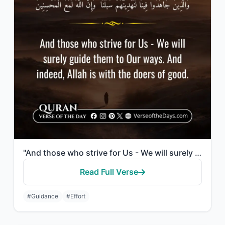
"And those who strive for Us - We will surely guide them to Our ways. And indeed,..."
Read Full Verse
#Guidance
#Effort