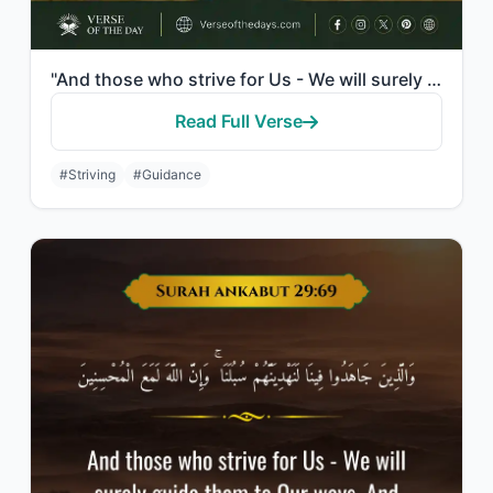
"And those who strive for Us - We will surely guide them to Our ways. And indeed,..."
Read Full Verse
#Striving
#Guidance