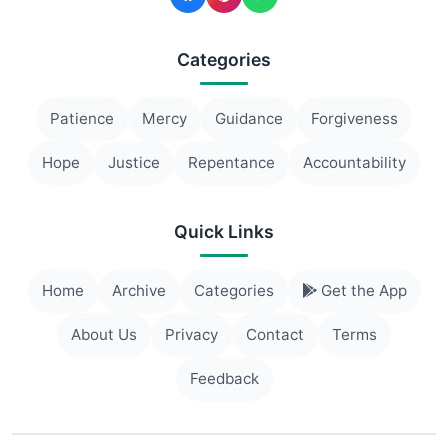
Categories
Patience
Mercy
Guidance
Forgiveness
Hope
Justice
Repentance
Accountability
Quick Links
Home
Archive
Categories
Get the App
About Us
Privacy
Contact
Terms
Feedback