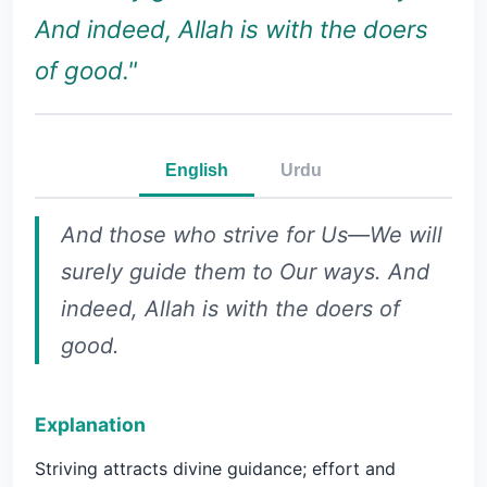
And indeed, Allah is with the doers
of good."
English
Urdu
And those who strive for Us—We will
surely guide them to Our ways. And
indeed, Allah is with the doers of
good.
Explanation
Striving attracts divine guidance; effort and