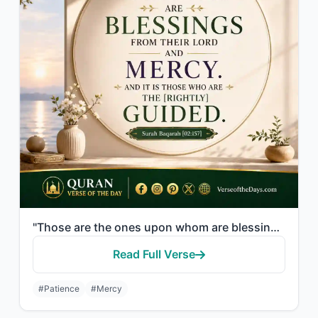
"Those are the ones upon whom are blessings from their Lord and mercy. And it is ..."
Read Full Verse
#Patience
#Mercy