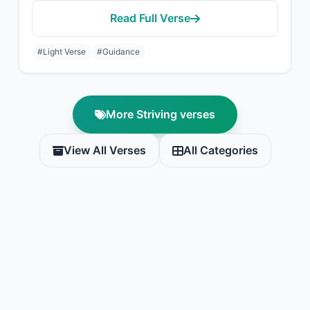
Read Full Verse
#Light Verse
#Guidance
More Striving verses
View All Verses
All Categories