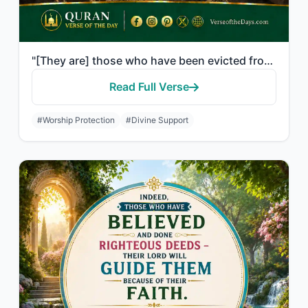
"[They are] those who have been evicted from their homes without right - only bec..."
Read Full Verse
#Worship Protection
#Divine Support