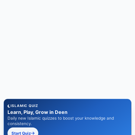
ISLAMIC QUIZ
Learn, Play, Grow in Deen
Daily new Islamic quizzes to boost your knowledge and
consistency.
Start Quiz