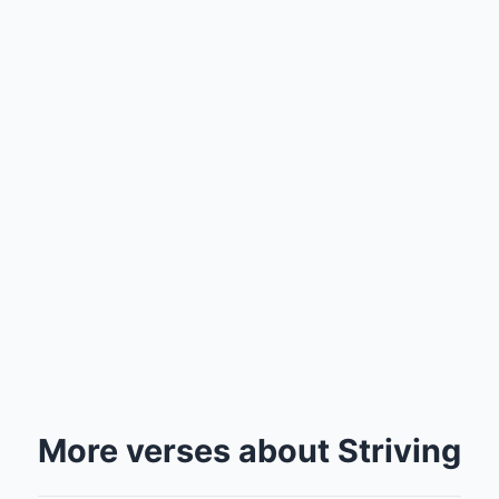
More verses about Striving