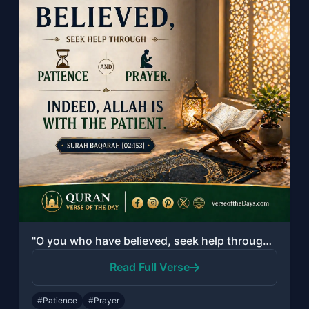
"O you who have believed, seek help through patience and prayer. Indeed, Allah is..."
Read Full Verse
#Patience
#Prayer