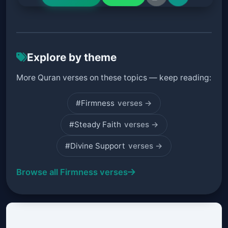
Explore by theme
More Quran verses on these topics — keep reading:
#Firmness
verses →
#Steady Faith
verses →
#Divine Support
verses →
Browse all Firmness verses