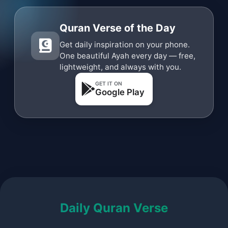
Quran Verse of the Day
Get daily inspiration on your phone.
One beautiful Ayah every day — free,
lightweight, and always with you.
GET IT ON
Google Play
Daily Quran Verse