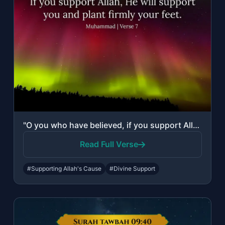
"O you who have believed, if you support Allah, He will support you and plant fir..."
Read Full Verse
#Supporting Allah's Cause
#Divine Support