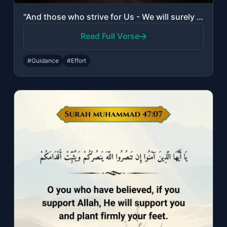
"And those who strive for Us - We will surely guide them to Our ways. And indeed,..."
Read Full Verse
#Guidance
#Effort