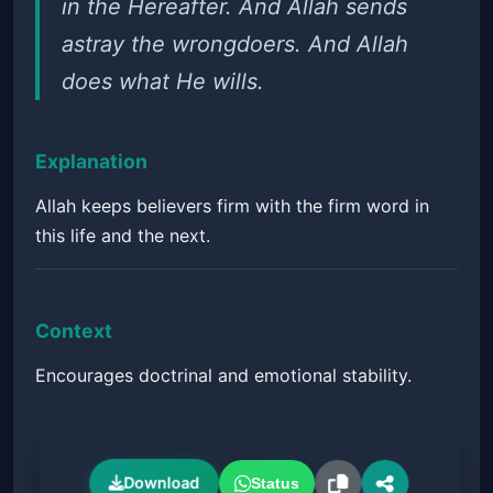
in the Hereafter. And Allah sends
astray the wrongdoers. And Allah
does what He wills.
Explanation
Allah keeps believers firm with the firm word in
this life and the next.
Context
Encourages doctrinal and emotional stability.
Download
Status