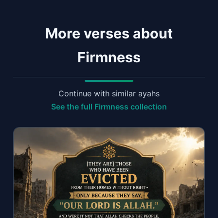
More verses about
Firmness
Continue with similar ayahs
See the full Firmness collection