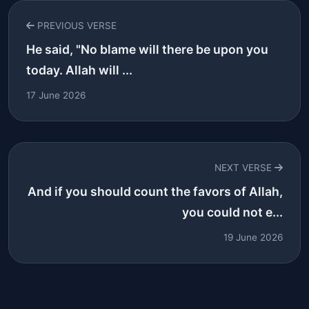
PREVIOUS VERSE
He said, "No blame will there be upon you
today. Allah will ...
17 June 2026
NEXT VERSE
And if you should count the favors of Allah,
you could not e...
19 June 2026