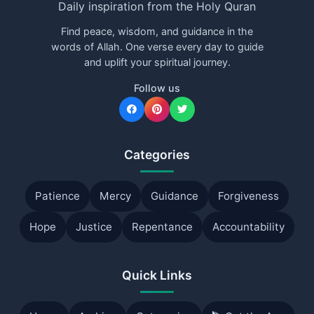
Daily inspiration from the Holy Quran
Find peace, wisdom, and guidance in the
words of Allah. One verse every day to guide
and uplift your spiritual journey.
Follow us
Categories
Patience
Mercy
Guidance
Forgiveness
Hope
Justice
Repentance
Accountability
Quick Links