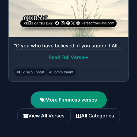
"O you who have believed, if you support Allah, He will support you and plant fir..."
Read Full Verse
#Divine Support
#Commitment
More Firmness verses
View All Verses
All Categories