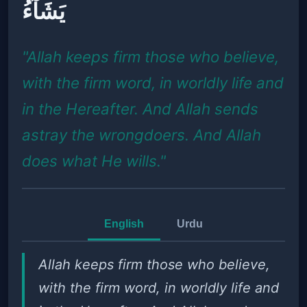
يَشَآءُ
"Allah keeps firm those who believe,
with the firm word, in worldly life and
in the Hereafter. And Allah sends
astray the wrongdoers. And Allah
does what He wills."
English
Urdu
Allah keeps firm those who believe,
with the firm word, in worldly life and