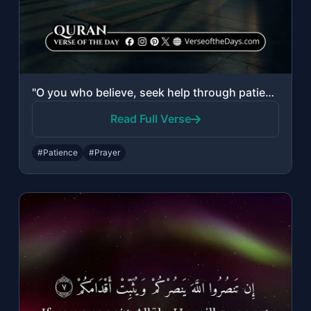
"O you who believe, seek help through patience and prayer. Indeed, Allah is with ..."
Read Full Verse
#Patience
#Prayer