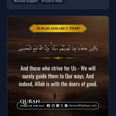
#Divine Support
#Trust in Allah