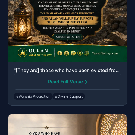
"[They are] those who have been evicted from their homes without right - only bec..."
Read Full Verse
#Worship Protection
#Divine Support