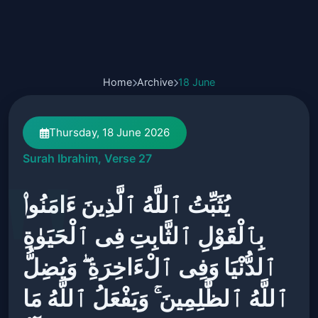
Home
Archive
18 June
Thursday, 18 June 2026
Surah Ibrahim, Verse 27
يُثَبِّتُ ٱللَّهُ ٱلَّذِينَ ءَامَنُوا۟
بِٱلْقَوْلِ ٱلثَّابِتِ فِى ٱلْحَيَوٰةِ
ٱلدُّنْيَا وَفِى ٱلْءَاخِرَةِ ۖ وَيُضِلُّ
ٱللَّهُ ٱلظَّٰلِمِينَ ۚ وَيَفْعَلُ ٱللَّهُ مَا