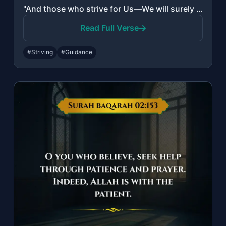
"And those who strive for Us—We will surely guide them to Our ways. And indeed, A..."
Read Full Verse
#Striving
#Guidance