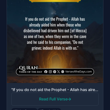
"If you do not aid the Prophet - Allah has already aided him when those who disbe..."
Read Full Verse