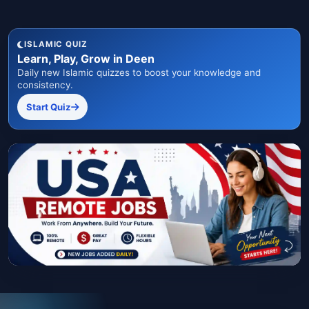
ISLAMIC QUIZ
Learn, Play, Grow in Deen
Daily new Islamic quizzes to boost your knowledge and
consistency.
Start Quiz