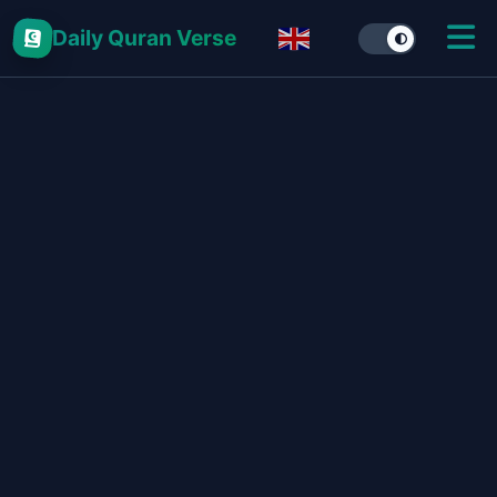
Daily Quran Verse