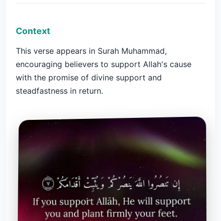
Context
This verse appears in Surah Muhammad,
encouraging believers to support Allah's cause
with the promise of divine support and
steadfastness in return.