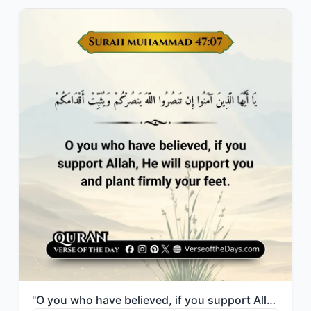
"O you who have believed, if you support Allah, He will support you and plant fir..."