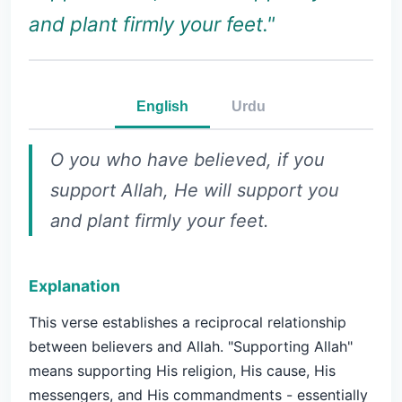
and plant firmly your feet."
English
Urdu
O you who have believed, if you
support Allah, He will support you
and plant firmly your feet.
Explanation
This verse establishes a reciprocal relationship
between believers and Allah. "Supporting Allah"
means supporting His religion, His cause, His
messengers, and His commandments - essentially