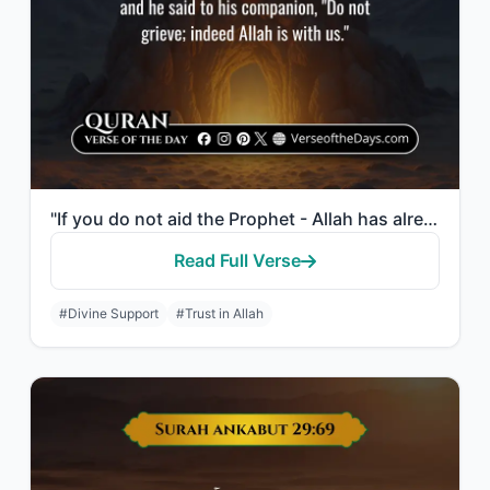
"If you do not aid the Prophet - Allah has already aided him when those who disbe..."
Read Full Verse
#Divine Support
#Trust in Allah