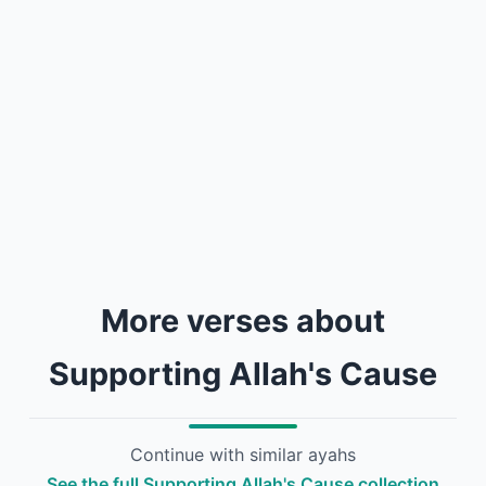
More verses about
Supporting Allah's Cause
Continue with similar ayahs
See the full Supporting Allah's Cause collection