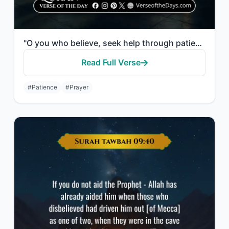
"O you who believe, seek help through patience and prayer. Indeed, Allah is with ..."
Read Full Verse
#Patience
#Prayer