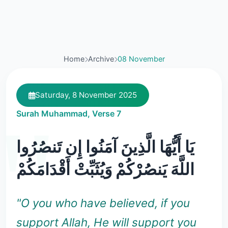
Home
Archive
08 November
Saturday, 8 November 2025
Surah Muhammad, Verse 7
يَا أَيُّهَا الَّذِينَ آمَنُوا إِن تَنصُرُوا
اللَّهَ يَنصُرْكُمْ وَيُثَبِّتْ أَقْدَامَكُمْ
"O you who have believed, if you
support Allah, He will support you