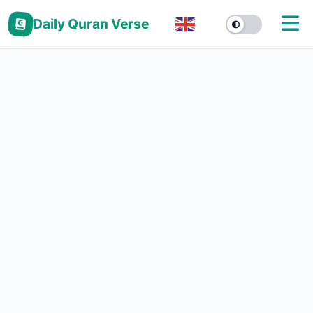
Daily Quran Verse