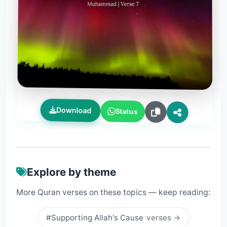
Download
Status
Explore by theme
More Quran verses on these topics — keep reading:
#Supporting Allah's Cause
verses →