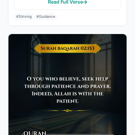
Read Full Verse
#Striving
#Guidance