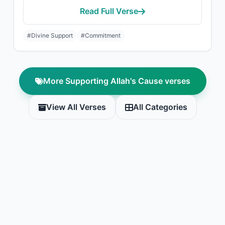
Read Full Verse
#Divine Support
#Commitment
More Supporting Allah's Cause verses
View All Verses
All Categories