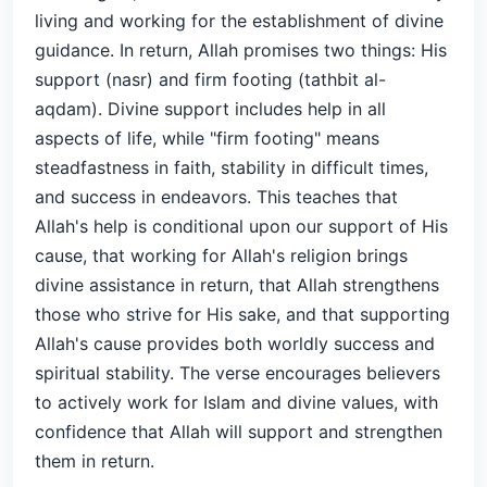
living and working for the establishment of divine
guidance. In return, Allah promises two things: His
support (nasr) and firm footing (tathbit al-
aqdam). Divine support includes help in all
aspects of life, while "firm footing" means
steadfastness in faith, stability in difficult times,
and success in endeavors. This teaches that
Allah's help is conditional upon our support of His
cause, that working for Allah's religion brings
divine assistance in return, that Allah strengthens
those who strive for His sake, and that supporting
Allah's cause provides both worldly success and
spiritual stability. The verse encourages believers
to actively work for Islam and divine values, with
confidence that Allah will support and strengthen
them in return.