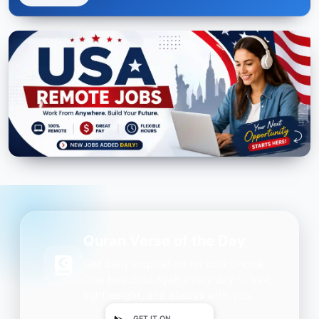
Quran Verse of the Day
Get daily inspiration on your phone.
One beautiful Ayah every day — free,
lightweight, and always with you.
GET IT ON