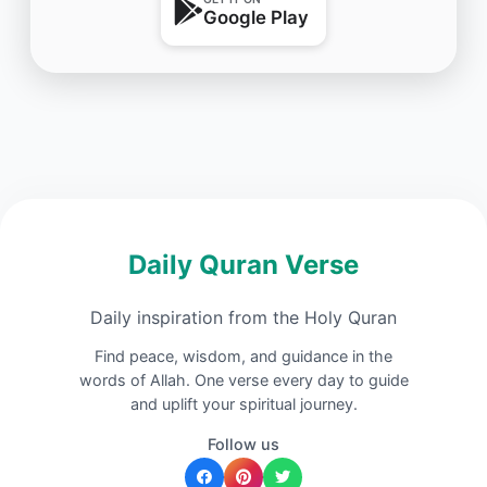
Google Play
Daily Quran Verse
Daily inspiration from the Holy Quran
Find peace, wisdom, and guidance in the
words of Allah. One verse every day to guide
and uplift your spiritual journey.
Follow us