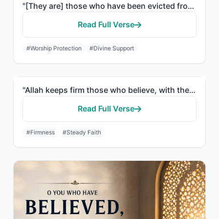
"[They are] those who have been evicted from their homes without right - only bec..."
Read Full Verse
#Worship Protection
#Divine Support
"Allah keeps firm those who believe, with the firm word, in worldly life and in t..."
Read Full Verse
#Firmness
#Steady Faith