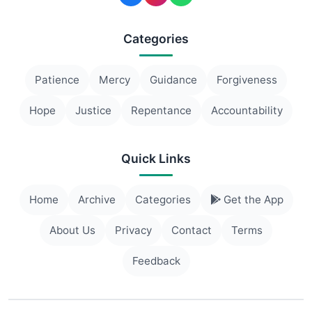
Categories
Patience
Mercy
Guidance
Forgiveness
Hope
Justice
Repentance
Accountability
Quick Links
Home
Archive
Categories
Get the App
About Us
Privacy
Contact
Terms
Feedback