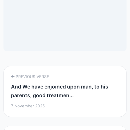
PREVIOUS VERSE
And We have enjoined upon man, to his
parents, good treatmen...
7 November 2025