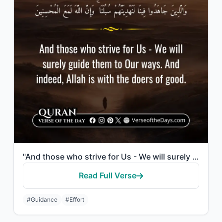
"And those who strive for Us - We will surely guide them to Our ways. And indeed,..."
Read Full Verse
#Guidance
#Effort