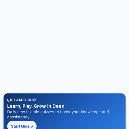
ISLAMIC QUIZ
Learn, Play, Grow in Deen
Daily new Islamic quizzes to boost your knowledge and
consistency.
Start Quiz