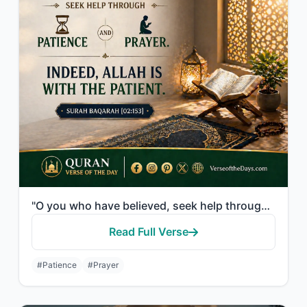
"O you who have believed, seek help through patience and prayer. Indeed, Allah is..."
Read Full Verse
#Patience
#Prayer