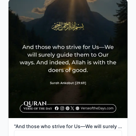
"And those who strive for Us—We will surely guide them to Our ways. And indeed, A..."