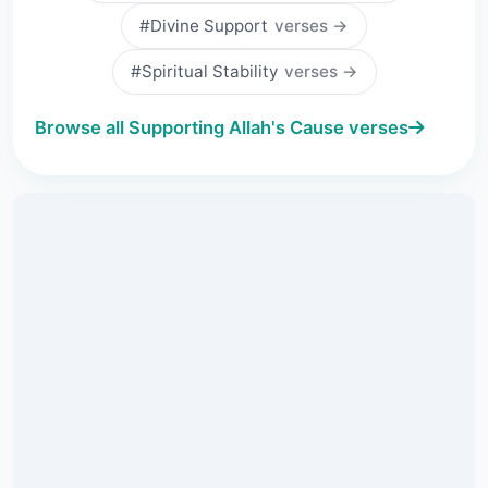
#Divine Support
verses →
#Spiritual Stability
verses →
Browse all Supporting Allah's Cause verses