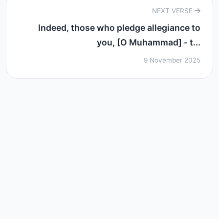
NEXT VERSE
Indeed, those who pledge allegiance to
you, [O Muhammad] - t...
9 November 2025