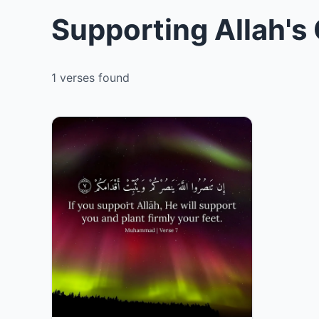
Supporting Allah's
1 verses found