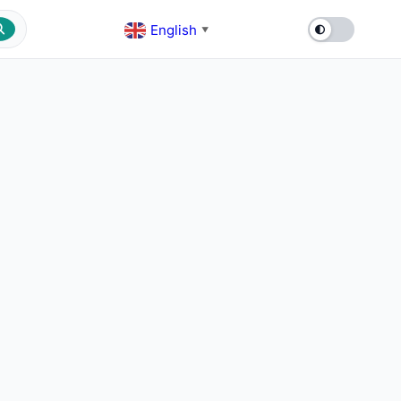
English
▼