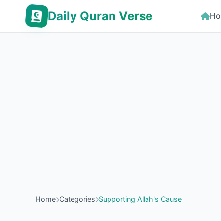
Daily Quran Verse
Ho
Home
Categories
Supporting Allah's Cause