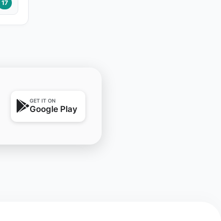
17
GET IT ON
Google Play