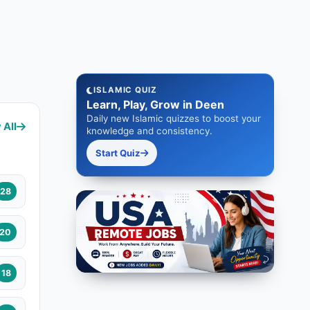
ISLAMIC QUIZ
Learn, Play, Grow in Deen
Daily new Islamic quizzes to boost your
 All
knowledge and consistency.
Start Quiz
28
20
18