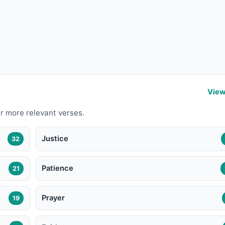
View
r more relevant verses.
Justice
32
Patience
21
Prayer
19