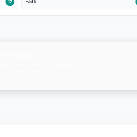
Faith
17
 of the Day
ation on your phone. One beautiful
— free, lightweight, and always with