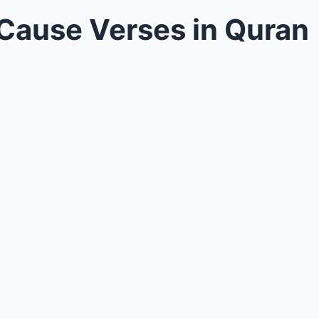
 Cause Verses in Quran