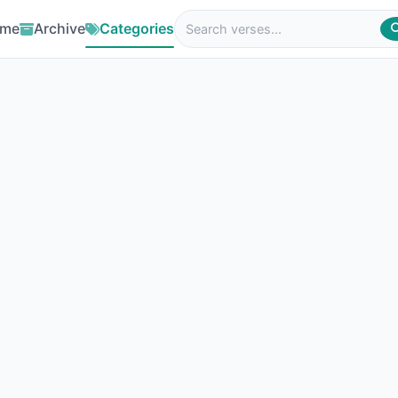
me
Archive
Categories