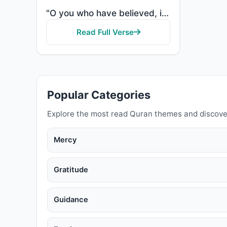
"O you who have believed, if you support Allah, He will support you and plant firmly your feet."
Read Full Verse
Popular Categories
Explore the most read Quran themes and discove
Mercy
Gratitude
Guidance