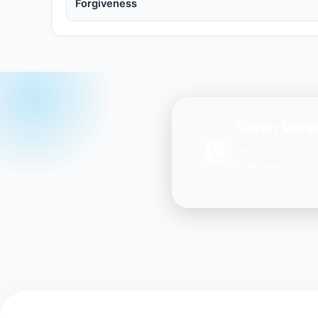
Forgiveness
Quran Verse
Get daily inspir
Ayah every day 
you.