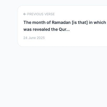
PREVIOUS VERSE
The month of Ramadan [is that] in which
was revealed the Qur...
24 June 2025