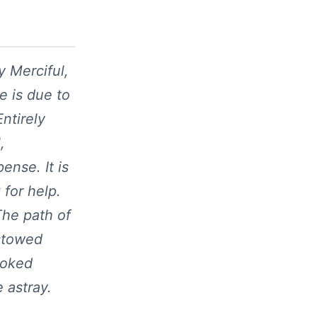
y Merciful,
se is due to
ntirely
,
nse. It is
for help.
The path of
stowed
voked
 astray.