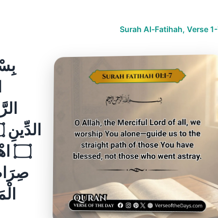
Surah Al-Fatihah, Verse 1
ْ غَيْرِ
ّينَ