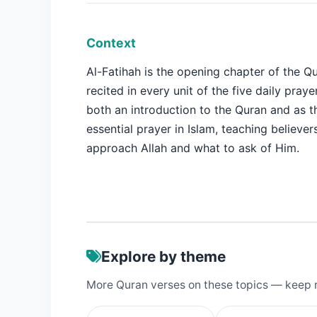
Context
Al-Fatihah is the opening chapter of the Q
recited in every unit of the five daily prayer
both an introduction to the Quran and as 
essential prayer in Islam, teaching believe
approach Allah and what to ask of Him.
Explore by theme
More Quran verses on these topics — keep 