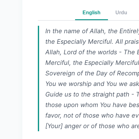
English
Urdu
In the name of Allah, the Entirel
the Especially Merciful. All prai
Allah, Lord of the worlds - The E
Merciful, the Especially Merciful
Sovereign of the Day of Recompe
You we worship and You we ask 
Guide us to the straight path - 
those upon whom You have be
favor, not of those who have e
[Your] anger or of those who are