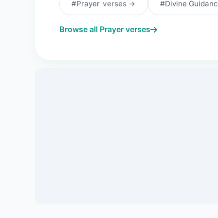
#Prayer
verses →
#Divine Guidan
Browse all Prayer verses