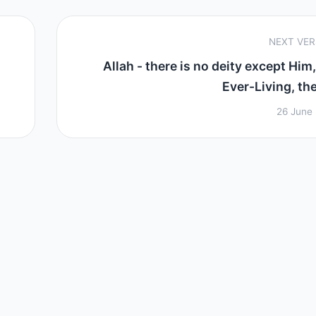
NEXT VE
Allah - there is no deity except Him,
Ever-Living, the
26 June