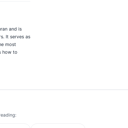
uran and is
s. It serves as
the most
rs how to
reading: