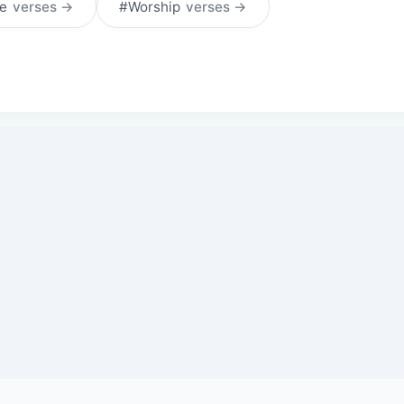
ce
verses →
#Worship
verses →