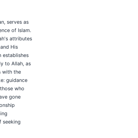
an, serves as
ence of Islam.
ah's attributes
 and His
n establishes
ly to Allah, as
s with the
ke: guidance
f those who
have gone
ionship
ing
f seeking