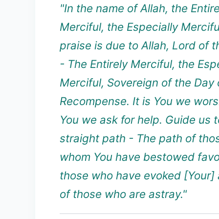
"In the name of Allah, the Entire
Merciful, the Especially Merciful
praise is due to Allah, Lord of 
- The Entirely Merciful, the Esp
Merciful, Sovereign of the Day 
Recompense. It is You we wors
You we ask for help. Guide us t
straight path - The path of th
whom You have bestowed favor
those who have evoked [Your] 
of those who are astray."