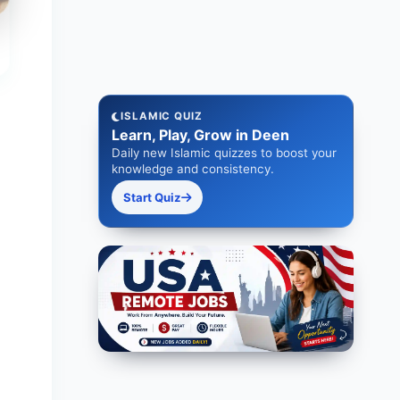
ISLAMIC QUIZ
Learn, Play, Grow in Deen
Daily new Islamic quizzes to boost your
knowledge and consistency.
Start Quiz