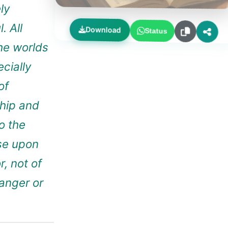
ly
. All
Download
Status
the worlds
ecially
of
hip and
o the
ose upon
, not of
anger or