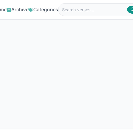
me
Archive
Categories