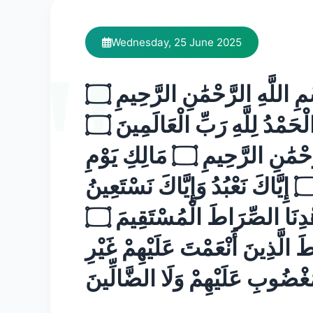
Wednesday, 25 June 2025
بِسْمِ اللَّهِ الرَّحْمَٰنِ الرَّحِيمِ ۝
الْحَمْدُ لِلَّهِ رَبِّ الْعَالَمِينَ ۝
الرَّحْمَٰنِ الرَّحِيمِ ۝ مَالِكِ يَوْمِ
الدِّينِ ۝ إِيَّاكَ نَعْبُدُ وَإِيَّاكَ نَسْتَعِينُ
۝ اهْدِنَا الصِّرَاطَ الْمُسْتَقِيمَ ۝
صِرَاطَ الَّذِينَ أَنْعَمْتَ عَلَيْهِم
الْمَغْضُوبِ عَلَيْهِمْ وَلَا الضَّالِ