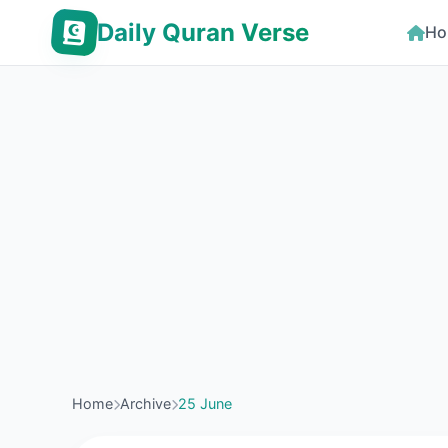
Daily Quran Verse
Ho
Home
Archive
25 June