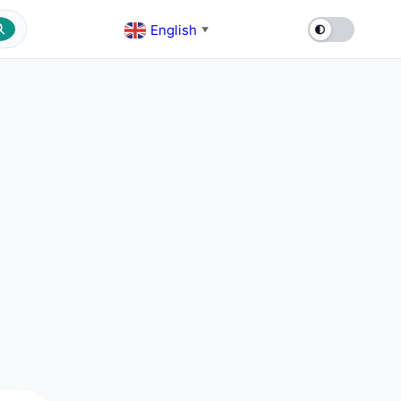
English
▼