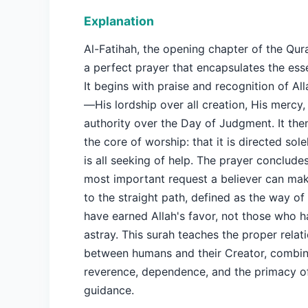
Explanation
Al-Fatihah, the opening chapter of the Qur
a perfect prayer that encapsulates the ess
It begins with praise and recognition of All
—His lordship over all creation, His mercy,
authority over the Day of Judgment. It the
the core of worship: that it is directed sole
is all seeking of help. The prayer conclude
most important request a believer can ma
to the straight path, defined as the way o
have earned Allah's favor, not those who 
astray. This surah teaches the proper relat
between humans and their Creator, combin
reverence, dependence, and the primacy o
guidance.