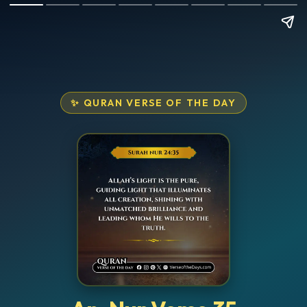
✨ QURAN VERSE OF THE DAY