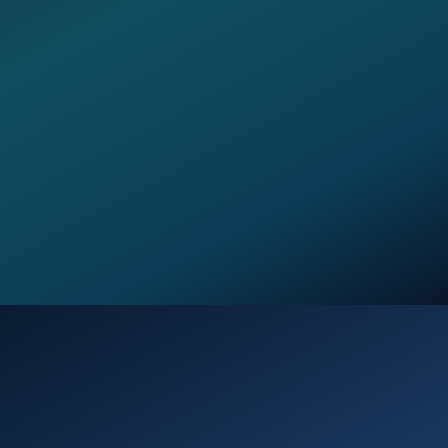
Opening
https://verseofthedays.com/2026/02/22