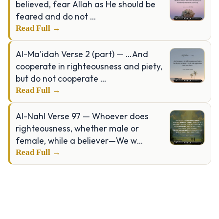
believed, fear Allah as He should be
feared and do not …
Read Full →
Al-Ma'idah Verse 2 (part) — …And
cooperate in righteousness and piety,
but do not cooperate …
Read Full →
Al-Nahl Verse 97 — Whoever does
righteousness, whether male or
female, while a believer—We w…
Read Full →