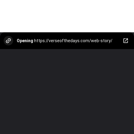
Opening
https://verseofthedays.com/web-story/