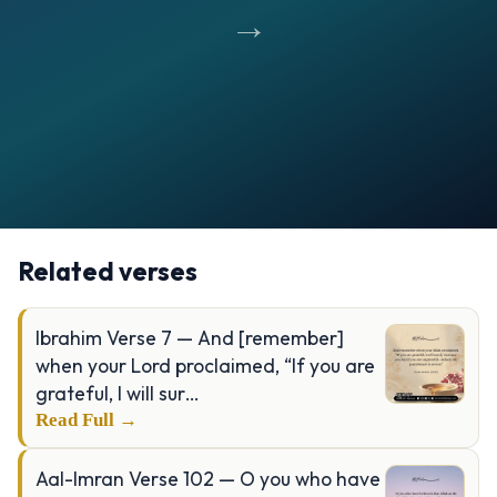
→
Opening
https://verseofthedays.com/images/24-Al-Nur/Surah-Nur-v-35.jpg
Related verses
Ibrahim Verse 7 — And [remember]
when your Lord proclaimed, “If you are
grateful, I will sur…
Read Full →
Aal-Imran Verse 102 — O you who have