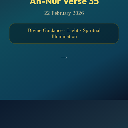
An-Nur Verse 35
22 February 2026
Divine Guidance · Light · Spiritual
Illumination
→