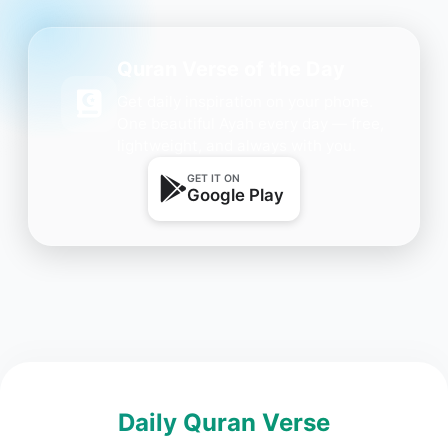
Quran Verse of the Day
Get daily inspiration on your phone.
One beautiful Ayah every day — free,
lightweight, and always with you.
GET IT ON
Google Play
Daily Quran Verse