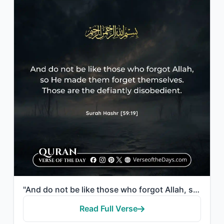
"And do not be like those who forgot Allah, so He made them forget themselves. Th..."
Read Full Verse