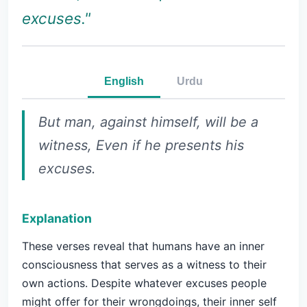
excuses."
English
Urdu
But man, against himself, will be a
witness, Even if he presents his
excuses.
Explanation
These verses reveal that humans have an inner
consciousness that serves as a witness to their
own actions. Despite whatever excuses people
might offer for their wrongdoings, their inner self