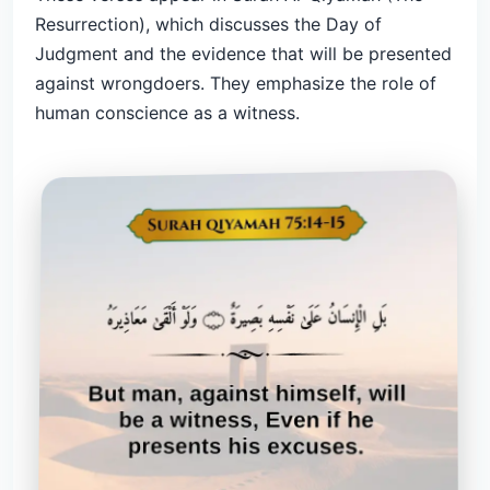
Resurrection), which discusses the Day of
Judgment and the evidence that will be presented
against wrongdoers. They emphasize the role of
human conscience as a witness.