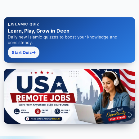
ISLAMIC QUIZ
Learn, Play, Grow in Deen
Daily new Islamic quizzes to boost your knowledge and
consistency.
Start Quiz