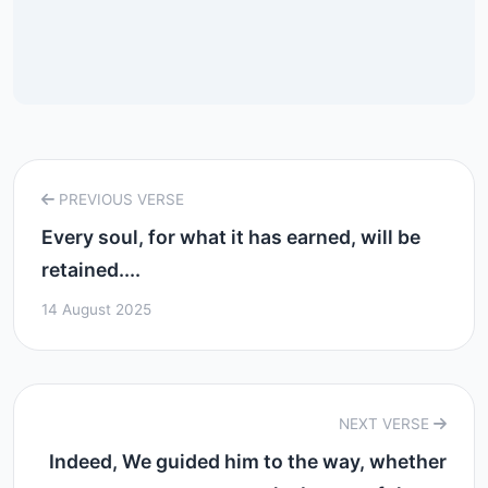
PREVIOUS VERSE
Every soul, for what it has earned, will be
retained....
14 August 2025
NEXT VERSE
Indeed, We guided him to the way, whether