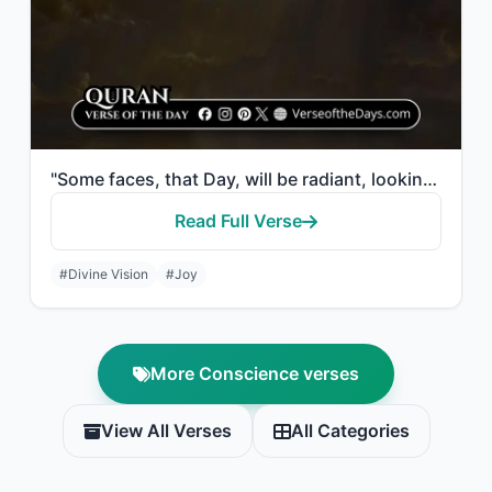
"Some faces, that Day, will be radiant, looking at their Lord."
Read Full Verse
#Divine Vision
#Joy
More Conscience verses
View All Verses
All Categories