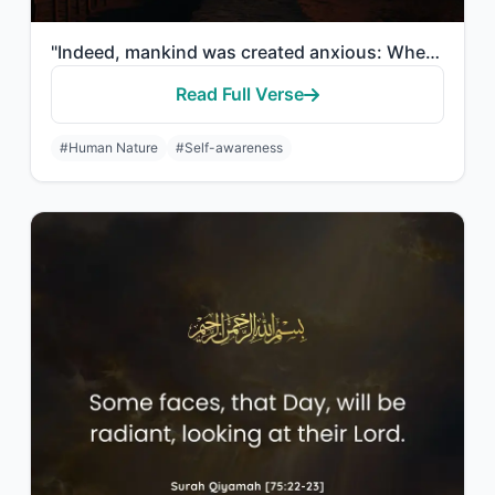
"Indeed, mankind was created anxious: When evil touches him, impatient, And when ..."
Read Full Verse
#Human Nature
#Self-awareness