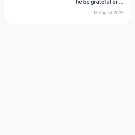
he be grateful or ...
16 August 2025