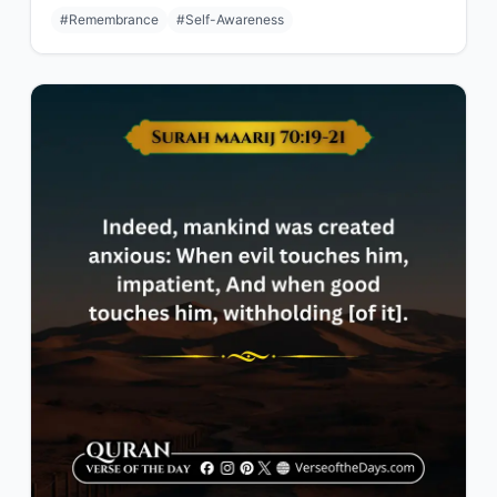
#Remembrance
#Self-Awareness