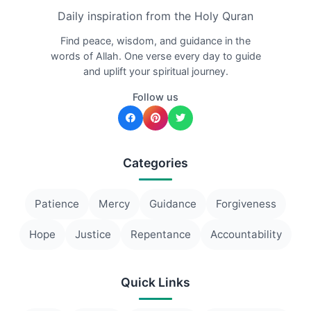
Daily inspiration from the Holy Quran
Find peace, wisdom, and guidance in the
words of Allah. One verse every day to guide
and uplift your spiritual journey.
Follow us
Categories
Patience
Mercy
Guidance
Forgiveness
Hope
Justice
Repentance
Accountability
Quick Links