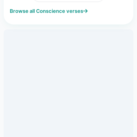
Browse all Conscience verses