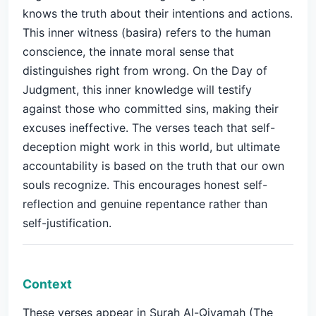
knows the truth about their intentions and actions.
This inner witness (basira) refers to the human
conscience, the innate moral sense that
distinguishes right from wrong. On the Day of
Judgment, this inner knowledge will testify
against those who committed sins, making their
excuses ineffective. The verses teach that self-
deception might work in this world, but ultimate
accountability is based on the truth that our own
souls recognize. This encourages honest self-
reflection and genuine repentance rather than
self-justification.
Context
These verses appear in Surah Al-Qiyamah (The