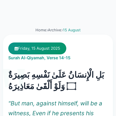
Home
Archive
15 August
Friday, 15 August 2025
Surah Al-Qiyamah, Verse 14-15
بَلِ الْإِنسَانُ عَلَىٰ نَفْسِهِ بَصِيرَةٌ
۝ وَلَوْ أَلْقَىٰ مَعَاذِيرَهُ
"But man, against himself, will be a
witness, Even if he presents his