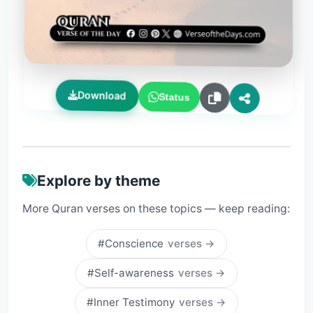
Download
Status
Explore by theme
More Quran verses on these topics — keep reading:
#Conscience
verses →
#Self-awareness
verses →
#Inner Testimony
verses →