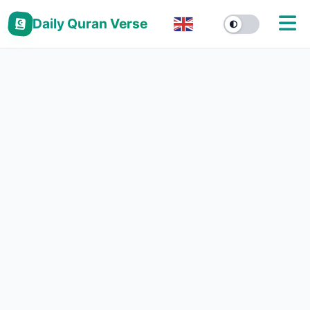
Daily Quran Verse