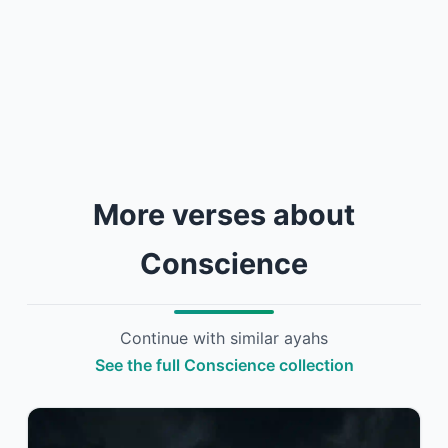
More verses about
Conscience
Continue with similar ayahs
See the full Conscience collection