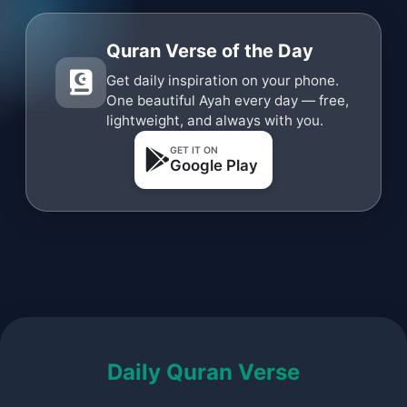
Quran Verse of the Day
Get daily inspiration on your phone.
One beautiful Ayah every day — free,
lightweight, and always with you.
GET IT ON
Google Play
Daily Quran Verse