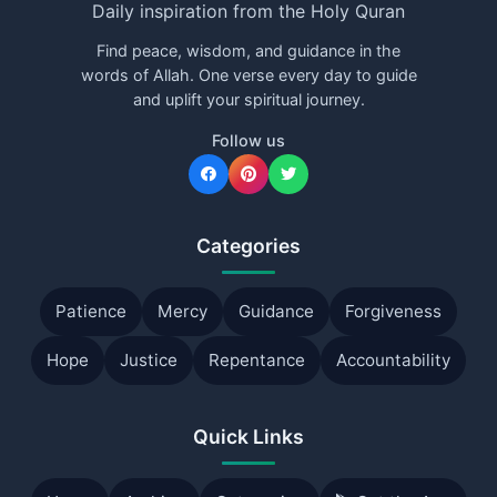
Daily inspiration from the Holy Quran
Find peace, wisdom, and guidance in the
words of Allah. One verse every day to guide
and uplift your spiritual journey.
Follow us
Categories
Patience
Mercy
Guidance
Forgiveness
Hope
Justice
Repentance
Accountability
Quick Links