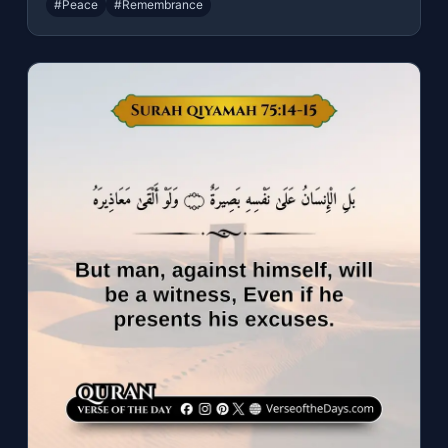
#Peace
#Remembrance