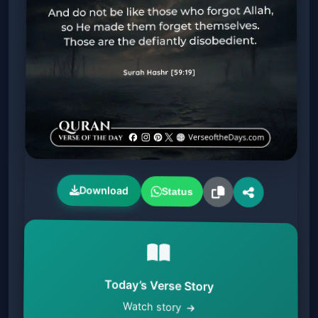
Download
Status
Today’s Verse Story
Watch story