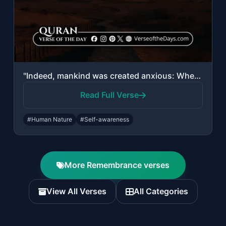
"Indeed, mankind was created anxious: When evil touches him, impatient, And when ..."
Read Full Verse
#Human Nature
#Self-awareness
More Remembrance verses
View All Verses
All Categories