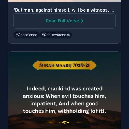
"But man, against himself, will be a witness, Even if he presents his excuses."
Read Full Verse
#Conscience
#Self-awareness