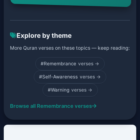
Explore by theme
More Quran verses on these topics — keep reading:
#Remembrance
verses →
#Self-Awareness
verses →
#Warning
verses →
Browse all Remembrance verses