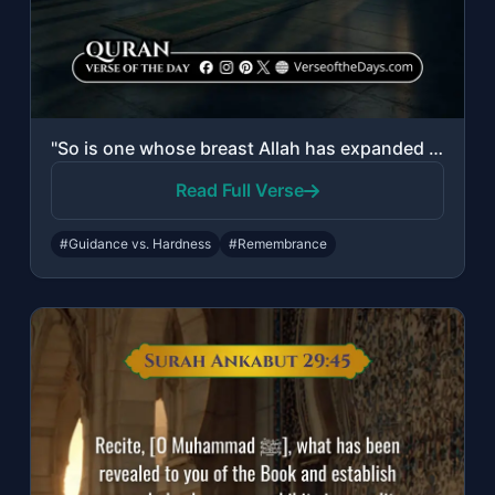
"So is one whose breast Allah has expanded to Islam and he is upon a light from h..."
Read Full Verse
#Guidance vs. Hardness
#Remembrance