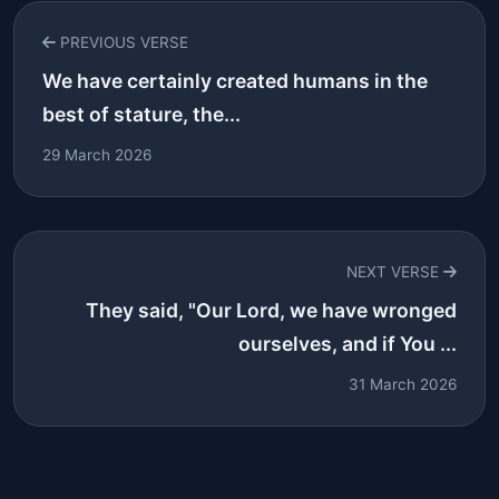
PREVIOUS VERSE
We have certainly created humans in the
best of stature, the...
29 March 2026
NEXT VERSE
They said, "Our Lord, we have wronged
ourselves, and if You ...
31 March 2026