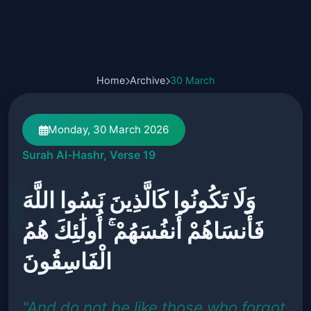
Home
Archive
30 March
Monday, 30 March 2026
Surah Al-Hashr, Verse 19
وَلَا تَكُونُوا كَالَّذِينَ نَسُوا اللَّهَ
فَأَنسَاهُمْ أَنفُسَهُمْ ۚ أُولَٰئِكَ هُمُ
الْفَاسِقُونَ
"And do not be like those who forgot