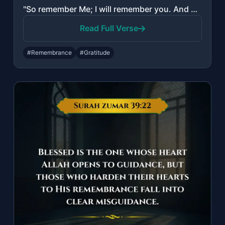
"So remember Me; I will remember you. And be grateful to Me and do not deny Me."
Read Full Verse
#Remembrance
#Gratitude