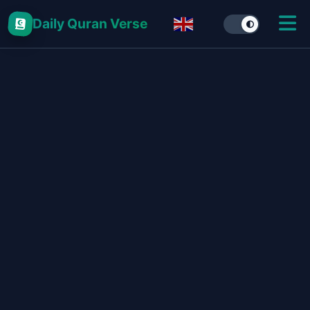
Daily Quran Verse