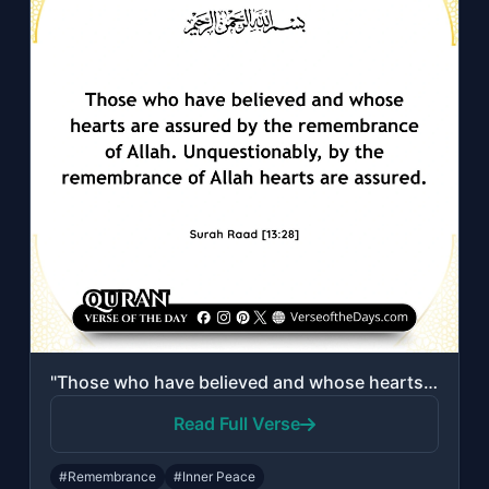
"Those who have believed and whose hearts are assured by the remembrance of Allah..."
Read Full Verse
#Remembrance
#Inner Peace