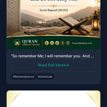
"So remember Me; I will remember you. And be grateful to Me and do not deny Me."
Read Full Verse
#Remembrance
#Gratitude