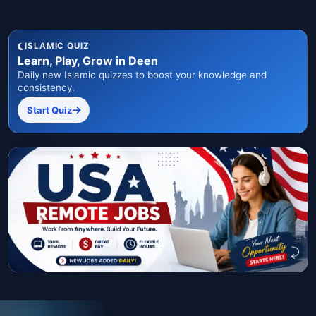
ISLAMIC QUIZ
Learn, Play, Grow in Deen
Daily new Islamic quizzes to boost your knowledge and
consistency.
Start Quiz