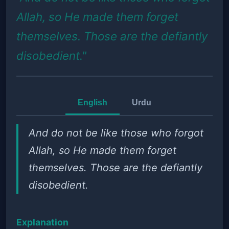
Allah, so He made them forget
themselves. Those are the defiantly
disobedient."
English
Urdu
And do not be like those who forgot
Allah, so He made them forget
themselves. Those are the defiantly
disobedient.
Explanation