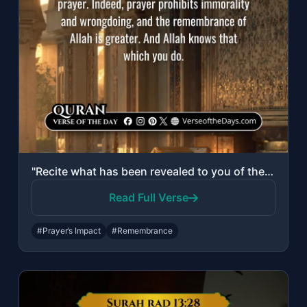
"Recite what has been revealed to you of the Book and establish prayer. Indeed, p..."
Read Full Verse
#Prayer’s Impact
#Remembrance