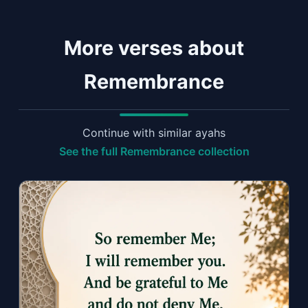
More verses about
Remembrance
Continue with similar ayahs
See the full Remembrance collection