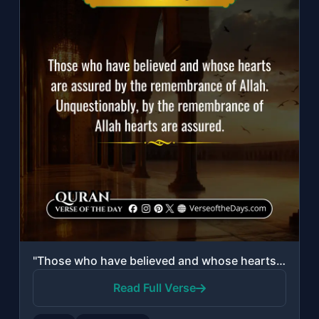
"Those who have believed and whose hearts are assured by the remembrance of Allah..."
Read Full Verse