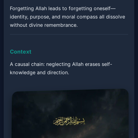
Forgetting Allah leads to forgetting oneself—
identity, purpose, and moral compass all dissolve
without divine remembrance.
Context
A causal chain: neglecting Allah erases self-
knowledge and direction.