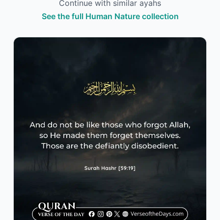
Continue with similar ayahs
See the full Human Nature collection