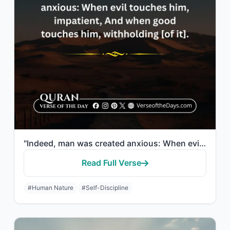
"Indeed, man was created anxious: When evil touches him, impatient; and when good..."
Read Full Verse
#Human Nature
#Self-Discipline