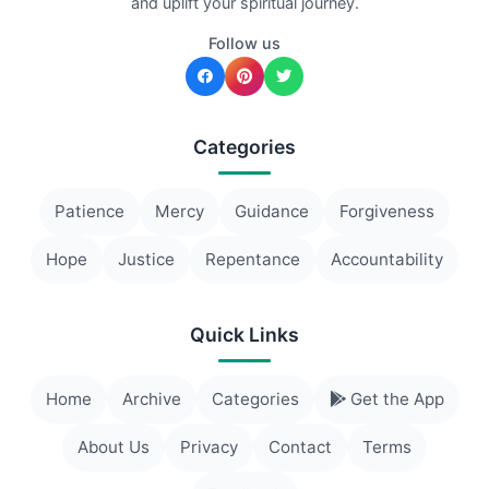
and uplift your spiritual journey.
Follow us
Categories
Patience
Mercy
Guidance
Forgiveness
Hope
Justice
Repentance
Accountability
Quick Links
Home
Archive
Categories
Get the App
About Us
Privacy
Contact
Terms