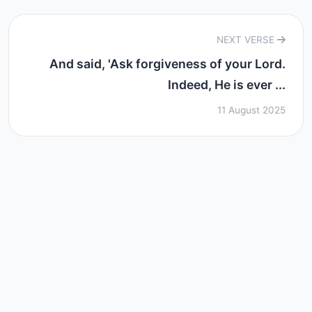
NEXT VERSE
And said, 'Ask forgiveness of your Lord.
Indeed, He is ever ...
11 August 2025