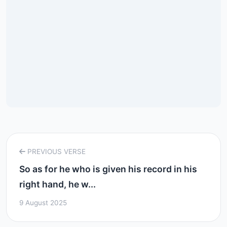
PREVIOUS VERSE
So as for he who is given his record in his
right hand, he w...
9 August 2025