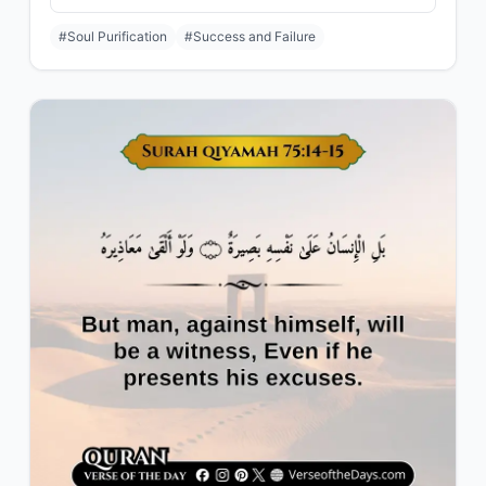
#Soul Purification
#Success and Failure