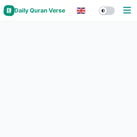
Daily Quran Verse