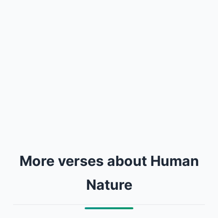
More verses about Human
Nature