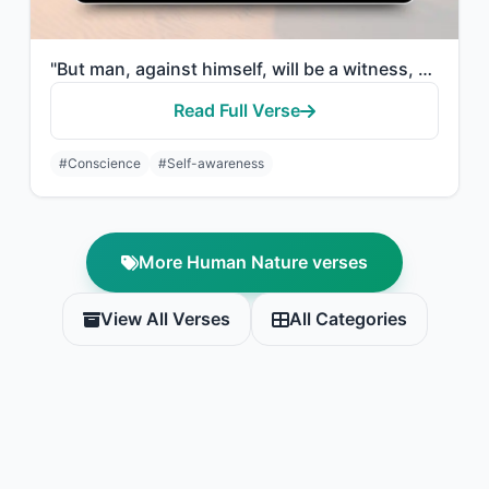
"But man, against himself, will be a witness, Even if he presents his excuses."
Read Full Verse
#Conscience
#Self-awareness
More Human Nature verses
View All Verses
All Categories