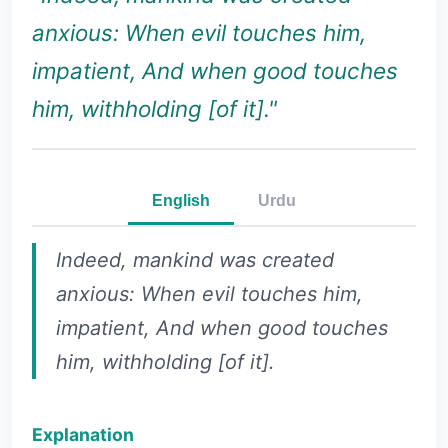
anxious: When evil touches him,
impatient, And when good touches
him, withholding [of it]."
English
Urdu
Indeed, mankind was created
anxious: When evil touches him,
impatient, And when good touches
him, withholding [of it].
Explanation