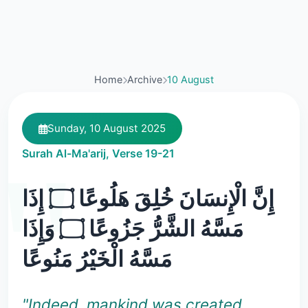
Home
Archive
10 August
Sunday, 10 August 2025
Surah Al-Ma'arij, Verse 19-21
إِنَّ الْإِنسَانَ خُلِقَ هَلُوعًا ۝ إِذَا
مَسَّهُ الشَّرُّ جَزُوعًا ۝ وَإِذَا
مَسَّهُ الْخَيْرُ مَنُوعًا
"Indeed, mankind was created