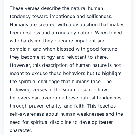
These verses describe the natural human
tendency toward impatience and selfishness.
Humans are created with a disposition that makes
them restless and anxious by nature. When faced
with hardship, they become impatient and
complain, and when blessed with good fortune,
they become stingy and reluctant to share.
However, this description of human nature is not
meant to excuse these behaviors but to highlight
the spiritual challenge that humans face. The
following verses in the surah describe how
believers can overcome these natural tendencies
through prayer, charity, and faith. This teaches
self-awareness about human weaknesses and the
need for spiritual discipline to develop better
character.