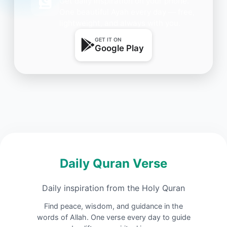
Get daily inspiration on your phone.
One beautiful Ayah every day — free,
lightweight, and always with you.
GET IT ON
Google Play
Daily Quran Verse
Daily inspiration from the Holy Quran
Find peace, wisdom, and guidance in the
words of Allah. One verse every day to guide