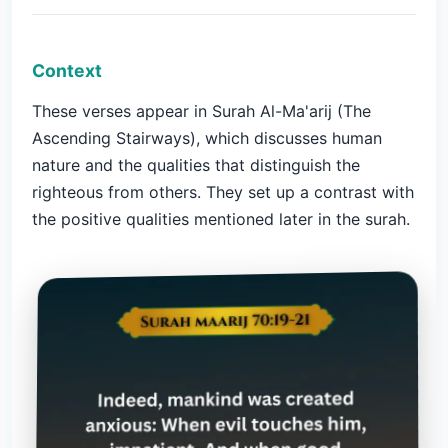
Context
These verses appear in Surah Al-Ma'arij (The
Ascending Stairways), which discusses human
nature and the qualities that distinguish the
righteous from others. They set up a contrast with
the positive qualities mentioned later in the surah.