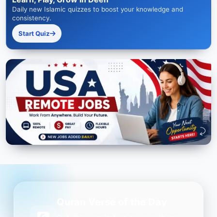
Daily new Islamic quizzes to boost your knowledge and
consistency.
Start Quiz
Quran Verse of the Day