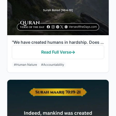
"We have created humans in hardship. Does he think that no one has power over him..."
Read Full Verse
#Human Nature
#Accountability