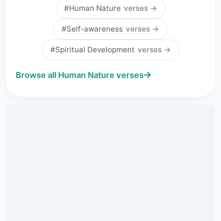
#Human Nature
verses →
#Self-awareness
verses →
#Spiritual Development
verses →
Browse all Human Nature verses