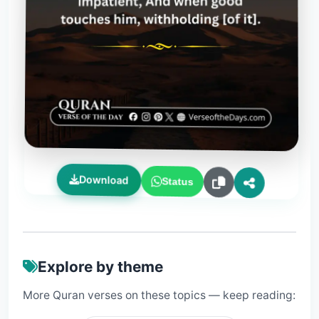
Download
Status
Explore by theme
More Quran verses on these topics — keep reading: