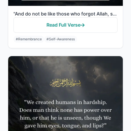
"And do not be like those who forgot Allah, so He made them forget themselves. Th..."
Read Full Verse
#Remembrance
#Self-Awareness