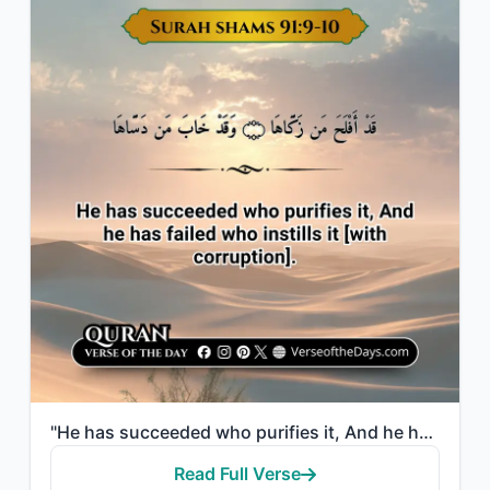
"He has succeeded who purifies it, And he has failed who instills it [with corrup..."
Read Full Verse