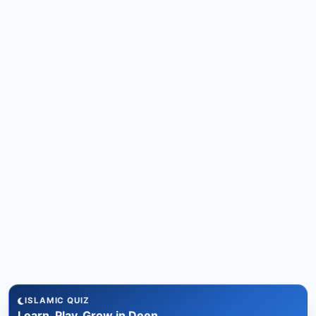
ISLAMIC QUIZ
Learn, Play, Grow in Deen