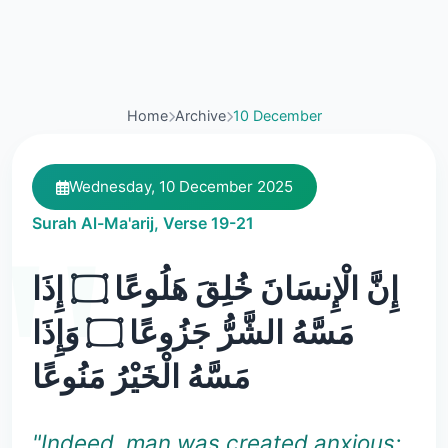
Home
Archive
10 December
Wednesday, 10 December 2025
Surah Al-Ma'arij, Verse 19-21
إِنَّ الْإِنسَانَ خُلِقَ هَلُوعًا ۝ إِذَا
مَسَّهُ الشَّرُّ جَزُوعًا ۝ وَإِذَا
مَسَّهُ الْخَيْرُ مَنُوعًا
"Indeed, man was created anxious: