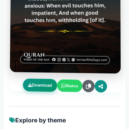
Download
Status
Explore by theme