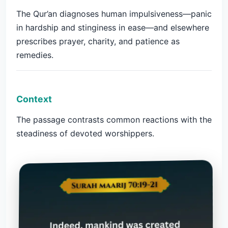
The Qur’an diagnoses human impulsiveness—panic
in hardship and stinginess in ease—and elsewhere
prescribes prayer, charity, and patience as
remedies.
Context
The passage contrasts common reactions with the
steadiness of devoted worshippers.