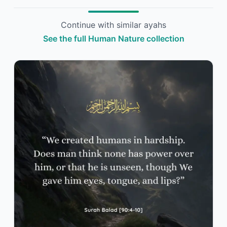
Continue with similar ayahs
See the full Human Nature collection