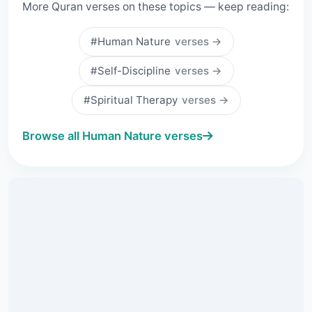
More Quran verses on these topics — keep reading:
#Human Nature
verses →
#Self-Discipline
verses →
#Spiritual Therapy
verses →
Browse all Human Nature verses