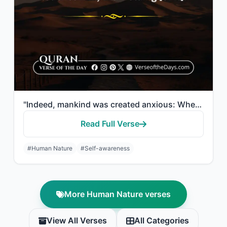
"Indeed, mankind was created anxious: When evil touches him, impatient, And when ..."
Read Full Verse
#Human Nature
#Self-awareness
More Human Nature verses
View All Verses
All Categories