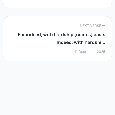
NEXT VERSE
For indeed, with hardship [comes] ease.
Indeed, with hardshi...
11 December 2025