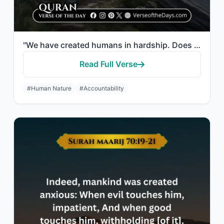
"We have created humans in hardship. Does he think that no one has power over him..."
Read Full Verse
#Human Nature
#Accountability