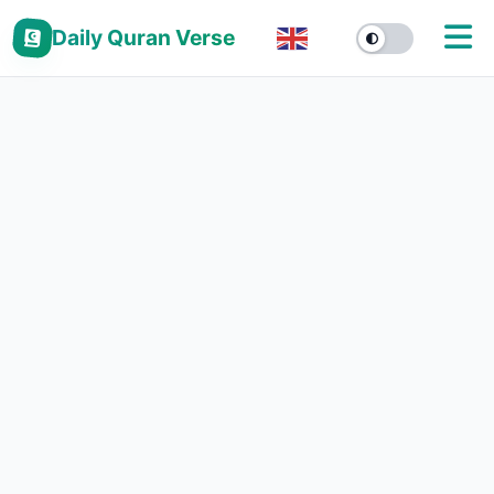
Daily Quran Verse