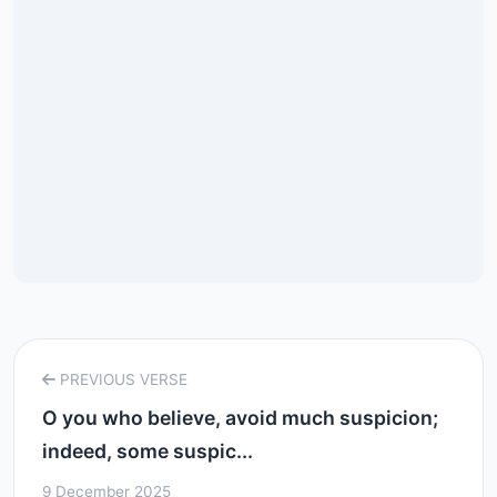
PREVIOUS VERSE
O you who believe, avoid much suspicion;
indeed, some suspic...
9 December 2025