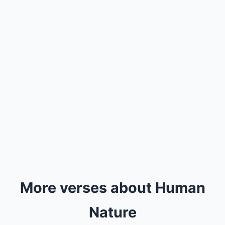
More verses about Human
Nature