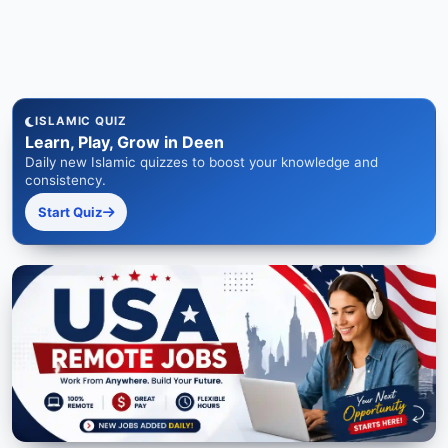
ISLAMIC QUIZ
Learn, Play, Grow in Deen
Daily new Islamic quizzes to boost your knowledge and
consistency.
Start Quiz