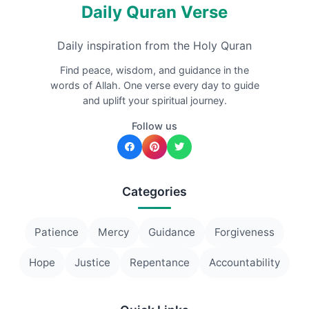
Daily Quran Verse
Daily inspiration from the Holy Quran
Find peace, wisdom, and guidance in the
words of Allah. One verse every day to guide
and uplift your spiritual journey.
Follow us
Categories
Patience
Mercy
Guidance
Forgiveness
Hope
Justice
Repentance
Accountability