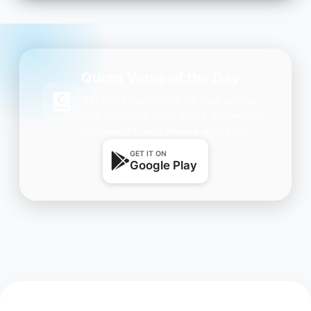
Quran Verse of the Day
Get daily inspiration on your phone.
One beautiful Ayah every day — free,
lightweight, and always with you.
GET IT ON
Google Play