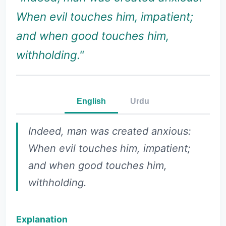
When evil touches him, impatient;
and when good touches him,
withholding."
English
Urdu
Indeed, man was created anxious:
When evil touches him, impatient;
and when good touches him,
withholding.
Explanation