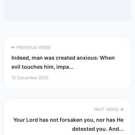
PREVIOUS VERSE
Indeed, man was created anxious: When
evil touches him, impa...
10 December 2025
NEXT VERSE
Your Lord has not forsaken you, nor has He
detested you. And...