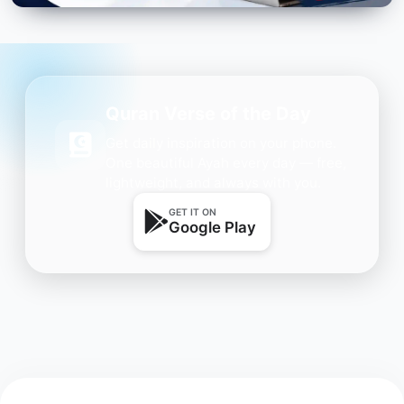
Quran Verse of the Day
Get daily inspiration on your phone.
One beautiful Ayah every day — free,
lightweight, and always with you.
GET IT ON
Google Play