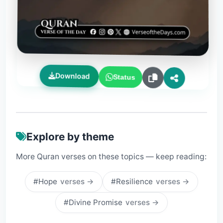
Download
Status
Explore by theme
More Quran verses on these topics — keep reading:
#Hope
verses →
#Resilience
verses →
#Divine Promise
verses →