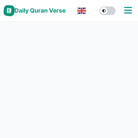
Daily Quran Verse