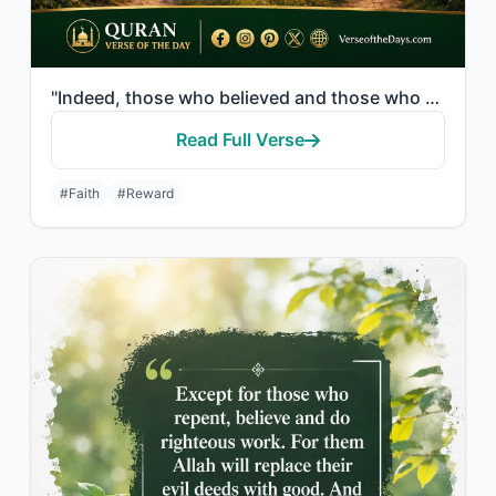
"Indeed, those who believed and those who were Jews or Christians or Sabeans [bef..."
Read Full Verse
#Faith
#Reward