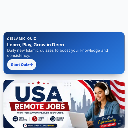
ISLAMIC QUIZ
Learn, Play, Grow in Deen
Daily new Islamic quizzes to boost your knowledge and
consistency.
Start Quiz