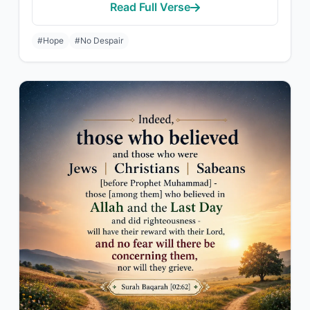
Read Full Verse
#Hope
#No Despair