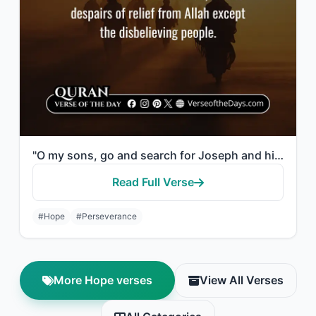
"O my sons, go and search for Joseph and his brother, and do not despair of relie..."
Read Full Verse
#Hope
#Perseverance
More Hope verses
View All Verses