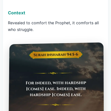
Context
Revealed to comfort the Prophet, it comforts all
who struggle.