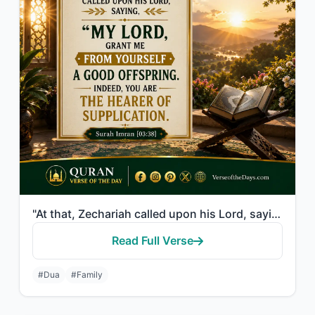
"At that, Zechariah called upon his Lord, saying, "My Lord, grant me from Yoursel..."
Read Full Verse
#Dua
#Family