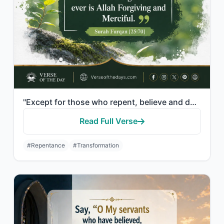
"Except for those who repent, believe and do righteous work. For them Allah will ..."
Read Full Verse
#Repentance
#Transformation