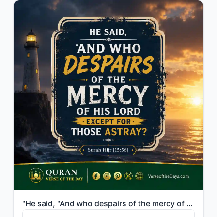
"He said, "And who despairs of the mercy of his Lord except for those astray?""