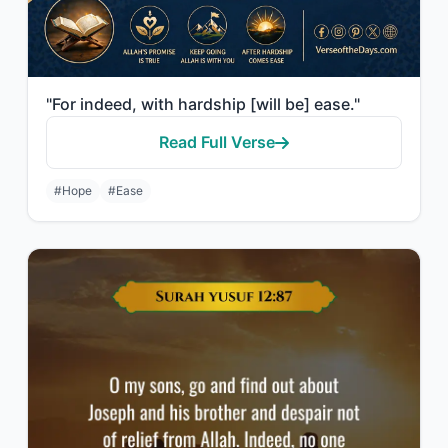
"For indeed, with hardship [will be] ease."
Read Full Verse
#Hope
#Ease