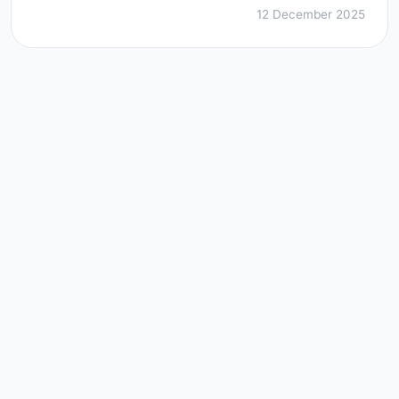
12 December 2025