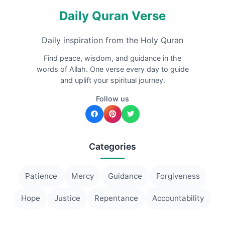
Daily Quran Verse
Daily inspiration from the Holy Quran
Find peace, wisdom, and guidance in the
words of Allah. One verse every day to guide
and uplift your spiritual journey.
Follow us
Categories
Patience
Mercy
Guidance
Forgiveness
Hope
Justice
Repentance
Accountability