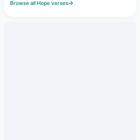
Browse all Hope verses