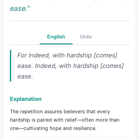
ease."
English
Urdu
For indeed, with hardship [comes]
ease. Indeed, with hardship [comes]
ease.
Explanation
The repetition assures believers that every
hardship is paired with relief—often more than
one—cultivating hope and resilience.