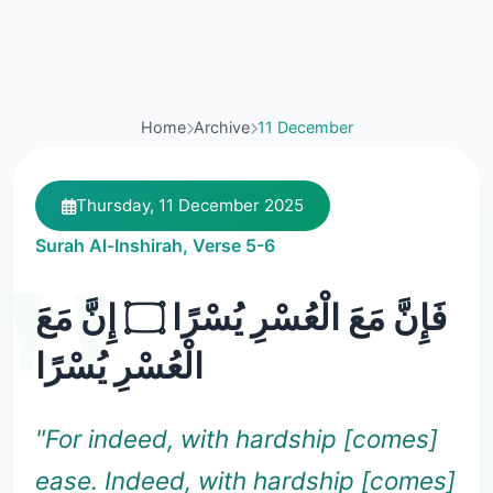
Home
Archive
11 December
Thursday, 11 December 2025
Surah Al-Inshirah, Verse 5-6
فَإِنَّ مَعَ الْعُسْرِ يُسْرًا ۝ إِنَّ مَعَ
الْعُسْرِ يُسْرًا
"For indeed, with hardship [comes]
ease. Indeed, with hardship [comes]