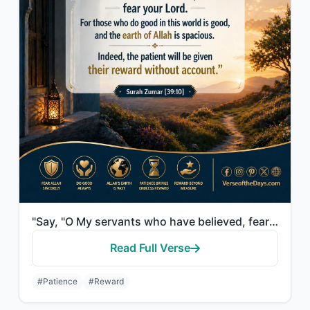
"Say, "O My servants who have believed, fear your Lord. For those who do good in ..."
Read Full Verse
#Patience
#Reward