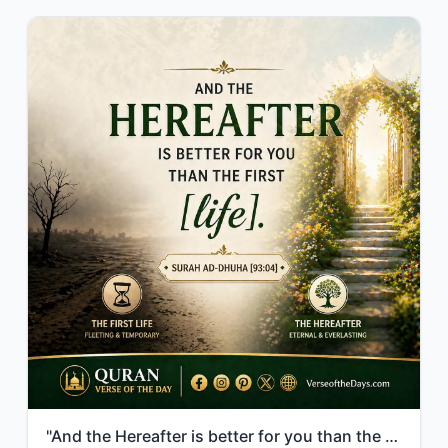
"And the Hereafter is better for you than the first [life]."