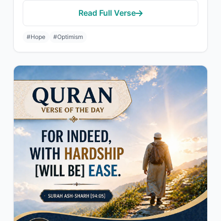
Read Full Verse
#Hope
#Optimism