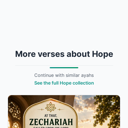
More verses about Hope
Continue with similar ayahs
See the full Hope collection