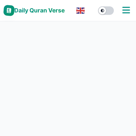
Daily Quran Verse