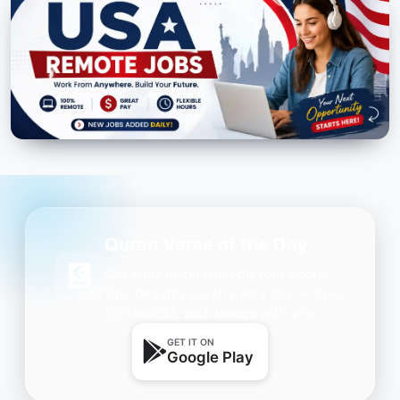
Quran Verse of the Day
Get daily inspiration on your phone.
One beautiful Ayah every day — free,
lightweight, and always with you.
GET IT ON
Google Play