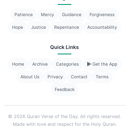
Patience
Mercy
Guidance
Forgiveness
Hope
Justice
Repentance
Accountability
Quick Links
Home
Archive
Categories
Get the App
About Us
Privacy
Contact
Terms
Feedback
© 2026 Quran Verse of the Day. All rights reserved.
Made with love and respect for the Holy Quran.