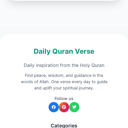
Daily Quran Verse
Daily inspiration from the Holy Quran
Find peace, wisdom, and guidance in the
words of Allah. One verse every day to guide
and uplift your spiritual journey.
Follow us
Categories