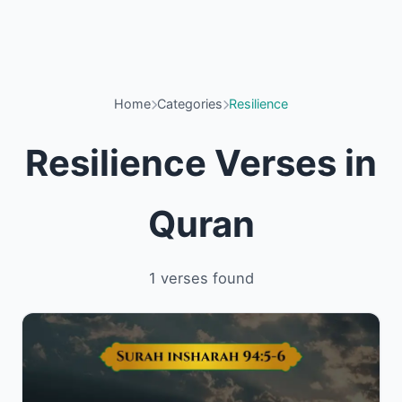
Home
Categories
Resilience
Resilience Verses in
Quran
1 verses found