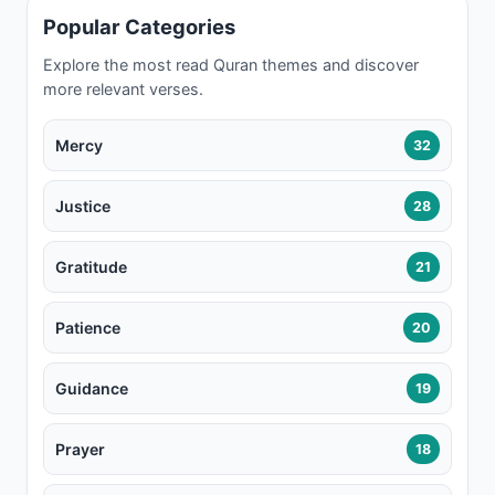
Popular Categories
Explore the most read Quran themes and discover
more relevant verses.
Mercy
32
Justice
28
Gratitude
21
Patience
20
Guidance
19
Prayer
18