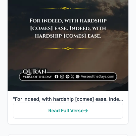
"For indeed, with hardship [comes] ease. Indeed, with hardship [comes] ease."
Read Full Verse