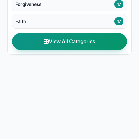
Forgiveness
17
Faith
17
View All Categories