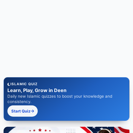
ISLAMIC QUIZ
Learn, Play, Grow in Deen
Daily new Islamic quizzes to boost your knowledge and
consistency.
Start Quiz