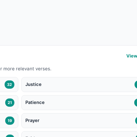
View
r more relevant verses.
Justice
32
Patience
21
Prayer
19