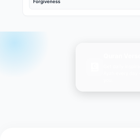
Forgiveness
Quran Verse
Get daily inspir
Ayah every day 
you.