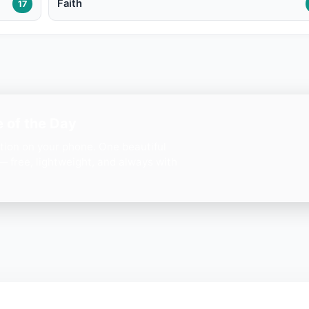
Faith
17
 of the Day
ation on your phone. One beautiful
— free, lightweight, and always with