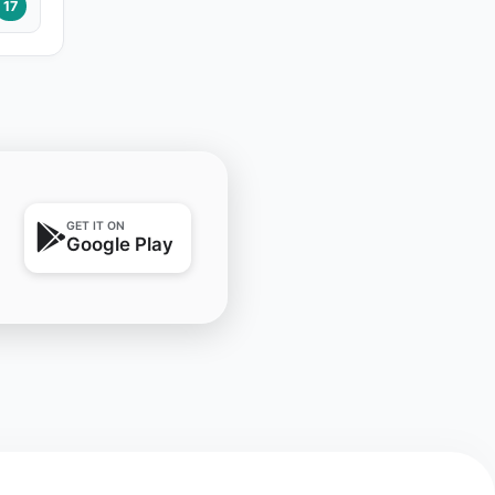
17
GET IT ON
Google Play