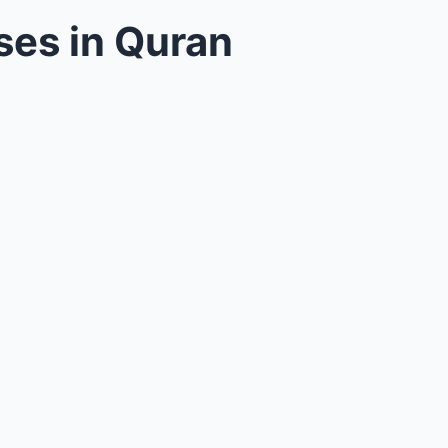
ses in Quran