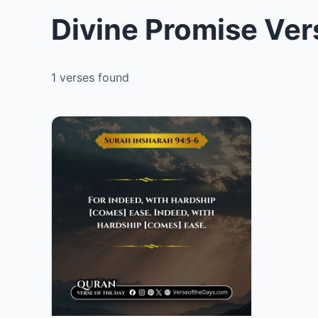
Divine Promise Ver
1 verses found