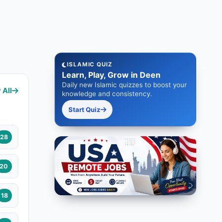
ISLAMIC QUIZ
Learn, Play, Grow in Deen
Daily new Islamic quizzes to boost your
 All
knowledge and consistency.
Start Quiz
28
20
18