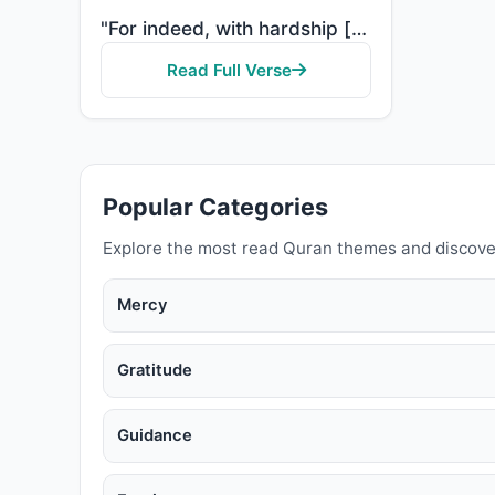
"For indeed, with hardship [comes] ease. Indeed, with hardship [comes] ease."
Read Full Verse
Popular Categories
Explore the most read Quran themes and discove
Mercy
Gratitude
Guidance