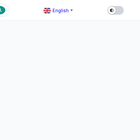
English
▼