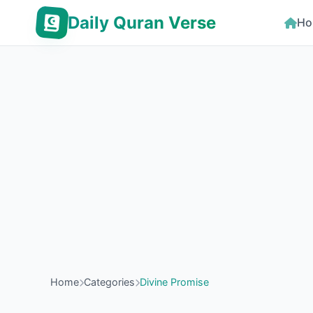
Daily Quran Verse
Ho
Home
Categories
Divine Promise