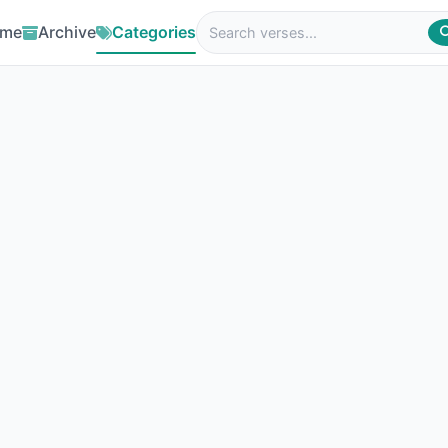
me
Archive
Categories